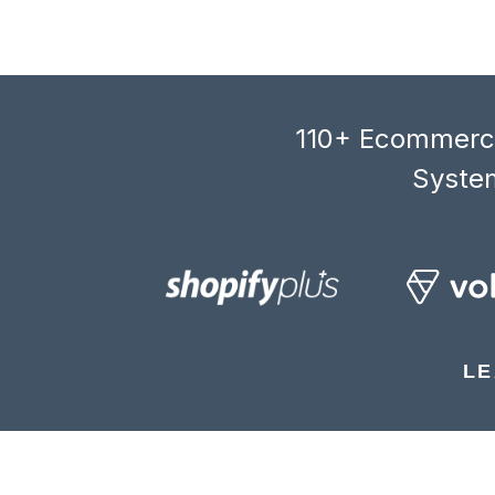
110+ Ecommerce
System
LE