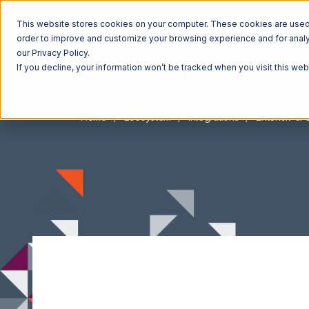
This website stores cookies on your computer. These cookies are used t
order to improve and customize your browsing experience and for analyt
our Privacy Policy.
If you decline, your information won’t be tracked when you visit this we
Home
Ecosystem
Integrations
Extensiv 3