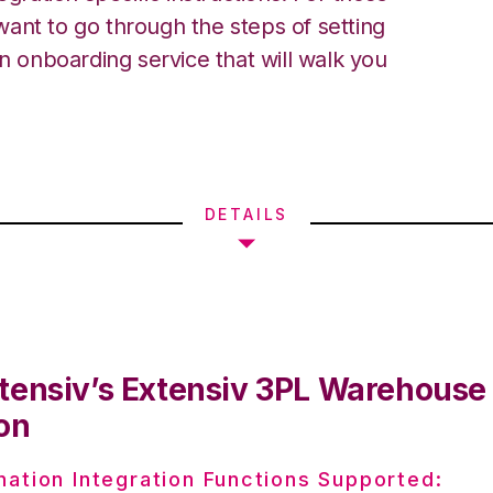
ant to go through the steps of setting
an onboarding service that will walk you
DETAILS
tensiv’s Extensiv 3PL Warehous
on
nation Integration Functions Supported: