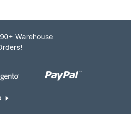
, 90+ Warehouse
Orders!
R