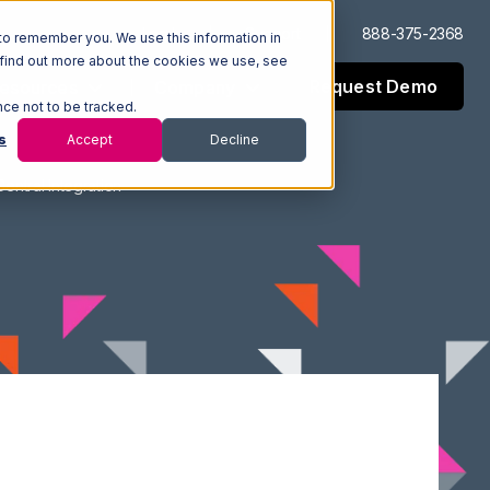
Log In
Support
888-375-2368
to remember you. We use this information in
 find out more about the cookies we use, see
Request Demo
esources
Company
nce not to be tracked.
s
Accept
Decline
ntral Integration