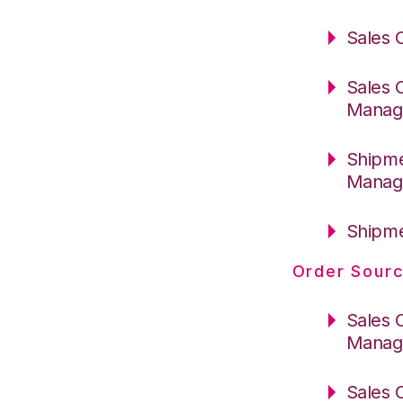
Sales 
Sales 
Manag
Shipme
Manag
Shipme
Order Sourc
Sales 
Manag
Sales 