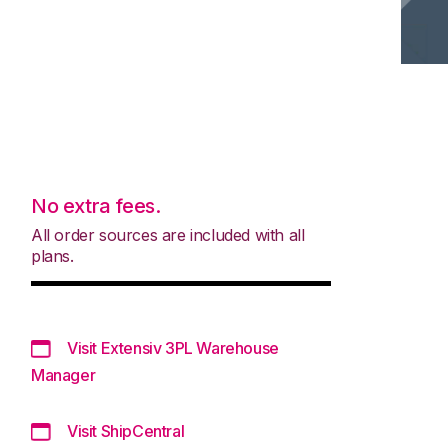
No extra fees.
All order sources are included with all
plans.
Visit Extensiv 3PL Warehouse
Manager
Visit ShipCentral