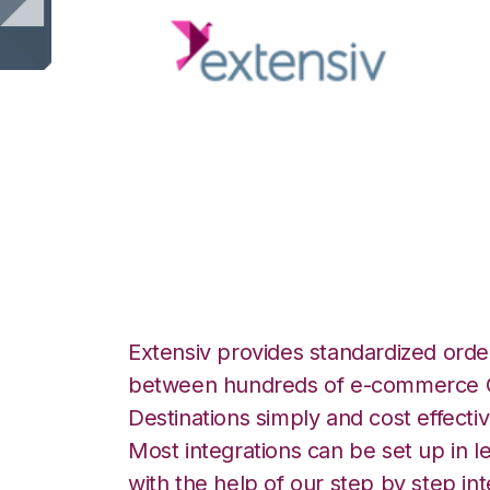
Extensiv 3PL Wa
with ShipCentral 
Extensiv provides standardized order
between hundreds of e-commerce O
Destinations simply and cost effectiv
Most integrations can be set up in l
with the help of our step by step int