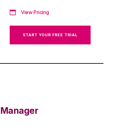
View Pricing
START YOUR FREE TRIAL
e Manager