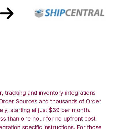
rehouse Manager
Integration
, tracking and inventory integrations
rder Sources and thousands of Order
ely, starting at just $39 per month.
ess than one hour for no upfront cost
egration specific instructions. For those