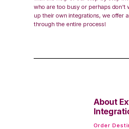
who are too busy or perhaps don't w
up their own integrations, we offer 
through the entire process!
About Ex
Integrati
Order Desti