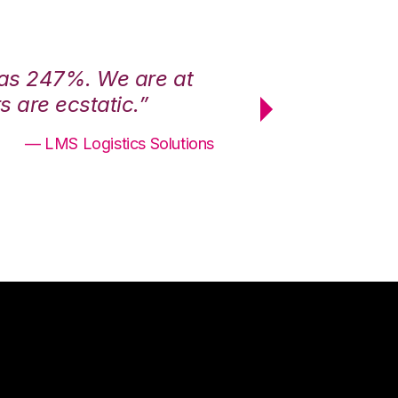
was 247%. We are at
“3PL Central h
 are ecstatic.”
maximum effici
— LMS Logistics Solutions