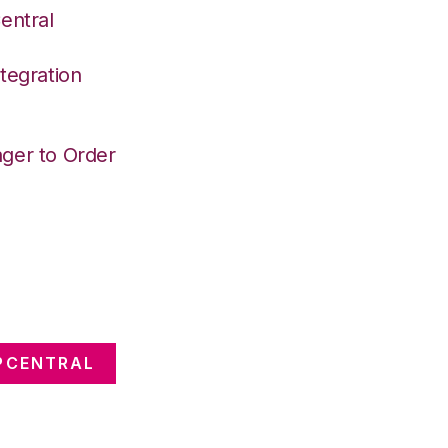
entral
tegration
ger to Order
PCENTRAL