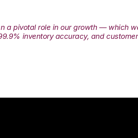
en a pivotal role in our growth — which 
99.9% inventory accuracy, and customers