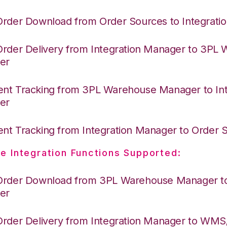
Order Download from Order Sources to Integrati
Order Delivery from Integration Manager to 3PL
er
nt Tracking from 3PL Warehouse Manager to Int
er
nt Tracking from Integration Manager to Order
e Integration Functions Supported:
Order Download from 3PL Warehouse Manager to 
er
Order Delivery from Integration Manager to WM