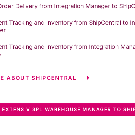
Order Delivery from Integration Manager to ShipC
nt Tracking and Inventory from ShipCentral to In
er
nt Tracking and Inventory from Integration Mana
e
E ABOUT SHIPCENTRAL
 EXTENSIV 3PL WAREHOUSE MANAGER TO SHI