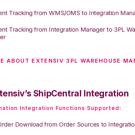
nt Tracking from WMS/OMS to Integration Man
nt Tracking from Integration Manager to 3PL W
er
E ABOUT EXTENSIV 3PL WAREHOUSE MA
tensiv’s ShipCentral Integration
nation Integration Functions Supported:
Order Download from Order Sources to Integrati