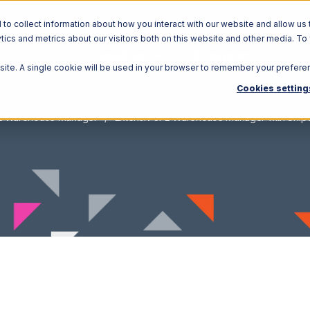
o collect information about how you interact with our website and allow us 
ics and metrics about our visitors both on this website and other media. To
Solutions
Ecosystem
R
bsite. A single cookie will be used in your browser to remember your prefere
Cookies setting
PL Warehouse Manager
Extensiv 3PL Warehouse Manager with ShipCe