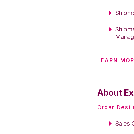
Shipme
Shipme
Manag
LEARN MOR
About Ex
Order Desti
Sales 