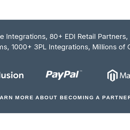
 Integrations, 80+ EDI Retail Partners
s, 1000+ 3PL Integrations, Millions of 
ARN MORE ABOUT BECOMING A PARTNE