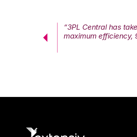
7%. We are at
“3PL Central has tak
cstatic.”
maximum efficiency, 
 Logistics Solutions