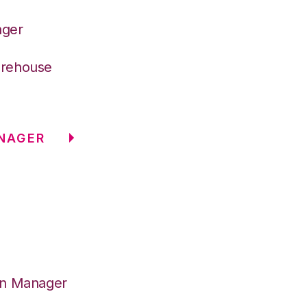
ager
arehouse
NAGER
on Manager