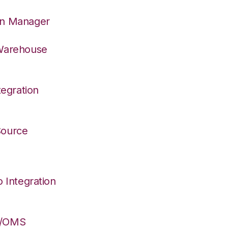
on Manager
 Warehouse
egration
 Source
Integration
S/OMS