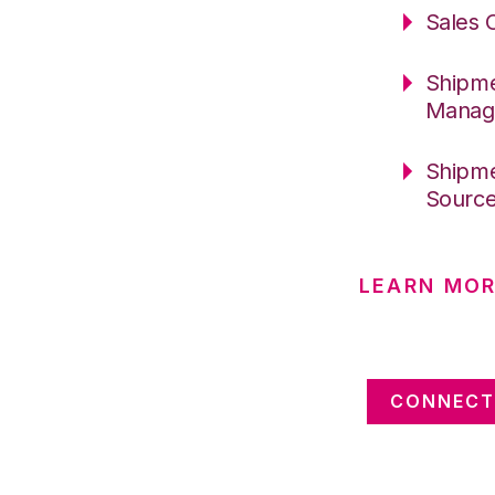
Sales 
Shipme
Manag
Shipme
Sourc
LEARN MOR
CONNECT