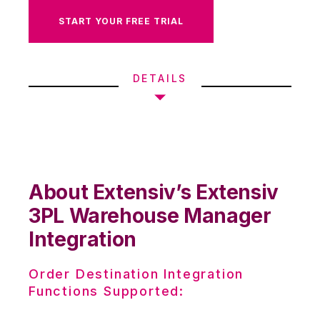
START YOUR FREE TRIAL
DETAILS
About Extensiv’s Extensiv
3PL Warehouse Manager
Integration
Order Destination Integration
Functions Supported: