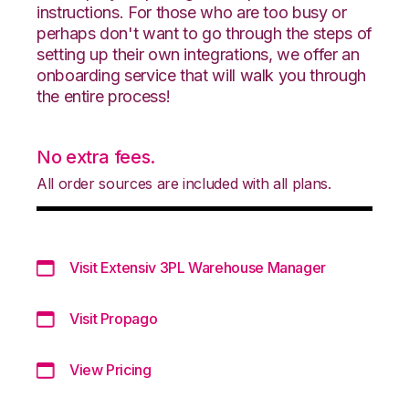
instructions. For those who are too busy or
perhaps don't want to go through the steps of
setting up their own integrations, we offer an
onboarding service that will walk you through
the entire process!
No extra fees.
All order sources are included with all plans.
Visit Extensiv 3PL Warehouse Manager
Visit Propago
View Pricing