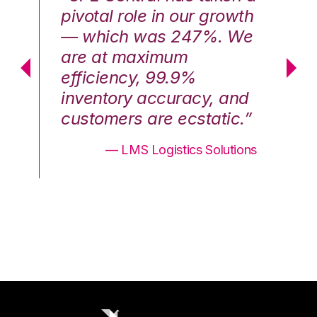
th
pivotal role in our growth
pi
We
— which was 247%. We
—
are at maximum
a
efficiency, 99.9%
ef
nd
inventory accuracy, and
in
.”
customers are ecstatic.”
cu
ons
— LMS Logistics Solutions