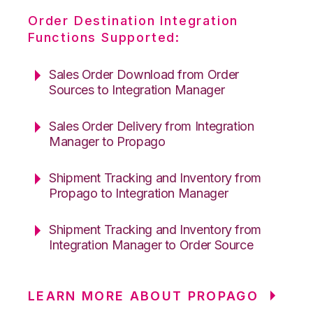
Order Destination Integration
Functions Supported:
Sales Order Download from Order
Sources to Integration Manager
Sales Order Delivery from Integration
Manager to Propago
Shipment Tracking and Inventory from
Propago to Integration Manager
Shipment Tracking and Inventory from
Integration Manager to Order Source
LEARN MORE ABOUT PROPAGO