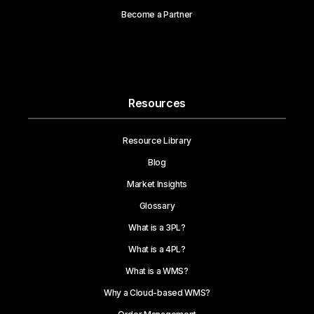
Become a Partner
Resources
Resource Library
Blog
Market Insights
Glossary
What is a 3PL?
What is a 4PL?
What is a WMS?
Why a Cloud-based WMS?