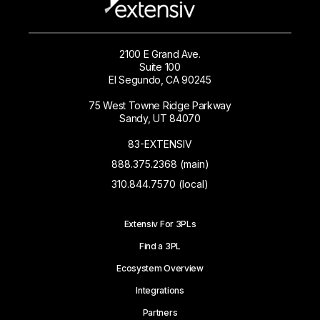
2100 E Grand Ave.
Suite 100
El Segundo, CA 90245
75 West Towne Ridge Parkway
Sandy, UT 84070
83-EXTENSIV
888.375.2368 (main)
310.844.7570 (local)
Extensiv For 3PLs
Find a 3PL
Ecosystem Overview
Integrations
Partners