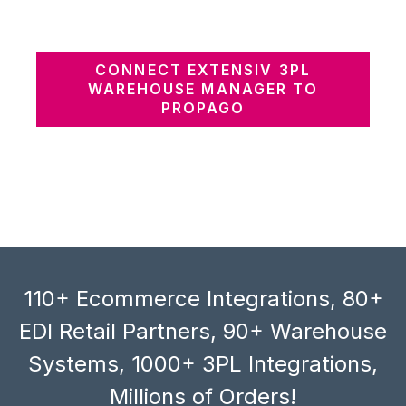
CONNECT EXTENSIV 3PL
WAREHOUSE MANAGER TO
PROPAGO
110+ Ecommerce Integrations, 80+
EDI Retail Partners, 90+ Warehouse
Systems, 1000+ 3PL Integrations,
Millions of Orders!