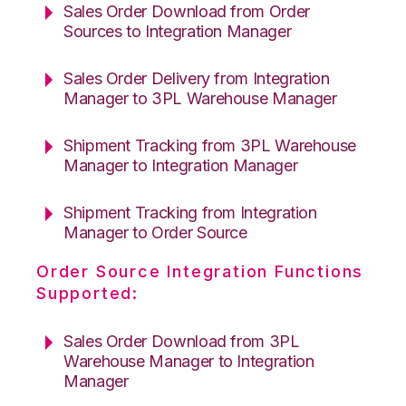
Sales Order Download from Order
Sources to Integration Manager
Sales Order Delivery from Integration
Manager to 3PL Warehouse Manager
Shipment Tracking from 3PL Warehouse
Manager to Integration Manager
Shipment Tracking from Integration
Manager to Order Source
Order Source Integration Functions
Supported:
Sales Order Download from 3PL
Warehouse Manager to Integration
Manager