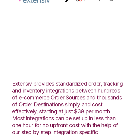
Extensiv 3PL
Warehouse Manager
with Propago
Integration
Extensiv provides standardized order, tracking
and inventory integrations between hundreds
of e-commerce Order Sources and thousands
of Order Destinations simply and cost
effectively, starting at just $39 per month.
Most integrations can be set up in less than
one hour for no upfront cost with the help of
our step by step integration specific