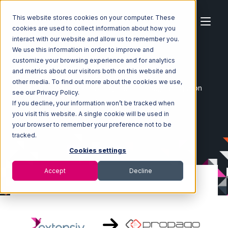
This website stores cookies on your computer. These
cookies are used to collect information about how you
interact with our website and allow us to remember you.
We use this information in order to improve and
customize your browsing experience and for analytics
Home
Ecosystem
Integrations
and metrics about our visitors both on this website and
Extensiv 3PL Warehouse Manager
other media. To find out more about the cookies we use,
Extensiv 3PL Warehouse Manager with Propago Integration
see our Privacy Policy.
If you decline, your information won’t be tracked when
you visit this website. A single cookie will be used in
your browser to remember your preference not to be
tracked.
Cookies settings
Accept
Decline