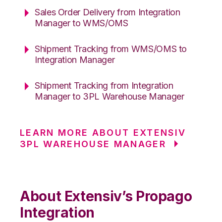
Sales Order Delivery from Integration
Manager to WMS/OMS
Shipment Tracking from WMS/OMS to
Integration Manager
Shipment Tracking from Integration
Manager to 3PL Warehouse Manager
LEARN MORE ABOUT EXTENSIV
3PL WAREHOUSE MANAGER
About Extensiv’s Propago
Integration