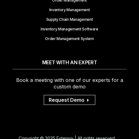
Order Management
Inventory Management
Supply Chain Management
Inventory Management Software
Order Management System
MEET WITH AN EXPERT
Book a meeting with one of our experts for a
custom demo
Request Demo
Copyright © 2025 Extensiv | All rights reserved.