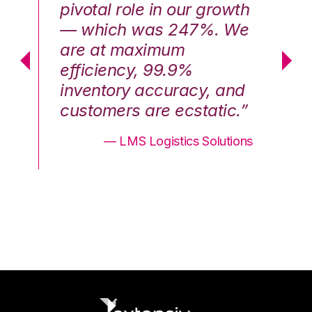
th
pivotal role in our growth
pi
We
— which was 247%. We
—
are at maximum
a
efficiency, 99.9%
ef
nd
inventory accuracy, and
in
.”
customers are ecstatic.”
cu
ons
— LMS Logistics Solutions