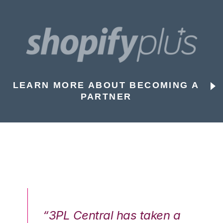
LEARN MORE ABOUT BECOMING A
PARTNER
n a
“3PL Central has taken a
“3