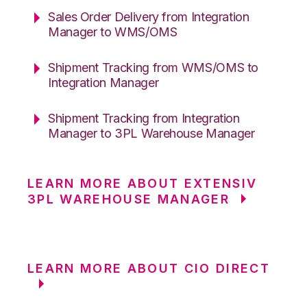
Sales Order Delivery from Integration
Manager to WMS/OMS
Shipment Tracking from WMS/OMS to
Integration Manager
Shipment Tracking from Integration
Manager to 3PL Warehouse Manager
LEARN MORE ABOUT EXTENSIV
3PL WAREHOUSE MANAGER
LEARN MORE ABOUT CIO DIRECT