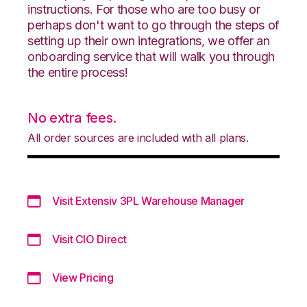
instructions. For those who are too busy or
perhaps don't want to go through the steps of
setting up their own integrations, we offer an
onboarding service that will walk you through
the entire process!
No extra fees.
All order sources are included with all plans.
Visit Extensiv 3PL Warehouse Manager
Visit CIO Direct
View Pricing