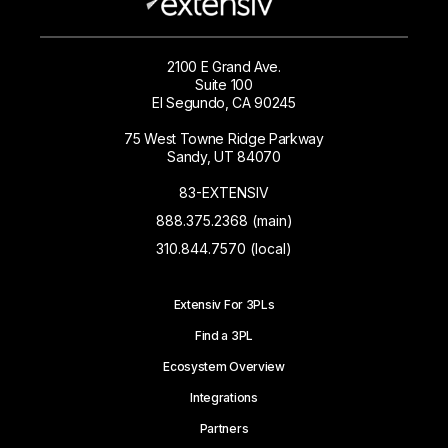
2100 E Grand Ave.
Suite 100
El Segundo, CA 90245
75 West Towne Ridge Parkway
Sandy, UT 84070
83-EXTENSIV
888.375.2368 (main)
310.844.7570 (local)
Extensiv For 3PLs
Find a 3PL
Ecosystem Overview
Integrations
Partners