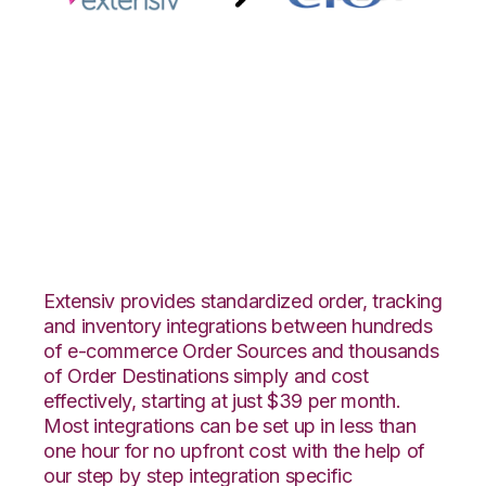
Extensiv 3PL
Warehouse Manager
with CIO Direct
Integration
Extensiv provides standardized order, tracking
and inventory integrations between hundreds
of e-commerce Order Sources and thousands
of Order Destinations simply and cost
effectively, starting at just $39 per month.
Most integrations can be set up in less than
one hour for no upfront cost with the help of
our step by step integration specific