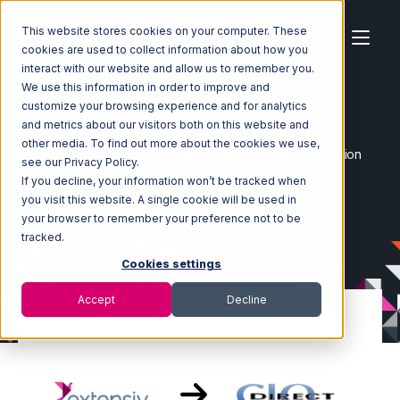
This website stores cookies on your computer. These
cookies are used to collect information about how you
interact with our website and allow us to remember you.
We use this information in order to improve and
customize your browsing experience and for analytics
Home
Ecosystem
Integrations
and metrics about our visitors both on this website and
Extensiv 3PL Warehouse Manager
other media. To find out more about the cookies we use,
Extensiv 3PL Warehouse Manager with CIO Direct Integration
see our Privacy Policy.
If you decline, your information won’t be tracked when
you visit this website. A single cookie will be used in
your browser to remember your preference not to be
tracked.
Cookies settings
Accept
Decline