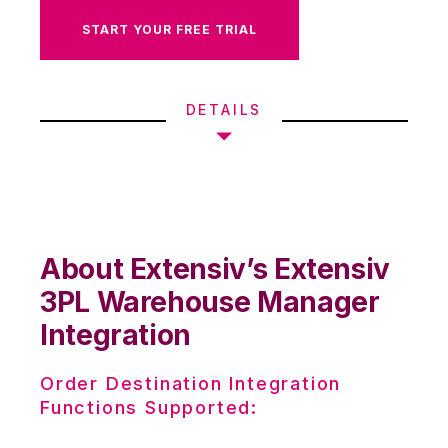
START YOUR FREE TRIAL
DETAILS
About Extensiv’s Extensiv
3PL Warehouse Manager
Integration
Order Destination Integration
Functions Supported: