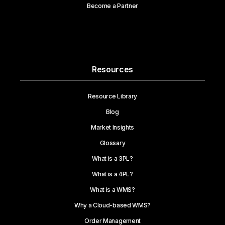
Become a Partner
Resources
Resource Library
Blog
Market Insights
Glossary
What is a 3PL?
What is a 4PL?
What is a WMS?
Why a Cloud-based WMS?
Order Management