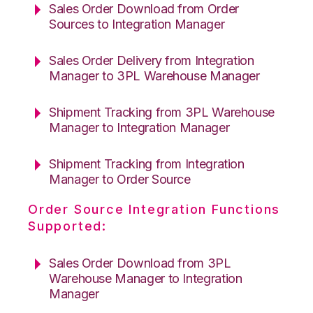
Sales Order Download from Order
Sources to Integration Manager
Sales Order Delivery from Integration
Manager to 3PL Warehouse Manager
Shipment Tracking from 3PL Warehouse
Manager to Integration Manager
Shipment Tracking from Integration
Manager to Order Source
Order Source Integration Functions
Supported:
Sales Order Download from 3PL
Warehouse Manager to Integration
Manager