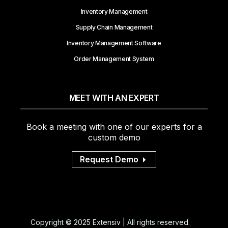
Inventory Management
Supply Chain Management
Inventory Management Software
Order Management System
MEET WITH AN EXPERT
Book a meeting with one of our experts for a
custom demo
Request Demo
Copyright © 2025 Extensiv | All rights reserved.