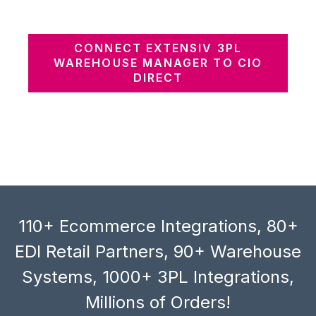
CONNECT EXTENSIV 3PL
WAREHOUSE MANAGER TO CIO
DIRECT
110+ Ecommerce Integrations, 80+
EDI Retail Partners, 90+ Warehouse
Systems, 1000+ 3PL Integrations,
Millions of Orders!