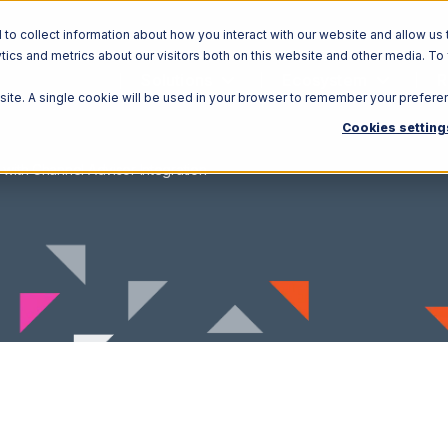
o collect information about how you interact with our website and allow us 
ics and metrics about our visitors both on this website and other media. To
Solutions
Ecosystem
R
bsite. A single cookie will be used in your browser to remember your prefere
Cookies setting
 with Channel Advisor Integration