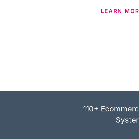
LEARN MOR
110+ Ecommerce
System