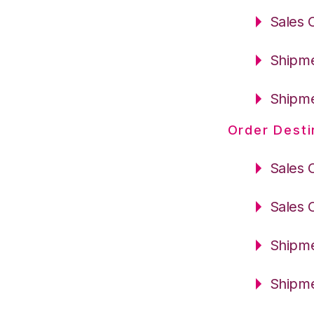
Sales 
Shipme
Shipme
Order Desti
Sales 
Sales 
Shipme
Shipme