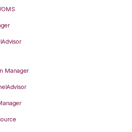
S/OMS
ager
lAdvisor
on Manager
nelAdvisor
 Manager
Source