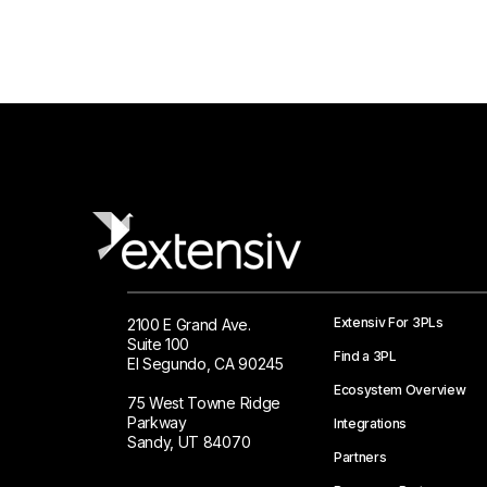
Extensiv For 3PLs
2100 E Grand Ave.
Suite 100
Find a 3PL
El Segundo, CA 90245
Ecosystem Overview
75 West Towne Ridge
Parkway
Integrations
Sandy, UT 84070
Partners