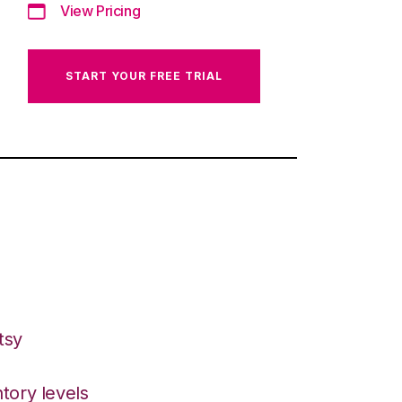
View Pricing
START YOUR FREE TRIAL
tsy
tory levels