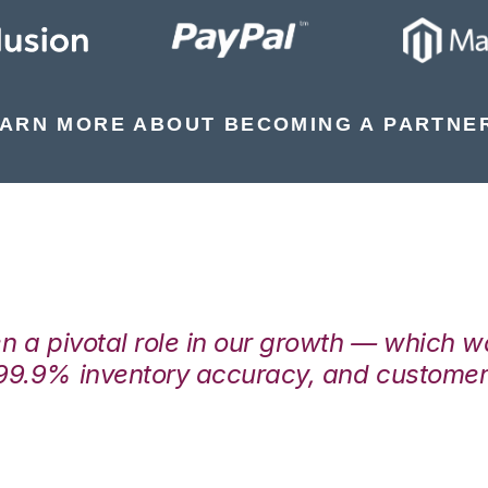
ARN MORE ABOUT BECOMING A PARTNE
en a pivotal role in our growth — which 
99.9% inventory accuracy, and customers