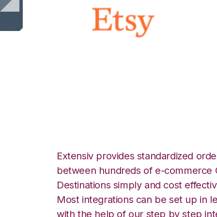
Etsy with Channe
Integration
Extensiv provides standardized order
between hundreds of e-commerce O
Destinations simply and cost effectiv
Most integrations can be set up in l
with the help of our step by step int