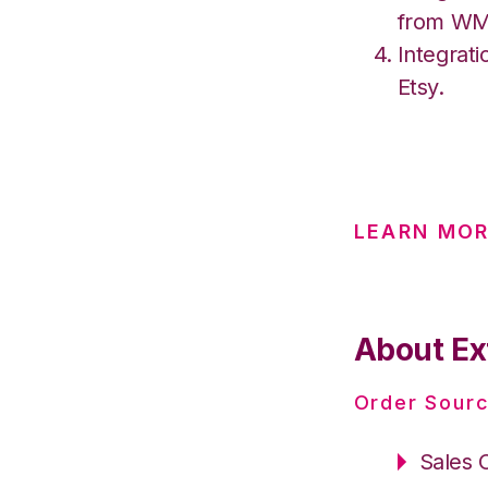
from W
Integrati
Etsy.
LEARN MOR
About Ex
Order Sourc
Sales 