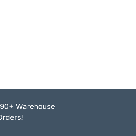
, 90+ Warehouse
Orders!