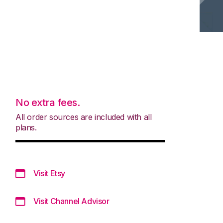
No extra fees.
All order sources are included with all
plans.
Visit Etsy
Visit Channel Advisor