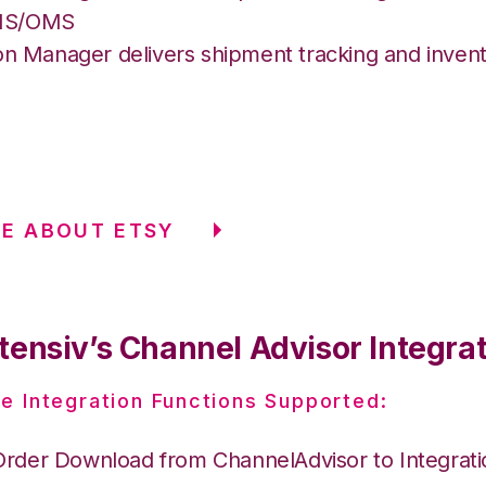
MS/OMS
on Manager delivers shipment tracking and invent
E ABOUT ETSY
tensiv’s Channel Advisor Integra
e Integration Functions Supported:
Order Download from ChannelAdvisor to Integrat