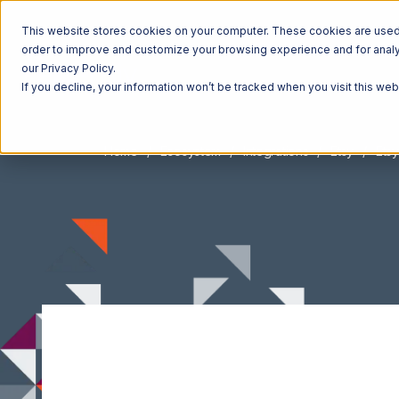
This website stores cookies on your computer. These cookies are used t
order to improve and customize your browsing experience and for analyt
our Privacy Policy.
If you decline, your information won’t be tracked when you visit this we
Home
Ecosystem
Integrations
Etsy
Etsy