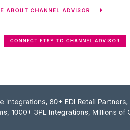
E ABOUT CHANNEL ADVISOR
CONNECT ETSY TO CHANNEL ADVISOR
 Integrations, 80+ EDI Retail Partners
s, 1000+ 3PL Integrations, Millions of 