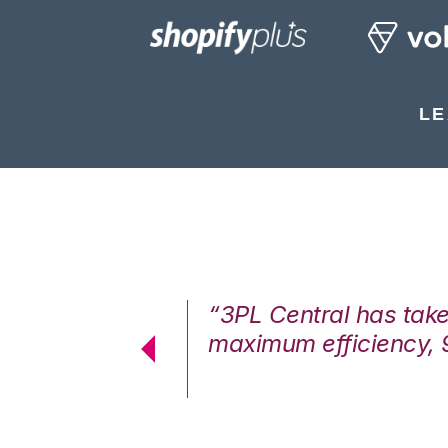
LE
7%. We are at
“3PL Central has tak
cstatic.”
maximum efficiency, 
 Logistics Solutions