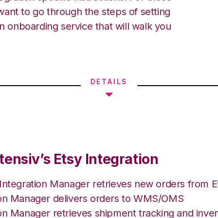
ant to go through the steps of setting
an onboarding service that will walk you
DETAILS
ensiv’s Etsy Integration
 Integration Manager retrieves new orders from E
ion Manager delivers orders to WMS/OMS
on Manager retrieves shipment tracking and inven