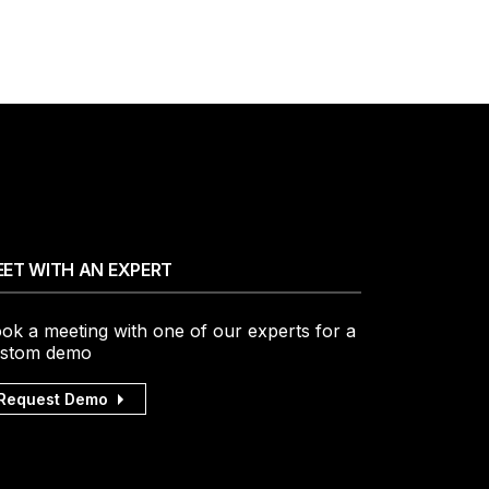
ET WITH AN EXPERT
ok a meeting with one of our experts for a
stom demo
Request Demo