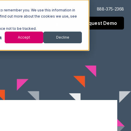
Log In
Support
888-375-2368
to remember you. We use this information in
 find out more about the cookies we use, see
Request Demo
esources
Company
nce not to be tracked.
s
Accept
Decline