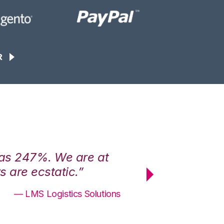
R
was 247%. We are at
“3PL Central h
 are ecstatic.”
maximum effici
— LMS Logistics Solutions