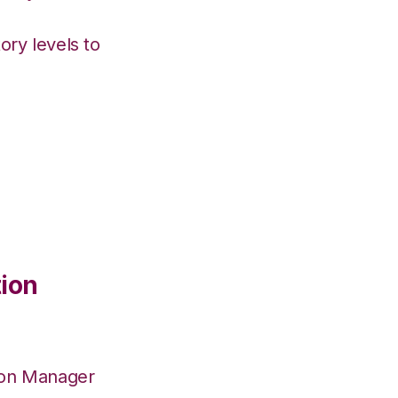
ory levels to
tion
ion Manager