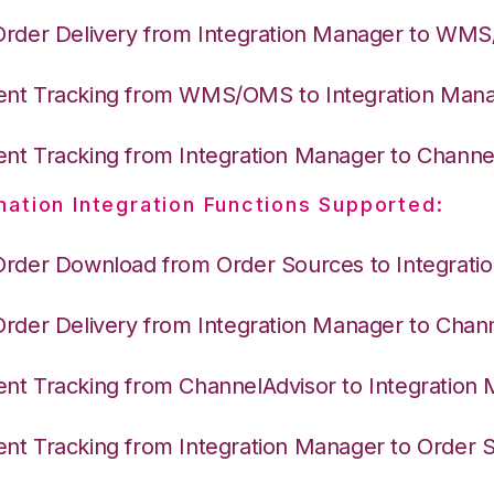
Order Delivery from Integration Manager to WM
nt Tracking from WMS/OMS to Integration Man
nt Tracking from Integration Manager to Channe
nation Integration Functions Supported:
Order Download from Order Sources to Integrati
Order Delivery from Integration Manager to Chan
nt Tracking from ChannelAdvisor to Integration
nt Tracking from Integration Manager to Order 