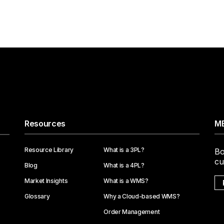
Resources
ME
Resource Library
What is a 3PL?
Bo
cu
Blog
What is a 4PL?
Market Insights
What is a WMS?
Glossary
Why a Cloud-based WMS?
Order Management