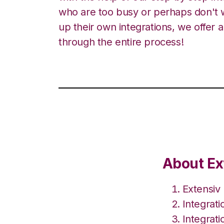
who are too busy or perhaps don't w
up their own integrations, we offer 
through the entire process!
About Ext
Extensiv
Integrat
Integrati