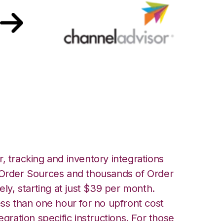
l Advisor
, tracking and inventory integrations
rder Sources and thousands of Order
ely, starting at just $39 per month.
ess than one hour for no upfront cost
egration specific instructions. For those