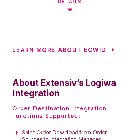
DETAILS
LEARN MORE ABOUT ECWID
About Extensiv’s Logiwa
Integration
Order Destination Integration
Functions Supported:
Sales Order Download from Order
Sources to Integration Manager