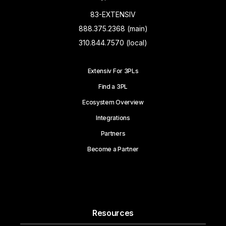
83-EXTENSIV
888.375.2368 (main)
310.844.7570 (local)
Extensiv For 3PLs
Find a 3PL
Ecosystem Overview
Integrations
Partners
Become a Partner
Resources