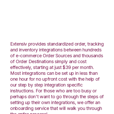
Ecwid with Logiwa
Integration
Extensiv provides standardized order, tracking
and inventory integrations between hundreds
of e-commerce Order Sources and thousands
of Order Destinations simply and cost
effectively, starting at just $39 per month.
Most integrations can be set up in less than
one hour for no upfront cost with the help of
our step by step integration specific
instructions. For those who are too busy or
perhaps don't want to go through the steps of
setting up their own integrations, we offer an
onboarding service that will walk you through