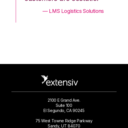
ons
— LMS Logistics Solutions
2100 E Grand Ave.
Suite 100
El Segundo, CA 90245
75 West Towne Ridge Parkway
Sandy, UT 84070