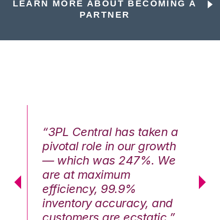
LEARN MORE ABOUT BECOMING A
PARTNER
n a
“3PL Central has taken a
“3
th
pivotal role in our growth
pi
We
— which was 247%. We
—
are at maximum
a
efficiency, 99.9%
ef
nd
inventory accuracy, and
in
.”
customers are ecstatic.”
cu