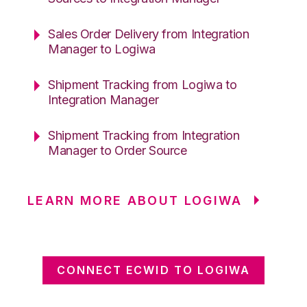
Sales Order Delivery from Integration
Manager to Logiwa
Shipment Tracking from Logiwa to
Integration Manager
Shipment Tracking from Integration
Manager to Order Source
LEARN MORE ABOUT LOGIWA
CONNECT ECWID TO LOGIWA