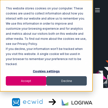
This website stores cookies on your computer. These
cookies are used to collect information about how you
interact with our website and allow us to remember you.
We use this information in order to improve and
customize your browsing experience and for analytics
Home
Ecosystem
Integrations
Ecwid
and metrics about our visitors both on this website and
Ecwid with Logiwa Integration
other media. To find out more about the cookies we use,
see our Privacy Policy.
If you decline, your information won’t be tracked when
you visit this website. A single cookie will be used in
your browser to remember your preference not to be
tracked.
Cookies settings
Accept
Decline