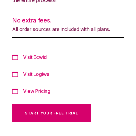
the entire process!
No extra fees.
All order sources are included with all plans.
Visit Ecwid
Visit Logiwa
View Pricing
START YOUR FREE TRIAL