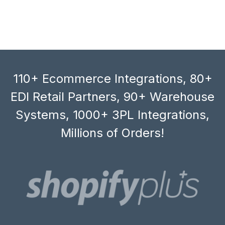
110+ Ecommerce Integrations, 80+
EDI Retail Partners, 90+ Warehouse
Systems, 1000+ 3PL Integrations,
Millions of Orders!