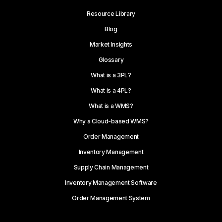
Resource Library
Blog
Market Insights
Glossary
What is a 3PL?
What is a 4PL?
What is a WMS?
Why a Cloud-based WMS?
Order Management
Inventory Management
Supply Chain Management
Inventory Management Software
Order Management System