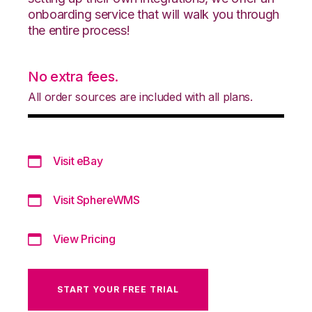
onboarding service that will walk you through
the entire process!
No extra fees.
All order sources are included with all plans.
Visit eBay
Visit SphereWMS
View Pricing
START YOUR FREE TRIAL