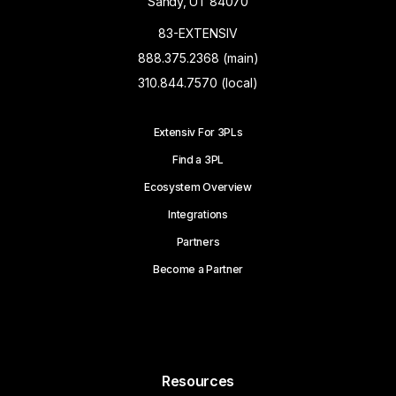
Sandy, UT 84070
83-EXTENSIV
888.375.2368 (main)
310.844.7570 (local)
Extensiv For 3PLs
Find a 3PL
Ecosystem Overview
Integrations
Partners
Become a Partner
Resources