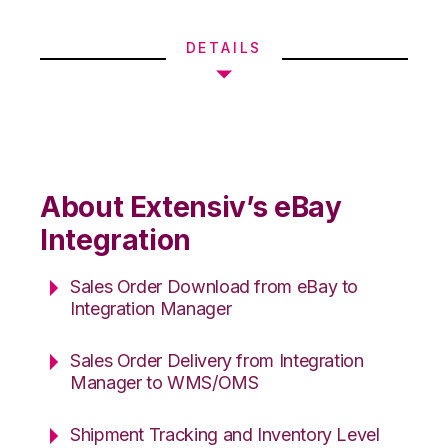
DETAILS
About Extensiv’s eBay
Integration
Sales Order Download from eBay to
Integration Manager
Sales Order Delivery from Integration
Manager to WMS/OMS
Shipment Tracking and Inventory Level