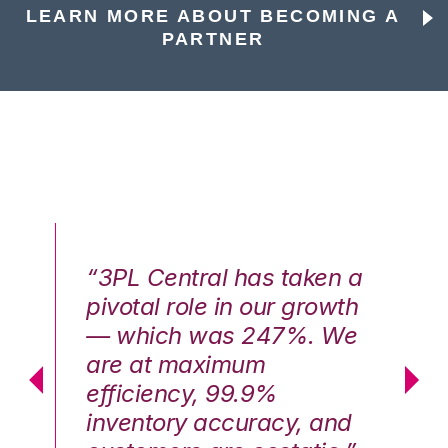
LEARN MORE ABOUT BECOMING A
PARTNER
n a
“3PL Central has taken a
“3
th
pivotal role in our growth
pi
We
— which was 247%. We
—
are at maximum
a
efficiency, 99.9%
ef
nd
inventory accuracy, and
in