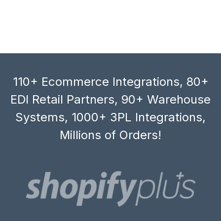
110+ Ecommerce Integrations, 80+
EDI Retail Partners, 90+ Warehouse
Systems, 1000+ 3PL Integrations,
Millions of Orders!