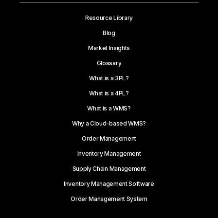
Resource Library
Blog
Market Insights
Glossary
What is a 3PL?
What is a 4PL?
What is a WMS?
Why a Cloud-based WMS?
Order Management
Inventory Management
Supply Chain Management
Inventory Management Software
Order Management System