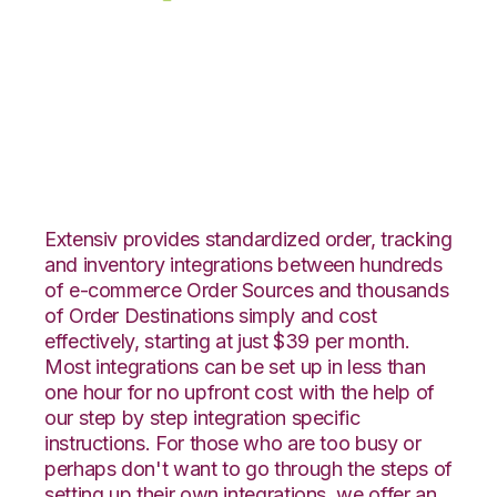
eBay with
SphereWMS
Integration
Extensiv provides standardized order, tracking
and inventory integrations between hundreds
of e-commerce Order Sources and thousands
of Order Destinations simply and cost
effectively, starting at just $39 per month.
Most integrations can be set up in less than
one hour for no upfront cost with the help of
our step by step integration specific
instructions. For those who are too busy or
perhaps don't want to go through the steps of
setting up their own integrations, we offer an