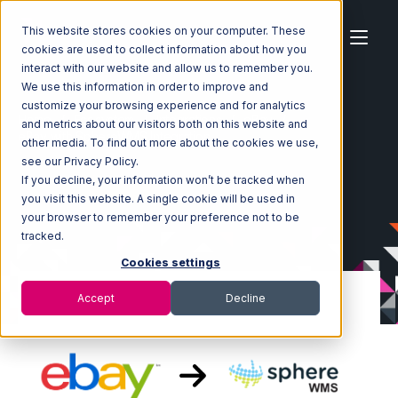
This website stores cookies on your computer. These
cookies are used to collect information about how you
interact with our website and allow us to remember you.
We use this information in order to improve and
customize your browsing experience and for analytics
Home
Ecosystem
Integrations
eBay
and metrics about our visitors both on this website and
eBay with SphereWMS Integration
other media. To find out more about the cookies we use,
see our Privacy Policy.
If you decline, your information won’t be tracked when
you visit this website. A single cookie will be used in
your browser to remember your preference not to be
tracked.
Cookies settings
Accept
Decline