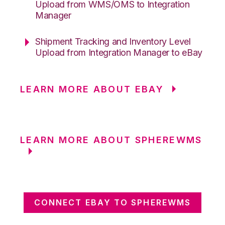
Upload from WMS/OMS to Integration
Manager
Shipment Tracking and Inventory Level
Upload from Integration Manager to eBay
LEARN MORE ABOUT EBAY
LEARN MORE ABOUT SPHEREWMS
CONNECT EBAY TO SPHEREWMS