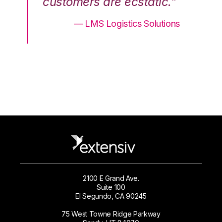
.”
customers are ecstatic.”
cu
ons
— LMS Logistics Solutions
2100 E Grand Ave.
Suite 100
El Segundo, CA 90245
75 West Towne Ridge Parkway