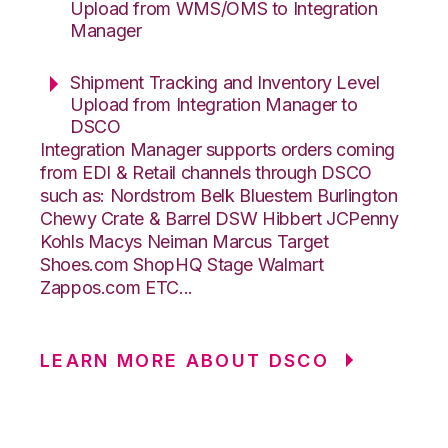
Upload from WMS/OMS to Integration
Manager
Shipment Tracking and Inventory Level
Upload from Integration Manager to
DSCO
Integration Manager supports orders coming
from EDI & Retail channels through DSCO
such as: Nordstrom Belk Bluestem Burlington
Chewy Crate & Barrel DSW Hibbert JCPenny
Kohls Macys Neiman Marcus Target
Shoes.com ShopHQ Stage Walmart
Zappos.com ETC...
LEARN MORE ABOUT DSCO