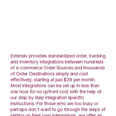
DSCO with Extensiv
Warehouse Manager
Integration
Extensiv provides standardized order, tracking
and inventory integrations between hundreds
of e-commerce Order Sources and thousands
of Order Destinations simply and cost
effectively, starting at just $39 per month.
Most integrations can be set up in less than
one hour for no upfront cost with the help of
our step by step integration specific
instructions. For those who are too busy or
perhaps don't want to go through the steps of
setting up their own integrations, we offer an