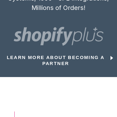
Millions of Orders!
LEARN MORE ABOUT BECOMING A
PARTNER