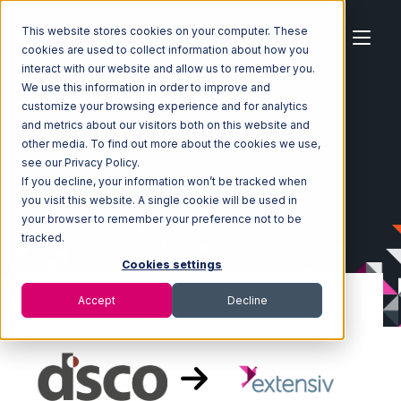
This website stores cookies on your computer. These
cookies are used to collect information about how you
interact with our website and allow us to remember you.
We use this information in order to improve and
customize your browsing experience and for analytics
Home
Ecosystem
Integrations
DSCO
and metrics about our visitors both on this website and
DSCO with Extensiv Warehouse Manager Integration
other media. To find out more about the cookies we use,
see our Privacy Policy.
If you decline, your information won’t be tracked when
you visit this website. A single cookie will be used in
your browser to remember your preference not to be
tracked.
Cookies settings
Accept
Decline