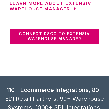
LEARN MORE ABOUT EXTENSIV
WAREHOUSE MANAGER
CONNECT DSCO TO EXTENSIV
WAREHOUSE MANAGER
110+ Ecommerce Integrations, 80+
EDI Retail Partners, 90+ Warehouse
Systems, 1000+ 3PL Integrations,