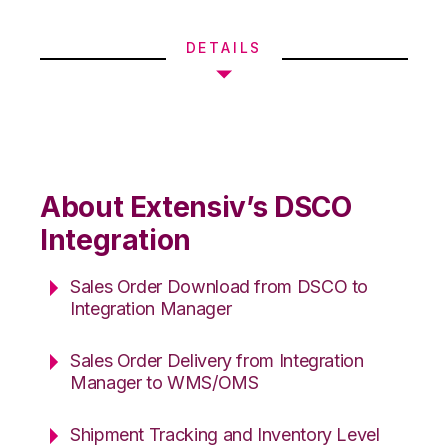
DETAILS
About Extensiv’s DSCO
Integration
Sales Order Download from DSCO to
Integration Manager
Sales Order Delivery from Integration
Manager to WMS/OMS
Shipment Tracking and Inventory Level