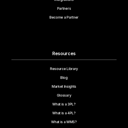
Partners
Become a Partner
Resources
Resource Library
Blog
Market Insights
Glossary
What is a 3PL?
What is a 4PL?
What is a WMS?