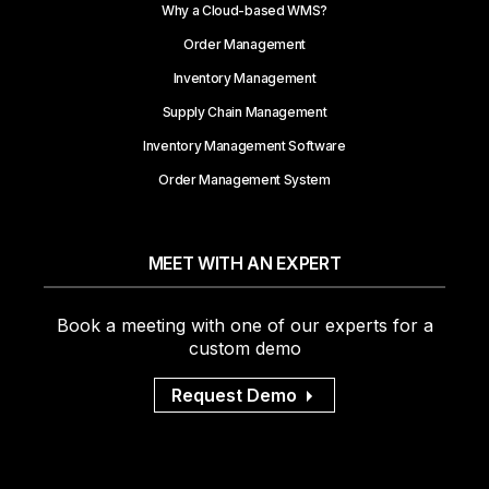
Why a Cloud-based WMS?
Order Management
Inventory Management
Supply Chain Management
Inventory Management Software
Order Management System
MEET WITH AN EXPERT
Book a meeting with one of our experts for a
custom demo
Request Demo