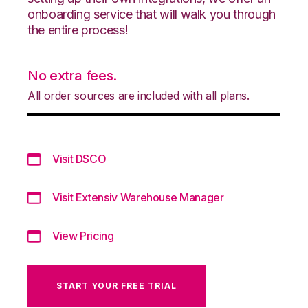
onboarding service that will walk you through
the entire process!
No extra fees.
All order sources are included with all plans.
Visit DSCO
Visit Extensiv Warehouse Manager
View Pricing
START YOUR FREE TRIAL