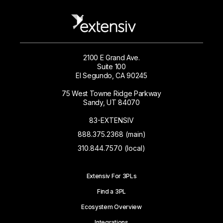
2100 E Grand Ave.
Suite 100
El Segundo, CA 90245
75 West Towne Ridge Parkway
Sandy, UT 84070
83-EXTENSIV
888.375.2368 (main)
310.844.7570 (local)
Extensiv For 3PLs
Find a 3PL
Ecosystem Overview
Integrations