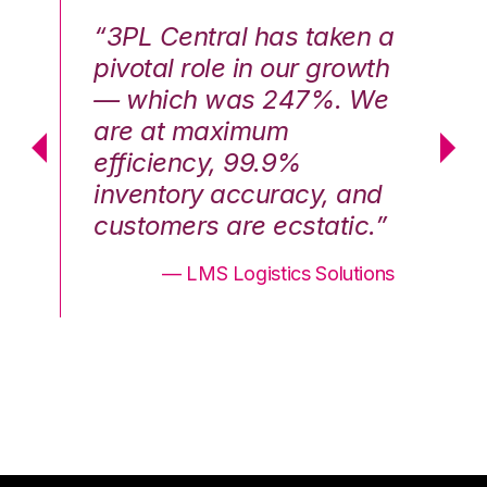
n a
“3PL Central has taken a
“3
th
pivotal role in our growth
pi
We
— which was 247%. We
—
are at maximum
a
efficiency, 99.9%
ef
nd
inventory accuracy, and
in
.”
customers are ecstatic.”
cu
ons
— LMS Logistics Solutions