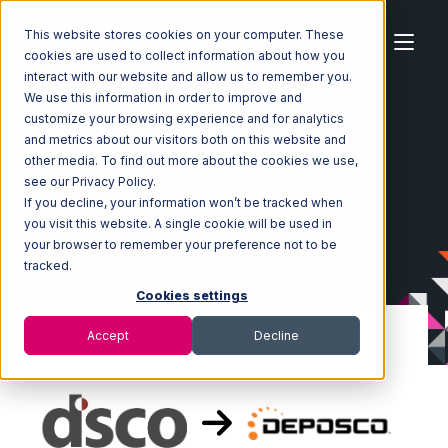
This website stores cookies on your computer. These
cookies are used to collect information about how you
interact with our website and allow us to remember you.
We use this information in order to improve and
customize your browsing experience and for analytics
Home
Ecosystem
Integrations
DSCO
and metrics about our visitors both on this website and
DSCO with Deposco Integration
other media. To find out more about the cookies we use,
see our Privacy Policy.
If you decline, your information won’t be tracked when
you visit this website. A single cookie will be used in
your browser to remember your preference not to be
tracked.
Cookies settings
Accept
Decline