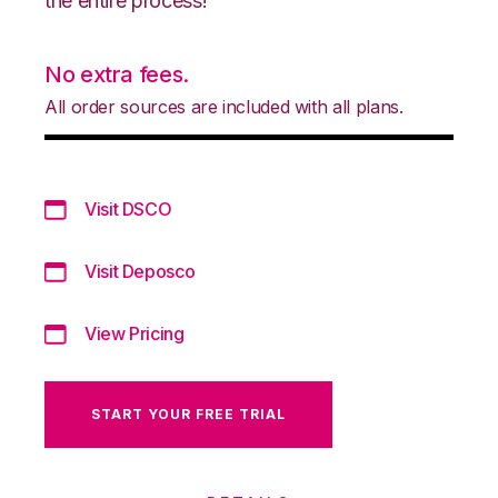
the entire process!
No extra fees.
All order sources are included with all plans.
Visit DSCO
Visit Deposco
View Pricing
START YOUR FREE TRIAL