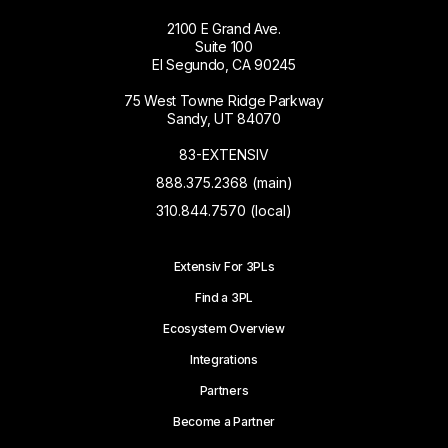
2100 E Grand Ave.
Suite 100
El Segundo, CA 90245
75 West Towne Ridge Parkway
Sandy, UT 84070
83-EXTENSIV
888.375.2368 (main)
310.844.7570 (local)
Extensiv For 3PLs
Find a 3PL
Ecosystem Overview
Integrations
Partners
Become a Partner