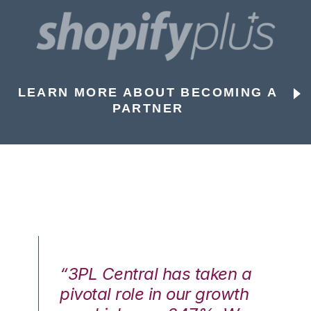
LEARN MORE ABOUT BECOMING A
PARTNER
n a
“3PL Central has taken a
“3
th
pivotal role in our growth
pi