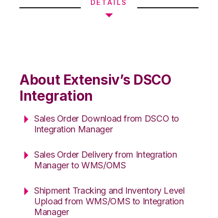
DETAILS
About Extensiv’s DSCO
Integration
Sales Order Download from DSCO to
Integration Manager
Sales Order Delivery from Integration
Manager to WMS/OMS
Shipment Tracking and Inventory Level
Upload from WMS/OMS to Integration
Manager