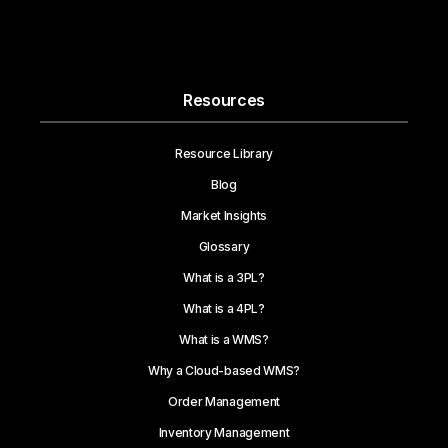
Resources
Resource Library
Blog
Market Insights
Glossary
What is a 3PL?
What is a 4PL?
What is a WMS?
Why a Cloud-based WMS?
Order Management
Inventory Management