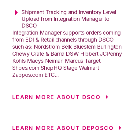
Shipment Tracking and Inventory Level
Upload from Integration Manager to
DSCO
Integration Manager supports orders coming
from EDI & Retail channels through DSCO
such as: Nordstrom Belk Bluestem Burlington
Chewy Crate & Barrel DSW Hibbert JCPenny
Kohls Macys Neiman Marcus Target
Shoes.com ShopHQ Stage Walmart
Zappos.com ETC...
LEARN MORE ABOUT DSCO
LEARN MORE ABOUT DEPOSCO