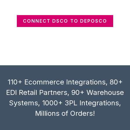
CONNECT DSCO TO DEPOSCO
110+ Ecommerce Integrations, 80+
EDI Retail Partners, 90+ Warehouse
Systems, 1000+ 3PL Integrations,
Millions of Orders!