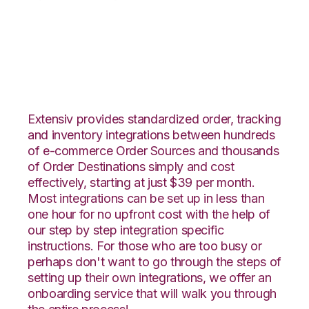
DSCO with Deposco
Integration
Extensiv provides standardized order, tracking
and inventory integrations between hundreds
of e-commerce Order Sources and thousands
of Order Destinations simply and cost
effectively, starting at just $39 per month.
Most integrations can be set up in less than
one hour for no upfront cost with the help of
our step by step integration specific
instructions. For those who are too busy or
perhaps don't want to go through the steps of
setting up their own integrations, we offer an
onboarding service that will walk you through