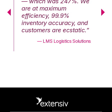
We
— which was 247%. We
—
are at maximum
a
efficiency, 99.9%
ef
nd
inventory accuracy, and
in
.”
customers are ecstatic.”
cu
ons
— LMS Logistics Solutions