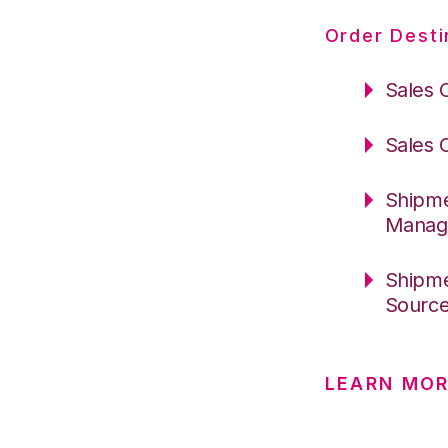
Order Desti
Sales 
Sales 
Shipme
Manag
Shipme
Sourc
LEARN MOR