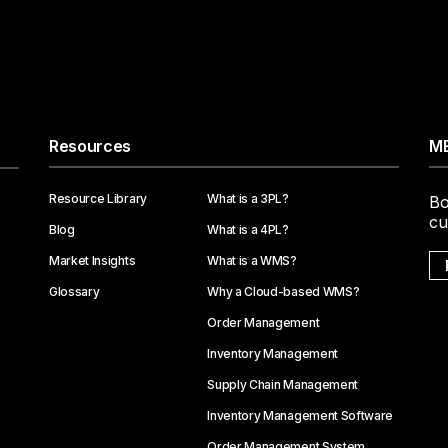
Resources
ME
Resource Library
What is a 3PL?
Bo
cu
Blog
What is a 4PL?
Market Insights
What is a WMS?
Glossary
Why a Cloud-based WMS?
Order Management
Inventory Management
Supply Chain Management
Inventory Management Software
Order Management System