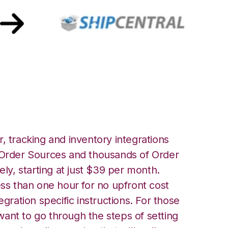
Central Integration
, tracking and inventory integrations
rder Sources and thousands of Order
ely, starting at just $39 per month.
ess than one hour for no upfront cost
egration specific instructions. For those
ant to go through the steps of setting