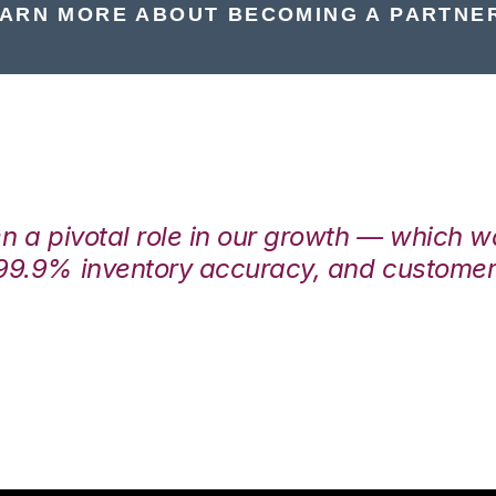
ARN MORE ABOUT BECOMING A PARTNE
en a pivotal role in our growth — which 
99.9% inventory accuracy, and customers