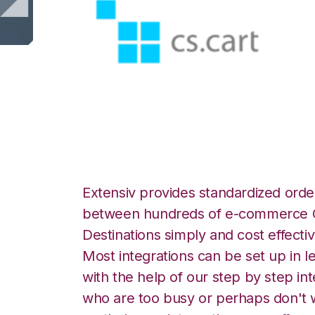
CS-Cart with Ship
Extensiv provides standardized order
between hundreds of e-commerce O
Destinations simply and cost effectiv
Most integrations can be set up in l
with the help of our step by step int
who are too busy or perhaps don't w