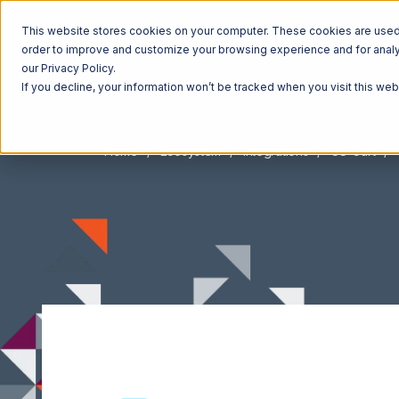
This website stores cookies on your computer. These cookies are used t
order to improve and customize your browsing experience and for analyt
our Privacy Policy.
If you decline, your information won’t be tracked when you visit this we
Home
Ecosystem
Integrations
CS-Cart