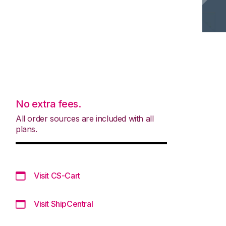
No extra fees.
All order sources are included with all
plans.
Visit CS-Cart
Visit ShipCentral