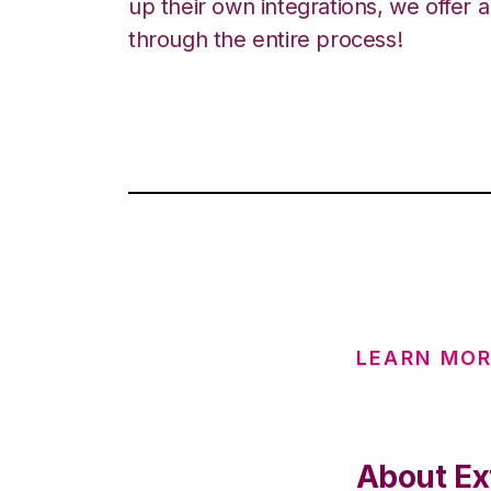
up their own integrations, we offer 
through the entire process!
LEARN MOR
About Ex