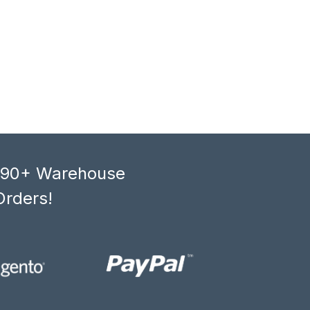
, 90+ Warehouse
Orders!