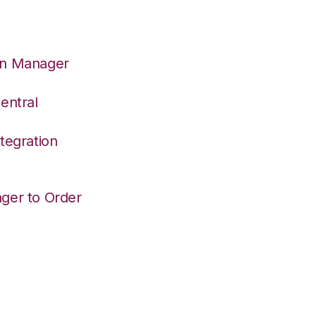
on Manager
entral
tegration
ger to Order