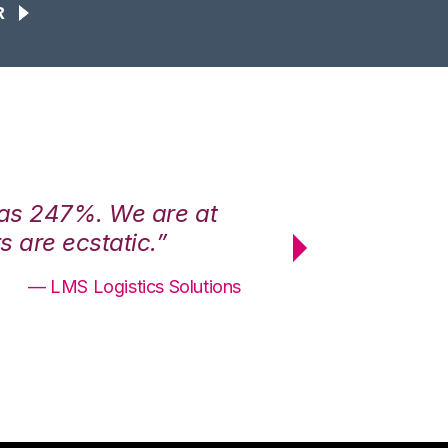
R
was 247%. We are at
“3PL Central h
 are ecstatic.”
maximum effici
— LMS Logistics Solutions