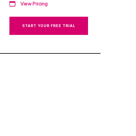
View Pricing
START YOUR FREE TRIAL