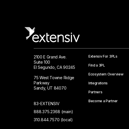
Extensiv For 3PLs
2100 E Grand Ave.
Suite 100
Find a 3PL
El Segundo, CA 90245
Ecosystem Overview
75 West Towne Ridge
Parkway
Integrations
Sandy, UT 84070
Partners
Become a Partner
83-EXTENSIV
888.375.2368 (main)
310.844.7570 (local)