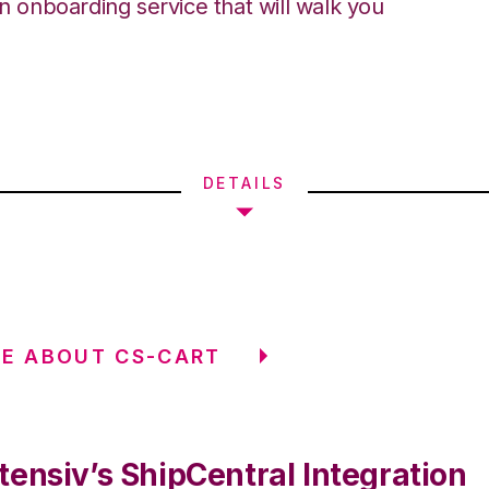
an onboarding service that will walk you
DETAILS
E ABOUT CS-CART
tensiv’s ShipCentral Integration