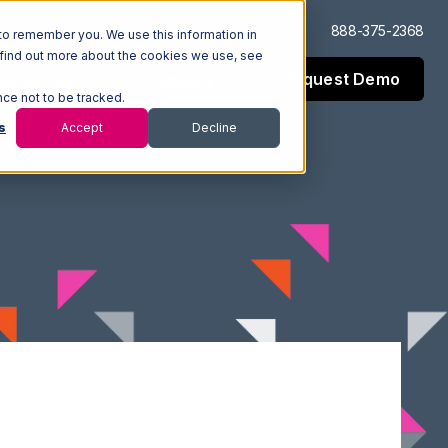
Log In
Support
888-375-2368
to remember you. We use this information in
 find out more about the cookies we use, see
Request Demo
esources
Company
nce not to be tracked.
s
Accept
Decline