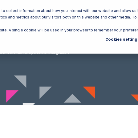
o collect information about how you interact with our website and allow us 
ics and metrics about our visitors both on this website and other media. To
Solutions
Ecosystem
R
bsite. A single cookie will be used in your browser to remember your prefere
Cookies setting
CS-Cart with ShipCentral Integration