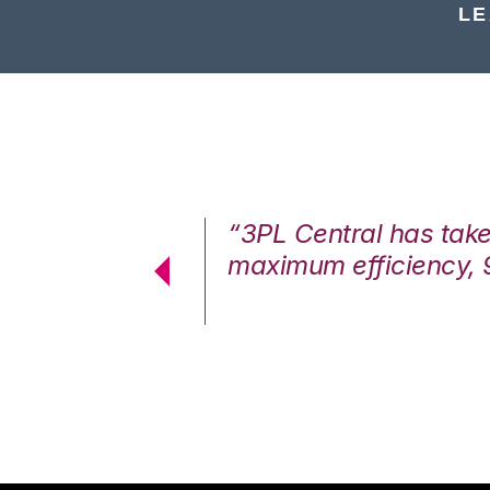
LE
7%. We are at
“3PL Central has tak
cstatic.”
maximum efficiency, 
 Logistics Solutions