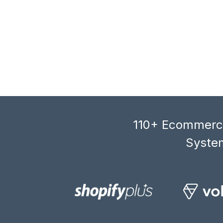
110+ Ecommerce
System