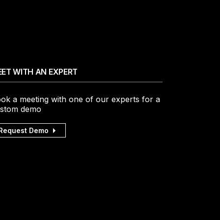
ET WITH AN EXPERT
ok a meeting with one of our experts for a
stom demo
Request Demo