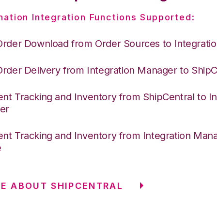
nation Integration Functions Supported:
Order Download from Order Sources to Integrati
Order Delivery from Integration Manager to ShipC
nt Tracking and Inventory from ShipCentral to In
er
nt Tracking and Inventory from Integration Mana
e
E ABOUT SHIPCENTRAL