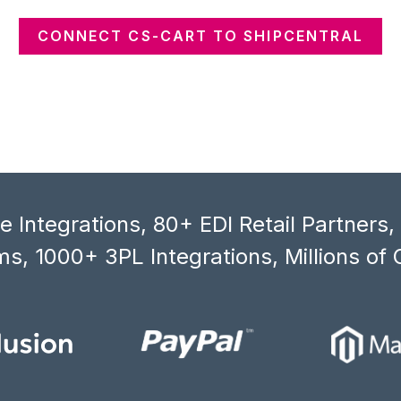
CONNECT CS-CART TO SHIPCENTRAL
 Integrations, 80+ EDI Retail Partners
s, 1000+ 3PL Integrations, Millions of 