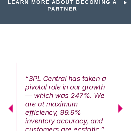
LEARN MORE ABOUT BECOMING A
PARTNER
n a
“3PL Central has taken a
“3
th
pivotal role in our growth
pi
We
— which was 247%. We
—
are at maximum
a
efficiency, 99.9%
ef
nd
inventory accuracy, and
in
.”
customers are ecstatic.”
cu