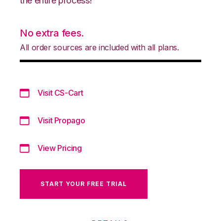
the entire process!
No extra fees.
All order sources are included with all plans.
Visit CS-Cart
Visit Propago
View Pricing
START YOUR FREE TRIAL