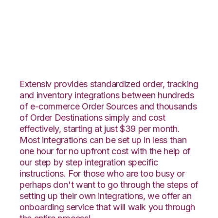
CS-Cart with
Propago Integration
Extensiv provides standardized order, tracking
and inventory integrations between hundreds
of e-commerce Order Sources and thousands
of Order Destinations simply and cost
effectively, starting at just $39 per month.
Most integrations can be set up in less than
one hour for no upfront cost with the help of
our step by step integration specific
instructions. For those who are too busy or
perhaps don't want to go through the steps of
setting up their own integrations, we offer an
onboarding service that will walk you through