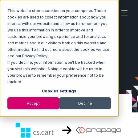
This website stores cookies on your computer. These
cookies are used to collect information about how you
interact with our website and allow us to remember you.
We use this information in order to improve and
customize your browsing experience and for analytics
Home
Ecosystem
Integrations
CS-Cart
and metrics about our visitors both on this website and
CS-Cart with Propago Integration
other media. To find out more about the cookies we use,
see our Privacy Policy.
If you decline, your information won’t be tracked when
you visit this website. A single cookie will be used in
your browser to remember your preference not to be
tracked.
Cookies settings
Accept
Decline