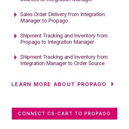
Sales Order Delivery from Integration
Manager to Propago
Shipment Tracking and Inventory from
Propago to Integration Manager
Shipment Tracking and Inventory from
Integration Manager to Order Source
LEARN MORE ABOUT PROPAGO
CONNECT CS-CART TO PROPAGO