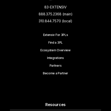
83-EXTENSIV
888.375.2368 (main)
310.844.7570 (local)
Extensiv For 3PLs
Find a 3PL
Ecosystem Overview
Integrations
Partners
Become a Partner
Resources