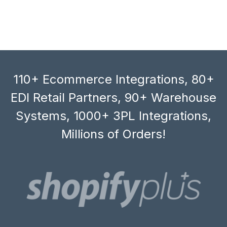
110+ Ecommerce Integrations, 80+
EDI Retail Partners, 90+ Warehouse
Systems, 1000+ 3PL Integrations,
Millions of Orders!