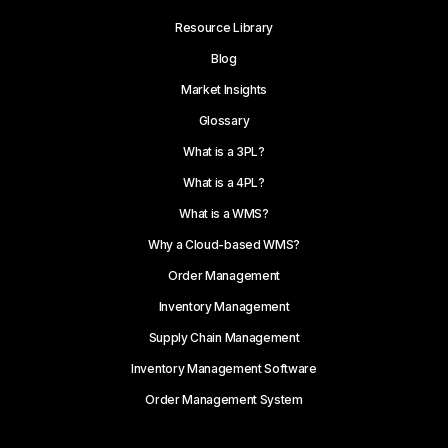
Resource Library
Blog
Market Insights
Glossary
What is a 3PL?
What is a 4PL?
What is a WMS?
Why a Cloud-based WMS?
Order Management
Inventory Management
Supply Chain Management
Inventory Management Software
Order Management System