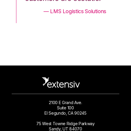
ons
— LMS Logistics Solutions
2100 E Grand Ave.
Suite 100
El Segundo, CA 90245
75 West Towne Ridge Parkway
Sandy, UT 84070