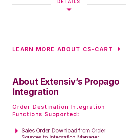
DETAILS
LEARN MORE ABOUT CS-CART
About Extensiv’s Propago
Integration
Order Destination Integration
Functions Supported:
Sales Order Download from Order
Sources to Integration Manager