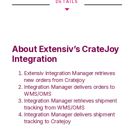
DETAILS
About Extensiv’s CrateJoy
Integration
Extensiv Integration Manager retrieves
new orders from Cratejoy
Integration Manager delivers orders to
WMS/OMS
Integration Manager retrieves shipment
tracking from WMS/OMS
Integration Manager delivers shipment
tracking to Cratejoy