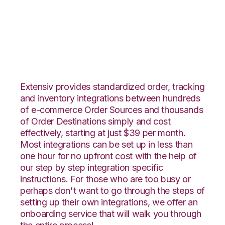
CrateJoy with
VeraCore Integration
Extensiv provides standardized order, tracking
and inventory integrations between hundreds
of e-commerce Order Sources and thousands
of Order Destinations simply and cost
effectively, starting at just $39 per month.
Most integrations can be set up in less than
one hour for no upfront cost with the help of
our step by step integration specific
instructions. For those who are too busy or
perhaps don't want to go through the steps of
setting up their own integrations, we offer an
onboarding service that will walk you through