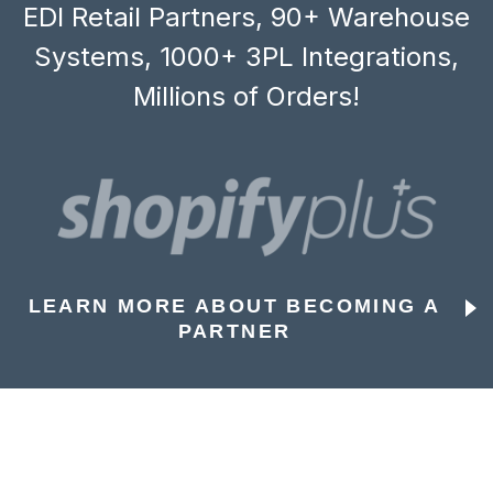
EDI Retail Partners, 90+ Warehouse
Systems, 1000+ 3PL Integrations,
Millions of Orders!
LEARN MORE ABOUT BECOMING A
PARTNER