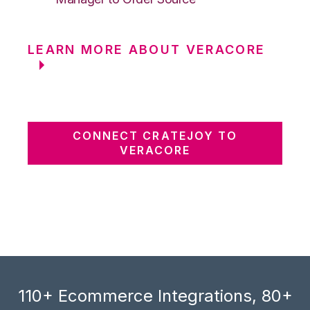
LEARN MORE ABOUT VERACORE
CONNECT CRATEJOY TO
VERACORE
110+ Ecommerce Integrations, 80+