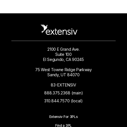
2100 E Grand Ave.
Suite 100
El Segundo, CA 90245
75 West Towne Ridge Parkway
Sandy, UT 84070
83-EXTENSIV
888.375.2368 (main)
310.844.7570 (local)
Extensiv For 3PLs
Find a 3PL