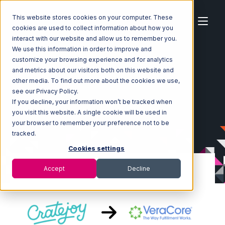
This website stores cookies on your computer. These
cookies are used to collect information about how you
interact with our website and allow us to remember you.
We use this information in order to improve and
customize your browsing experience and for analytics
Home
Ecosystem
Integrations
CrateJoy
and metrics about our visitors both on this website and
CrateJoy with VeraCore Integration
other media. To find out more about the cookies we use,
see our Privacy Policy.
If you decline, your information won’t be tracked when
you visit this website. A single cookie will be used in
your browser to remember your preference not to be
tracked.
Cookies settings
Accept
Decline