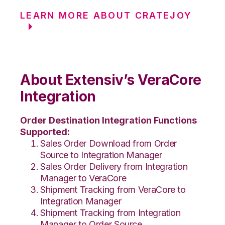
LEARN MORE ABOUT CRATEJOY
About Extensiv’s VeraCore
Integration
Order Destination Integration Functions
Supported:
Sales Order Download from Order
Source to Integration Manager
Sales Order Delivery from Integration
Manager to VeraCore
Shipment Tracking from VeraCore to
Integration Manager
Shipment Tracking from Integration
Manager to Order Source