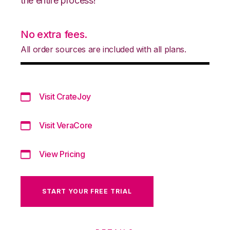
the entire process!
No extra fees.
All order sources are included with all plans.
Visit CrateJoy
Visit VeraCore
View Pricing
START YOUR FREE TRIAL