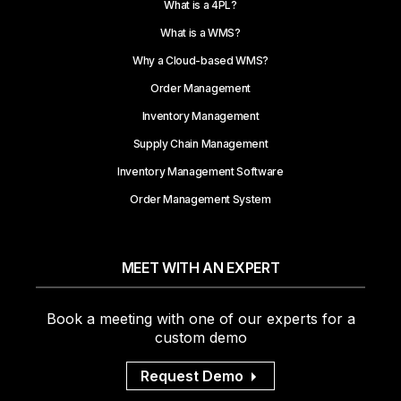
What is a 4PL?
What is a WMS?
Why a Cloud-based WMS?
Order Management
Inventory Management
Supply Chain Management
Inventory Management Software
Order Management System
MEET WITH AN EXPERT
Book a meeting with one of our experts for a
custom demo
Request Demo