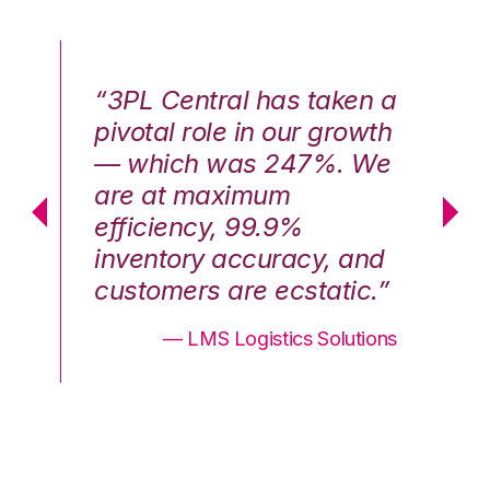
n a
“3PL Central has taken a
“3
th
pivotal role in our growth
pi
We
— which was 247%. We
—
are at maximum
a
efficiency, 99.9%
ef
nd
inventory accuracy, and
in
.”
customers are ecstatic.”
cu
ons
— LMS Logistics Solutions