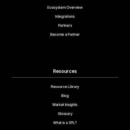
Ecosystem Overview
Integrations
Partners
Become a Partner
Resources
Resource Library
Blog
Market Insights
Glossary
What is a 3PL?