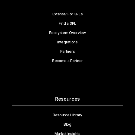
Extensiv For 3PLs
Find a 3PL
Ecosystem Overview
Integrations
Partners
Become a Partner
Resources
Resource Library
Blog
Market Insights