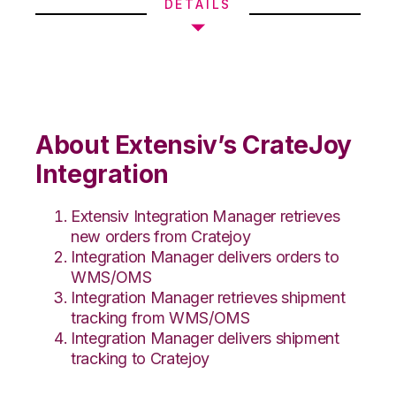
DETAILS
About Extensiv’s CrateJoy
Integration
Extensiv Integration Manager retrieves
new orders from Cratejoy
Integration Manager delivers orders to
WMS/OMS
Integration Manager retrieves shipment
tracking from WMS/OMS
Integration Manager delivers shipment
tracking to Cratejoy