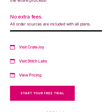
the entire process!
No extra fees.
All order sources are included with all plans.
Visit CrateJoy
Visit Stitch Labs
View Pricing
START YOUR FREE TRIAL