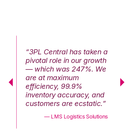
n a
“3PL Central has taken a
“3
th
pivotal role in our growth
pi
We
— which was 247%. We
—
are at maximum
a
efficiency, 99.9%
ef
nd
inventory accuracy, and
in
.”
customers are ecstatic.”
cu
ons
— LMS Logistics Solutions