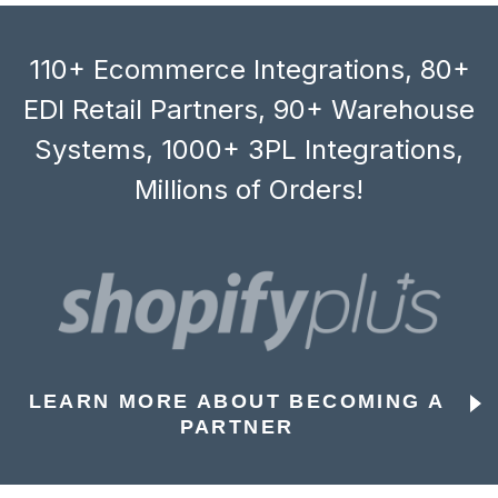
110+ Ecommerce Integrations, 80+
EDI Retail Partners, 90+ Warehouse
Systems, 1000+ 3PL Integrations,
Millions of Orders!
LEARN MORE ABOUT BECOMING A
PARTNER