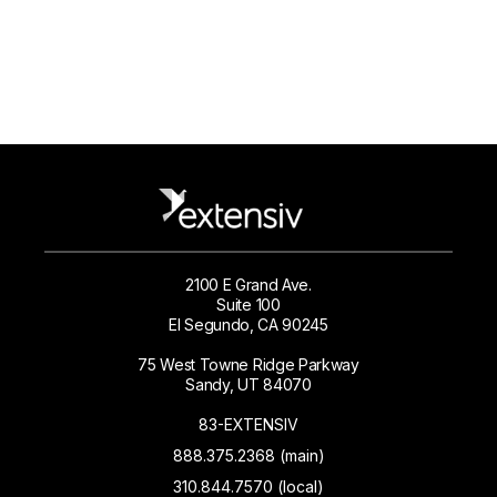
2100 E Grand Ave.
Suite 100
El Segundo, CA 90245
75 West Towne Ridge Parkway
Sandy, UT 84070
83-EXTENSIV
888.375.2368 (main)
310.844.7570 (local)