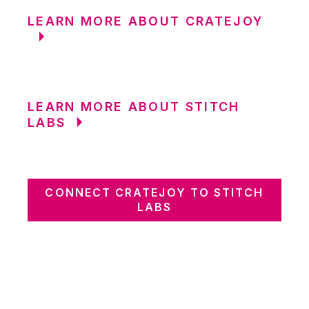
LEARN MORE ABOUT CRATEJOY
LEARN MORE ABOUT STITCH
LABS
CONNECT CRATEJOY TO STITCH
LABS