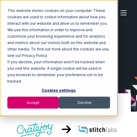
This website stores cookies on your computer. These
cookies are used to collect information about how you
interact with our website and allow us to remember you.
We use this information in order to improve and
customize your browsing experience and for analytics
Home
Ecosystem
Integrations
CrateJoy
and metrics about our visitors both on this website and
CrateJoy with Stitch Labs Integration
other media. To find out more about the cookies we use,
see our Privacy Policy.
If you decline, your information won’t be tracked when
you visit this website. A single cookie will be used in
your browser to remember your preference not to be
tracked.
Cookies settings
Accept
Decline