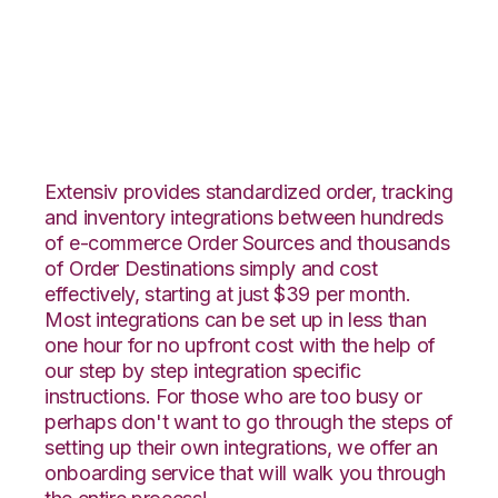
CrateJoy with Stitch
Labs Integration
Extensiv provides standardized order, tracking
and inventory integrations between hundreds
of e-commerce Order Sources and thousands
of Order Destinations simply and cost
effectively, starting at just $39 per month.
Most integrations can be set up in less than
one hour for no upfront cost with the help of
our step by step integration specific
instructions. For those who are too busy or
perhaps don't want to go through the steps of
setting up their own integrations, we offer an
onboarding service that will walk you through