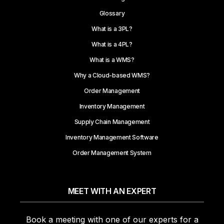
Glossary
What is a 3PL?
What is a 4PL?
What is a WMS?
Why a Cloud-based WMS?
Order Management
Inventory Management
Supply Chain Management
Inventory Management Software
Order Management System
MEET WITH AN EXPERT
Book a meeting with one of our experts for a