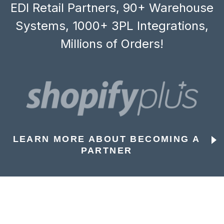
EDI Retail Partners, 90+ Warehouse
Systems, 1000+ 3PL Integrations,
Millions of Orders!
LEARN MORE ABOUT BECOMING A
PARTNER