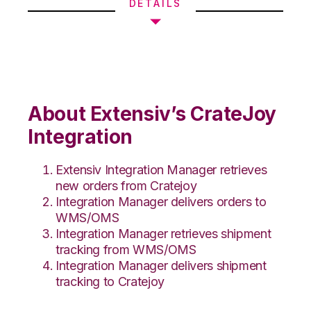
DETAILS
About Extensiv’s CrateJoy
Integration
Extensiv Integration Manager retrieves
new orders from Cratejoy
Integration Manager delivers orders to
WMS/OMS
Integration Manager retrieves shipment
tracking from WMS/OMS
Integration Manager delivers shipment
tracking to Cratejoy