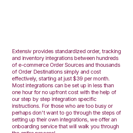
CrateJoy with
Snapfulfil Integration
Extensiv provides standardized order, tracking
and inventory integrations between hundreds
of e-commerce Order Sources and thousands
of Order Destinations simply and cost
effectively, starting at just $39 per month.
Most integrations can be set up in less than
one hour for no upfront cost with the help of
our step by step integration specific
instructions. For those who are too busy or
perhaps don't want to go through the steps of
setting up their own integrations, we offer an
onboarding service that will walk you through