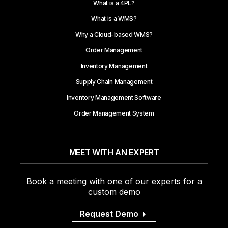
What is a 4PL?
What is a WMS?
Why a Cloud-based WMS?
Order Management
Inventory Management
Supply Chain Management
Inventory Management Software
Order Management System
MEET WITH AN EXPERT
Book a meeting with one of our experts for a
custom demo
Request Demo