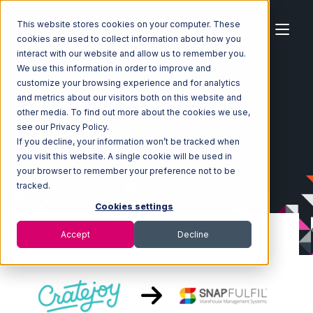
This website stores cookies on your computer. These
cookies are used to collect information about how you
interact with our website and allow us to remember you.
We use this information in order to improve and
customize your browsing experience and for analytics
Home
Ecosystem
Integrations
CrateJoy
and metrics about our visitors both on this website and
CrateJoy with Snapfulfil Integration
other media. To find out more about the cookies we use,
see our Privacy Policy.
If you decline, your information won’t be tracked when
you visit this website. A single cookie will be used in
your browser to remember your preference not to be
tracked.
Cookies settings
Accept
Decline