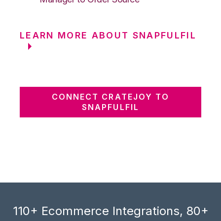
LEARN MORE ABOUT SNAPFULFIL
CONNECT CRATEJOY TO
SNAPFULFIL
110+ Ecommerce Integrations, 80+