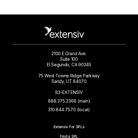
2100 E Grand Ave.
Suite 100
El Segundo, CA 90245
75 West Towne Ridge Parkway
Sandy, UT 84070
83-EXTENSIV
888.375.2368 (main)
310.844.7570 (local)
Extensiv For 3PLs
Find a 3PL