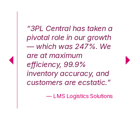
n a
“3PL Central has taken a
“3
th
pivotal role in our growth
pi
We
— which was 247%. We
—
are at maximum
a
efficiency, 99.9%
ef
nd
inventory accuracy, and
in
.”
customers are ecstatic.”
cu
ons
— LMS Logistics Solutions