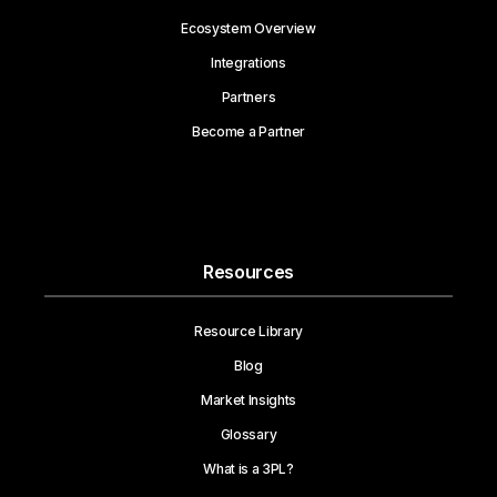
Ecosystem Overview
Integrations
Partners
Become a Partner
Resources
Resource Library
Blog
Market Insights
Glossary
What is a 3PL?