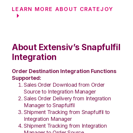
LEARN MORE ABOUT CRATEJOY
About Extensiv’s Snapfulfil
Integration
Order Destination Integration Functions
Supported:
Sales Order Download from Order
Source to Integration Manager
Sales Order Delivery from Integration
Manager to Snapfulfil
Shipment Tracking from Snapfulfil to
Integration Manager
Shipment Tracking from Integration
Manager to Order Source