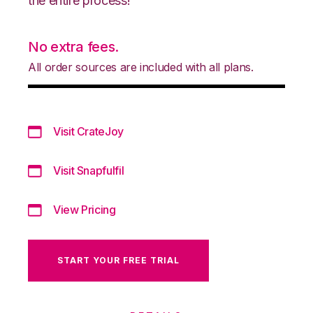
the entire process!
No extra fees.
All order sources are included with all plans.
Visit CrateJoy
Visit Snapfulfil
View Pricing
START YOUR FREE TRIAL