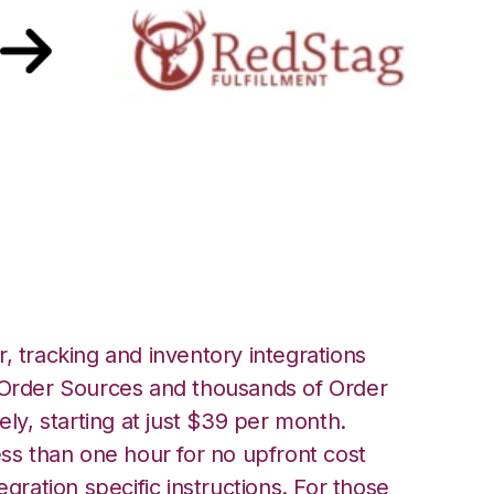
 Stag Fulfillment
, tracking and inventory integrations
rder Sources and thousands of Order
ely, starting at just $39 per month.
ess than one hour for no upfront cost
egration specific instructions. For those