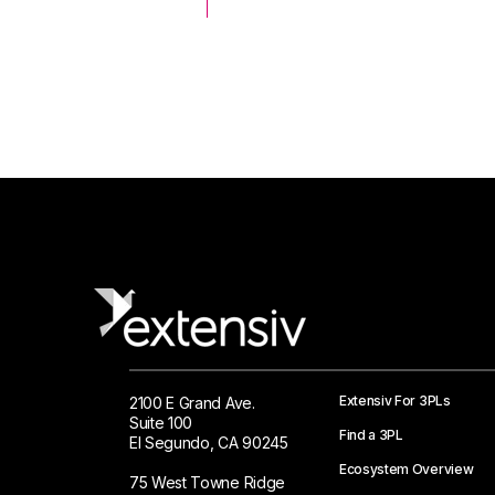
 Logistics Solutions
Extensiv For 3PLs
2100 E Grand Ave.
Suite 100
Find a 3PL
El Segundo, CA 90245
Ecosystem Overview
75 West Towne Ridge