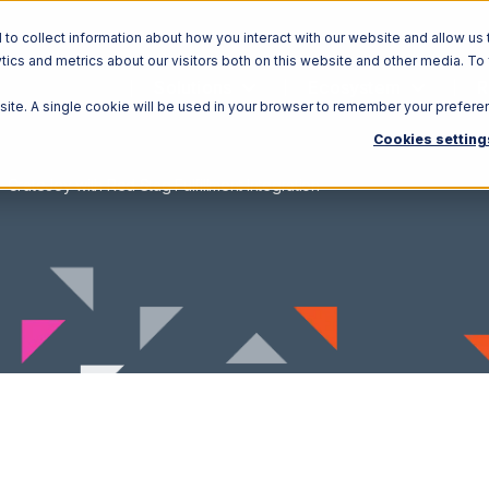
o collect information about how you interact with our website and allow us 
ics and metrics about our visitors both on this website and other media. To
Solutions
Ecosystem
R
bsite. A single cookie will be used in your browser to remember your prefere
Cookies setting
CrateJoy with Red Stag Fulfillment Integration