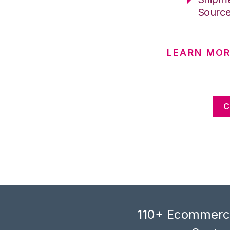
Sourc
LEARN MOR
C
110+ Ecommerce