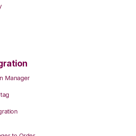
y
gration
on Manager
Stag
gration
ger to Order