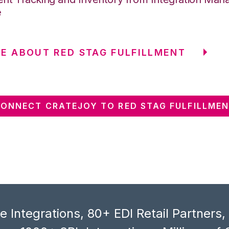
e
E ABOUT RED STAG FULFILLMENT
ONNECT CRATEJOY TO RED STAG FULFILLME
 Integrations, 80+ EDI Retail Partners