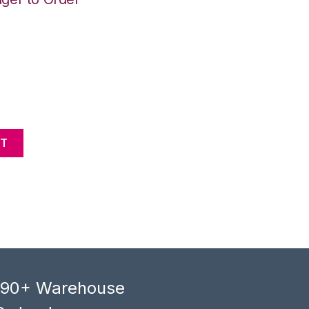
NT
, 90+ Warehouse