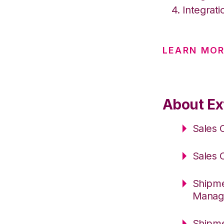
Integrati
LEARN MOR
About Ext
Sales 
Sales 
Shipme
Manag
Shipme