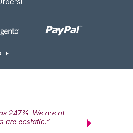
Orders!
R
was 247%. We are at
“3PL Central h
 are ecstatic.”
maximum effici