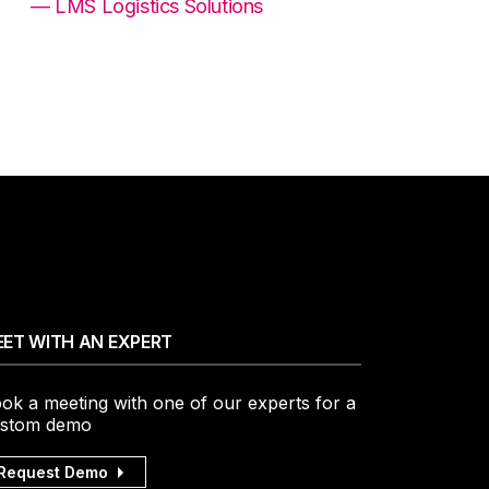
— LMS Logistics Solutions
ET WITH AN EXPERT
ok a meeting with one of our experts for a
stom demo
Request Demo