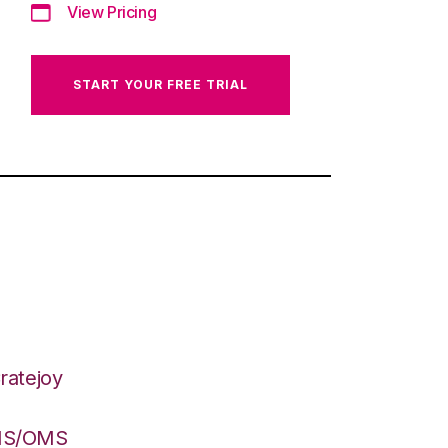
View Pricing
START YOUR FREE TRIAL
ratejoy
WMS/OMS