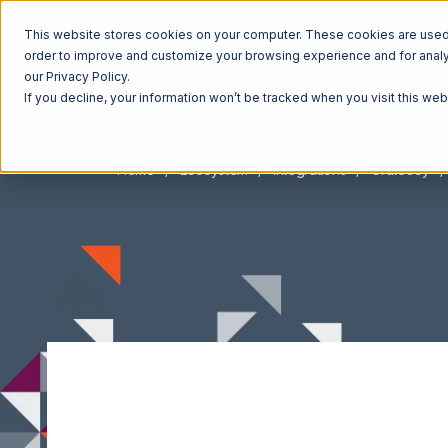
This website stores cookies on your computer. These cookies are used t
order to improve and customize your browsing experience and for analyt
our Privacy Policy.
If you decline, your information won’t be tracked when you visit this we
Home
Ecosystem
Integrations
CrateJoy