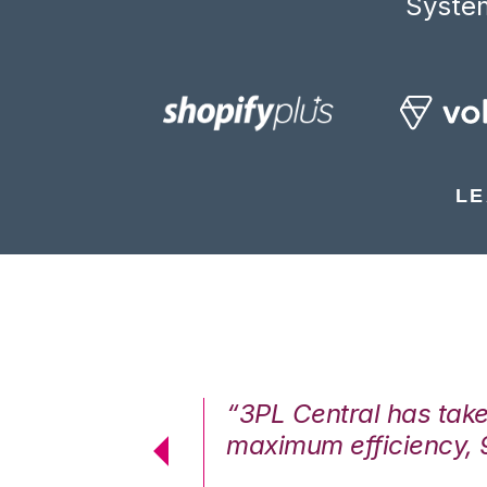
System
LE
7%. We are at
“3PL Central has tak
cstatic.”
maximum efficiency, 