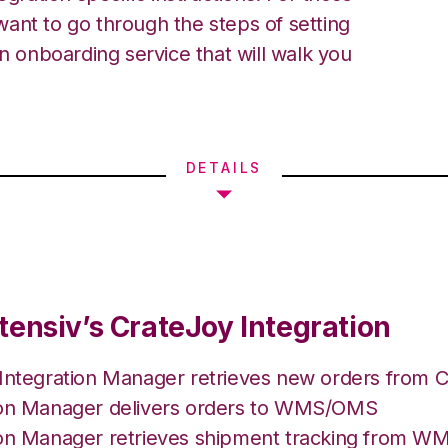
ant to go through the steps of setting
an onboarding service that will walk you
DETAILS
tensiv’s CrateJoy Integration
 Integration Manager retrieves new orders from C
ion Manager delivers orders to WMS/OMS
ion Manager retrieves shipment tracking from 