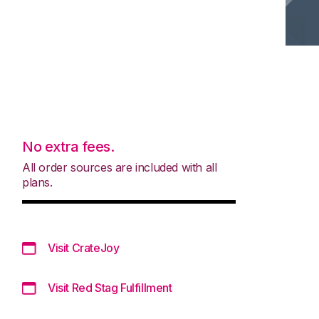
No extra fees.
All order sources are included with all
plans.
Visit CrateJoy
Visit Red Stag Fulfillment