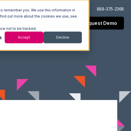
Log In
Support
888-375-2368
to remember you. We use this information in
 find out more about the cookies we use, see
Request Demo
esources
Company
nce not to be tracked.
s
Accept
Decline