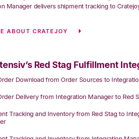
on Manager delivers shipment tracking to Cratejo
E ABOUT CRATEJOY
ensiv’s Red Stag Fulfillment Inte
Order Download from Order Sources to Integrati
Order Delivery from Integration Manager to Red 
nt Tracking and Inventory from Red Stag to Inte
er
nt Tracking and Inventory from Integration Mana