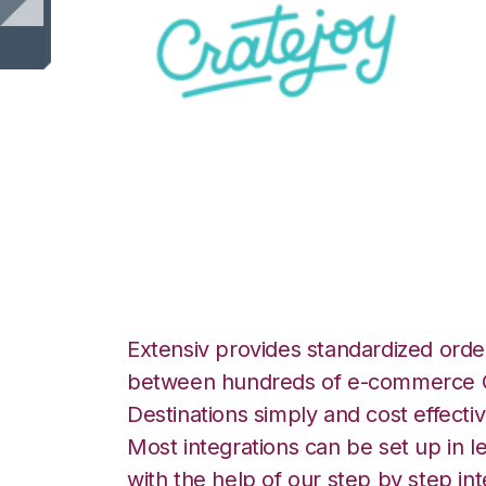
CrateJoy with Red
Integration
Extensiv provides standardized order
between hundreds of e-commerce O
Destinations simply and cost effectiv
Most integrations can be set up in l
with the help of our step by step int