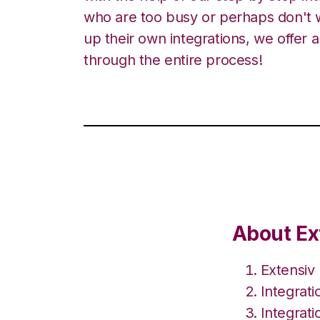
who are too busy or perhaps don't w
up their own integrations, we offer 
through the entire process!
About Ex
Extensiv
Integrat
Integrat