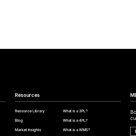
Resources
ME
Resource Library
What is a 3PL?
Bo
cu
Blog
What is a 4PL?
Market Insights
What is a WMS?