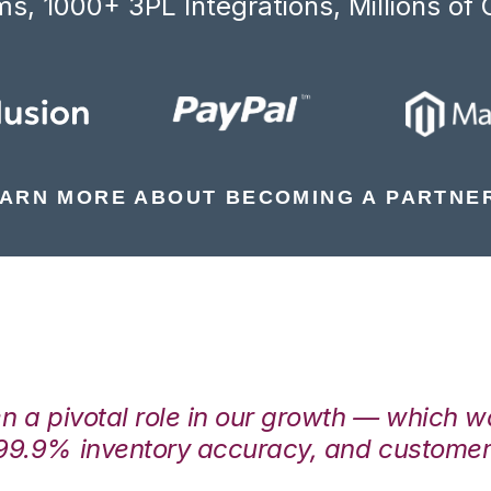
s, 1000+ 3PL Integrations, Millions of 
ARN MORE ABOUT BECOMING A PARTNE
en a pivotal role in our growth — which 
99.9% inventory accuracy, and customers