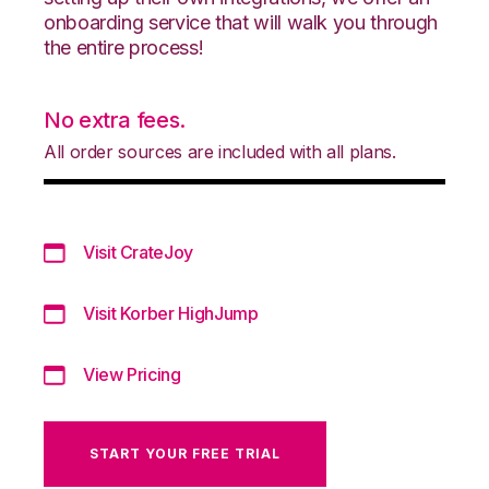
onboarding service that will walk you through
the entire process!
No extra fees.
All order sources are included with all plans.
Visit CrateJoy
Visit Korber HighJump
View Pricing
START YOUR FREE TRIAL