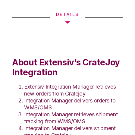
DETAILS
About Extensiv’s CrateJoy
Integration
Extensiv Integration Manager retrieves
new orders from Cratejoy
Integration Manager delivers orders to
WMS/OMS
Integration Manager retrieves shipment
tracking from WMS/OMS
Integration Manager delivers shipment