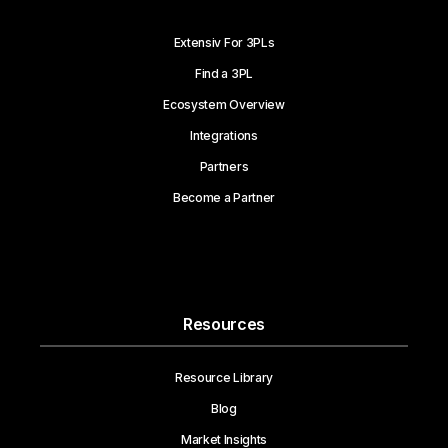
Extensiv For 3PLs
Find a 3PL
Ecosystem Overview
Integrations
Partners
Become a Partner
Resources
Resource Library
Blog
Market Insights