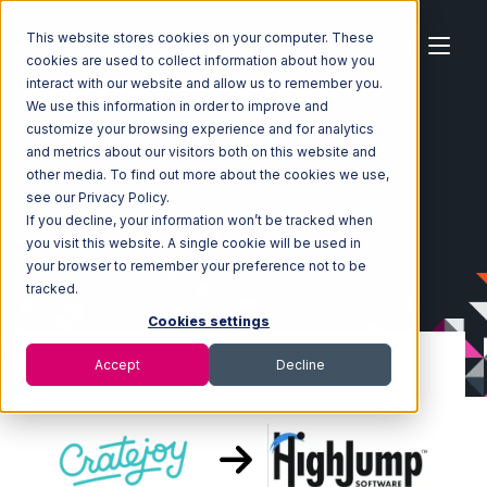
This website stores cookies on your computer. These
cookies are used to collect information about how you
interact with our website and allow us to remember you.
We use this information in order to improve and
customize your browsing experience and for analytics
Home
Ecosystem
Integrations
CrateJoy
and metrics about our visitors both on this website and
CrateJoy with Korber HighJump Integration
other media. To find out more about the cookies we use,
see our Privacy Policy.
If you decline, your information won’t be tracked when
you visit this website. A single cookie will be used in
your browser to remember your preference not to be
tracked.
Cookies settings
Accept
Decline