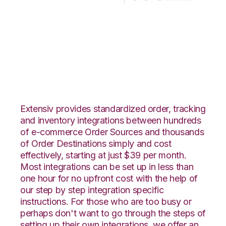
CrateJoy with Korber
HighJump
Integration
Extensiv provides standardized order, tracking
and inventory integrations between hundreds
of e-commerce Order Sources and thousands
of Order Destinations simply and cost
effectively, starting at just $39 per month.
Most integrations can be set up in less than
one hour for no upfront cost with the help of
our step by step integration specific
instructions. For those who are too busy or
perhaps don't want to go through the steps of
setting up their own integrations, we offer an