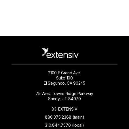
2100 E Grand Ave.
Suite 100
El Segundo, CA 90245
75 West Towne Ridge Parkway
Sandy, UT 84070
83-EXTENSIV
888.375.2368 (main)
310.844.7570 (local)