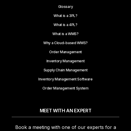
Glossary
What is a 3PL?
What is a 4PL?
What is a WMS?
Why a Cloud-based WMS?
Order Management
Inventory Management
Supply Chain Management
Inventory Management Software
Order Management System
MEET WITH AN EXPERT
Book a meeting with one of our experts for a