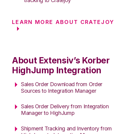
tracking to Cratejoy
LEARN MORE ABOUT CRATEJOY
About Extensiv’s Korber
HighJump Integration
Sales Order Download from Order
Sources to Integration Manager
Sales Order Delivery from Integration
Manager to HighJump
Shipment Tracking and Inventory from