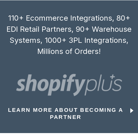
110+ Ecommerce Integrations, 80+
EDI Retail Partners, 90+ Warehouse
Systems, 1000+ 3PL Integrations,
Millions of Orders!
LEARN MORE ABOUT BECOMING A
PARTNER