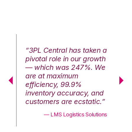
n a
“3PL Central has taken a
“3
th
pivotal role in our growth
pi
We
— which was 247%. We
—
are at maximum
a
efficiency, 99.9%
ef
nd
inventory accuracy, and
in
.”
customers are ecstatic.”
cu
ons
— LMS Logistics Solutions