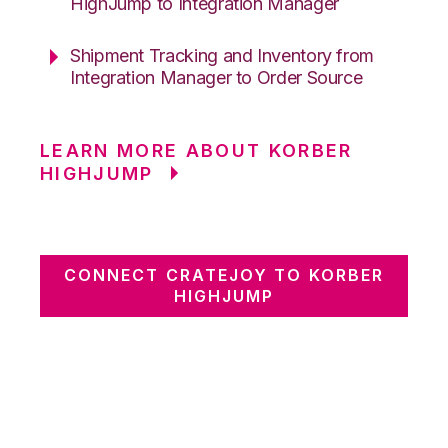
HighJump to Integration Manager
Shipment Tracking and Inventory from
Integration Manager to Order Source
LEARN MORE ABOUT KORBER
HIGHJUMP
CONNECT CRATEJOY TO KORBER
HIGHJUMP