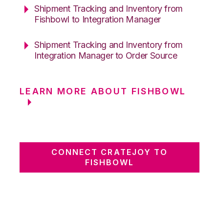
Shipment Tracking and Inventory from
Fishbowl to Integration Manager
Shipment Tracking and Inventory from
Integration Manager to Order Source
LEARN MORE ABOUT FISHBOWL
CONNECT CRATEJOY TO
FISHBOWL