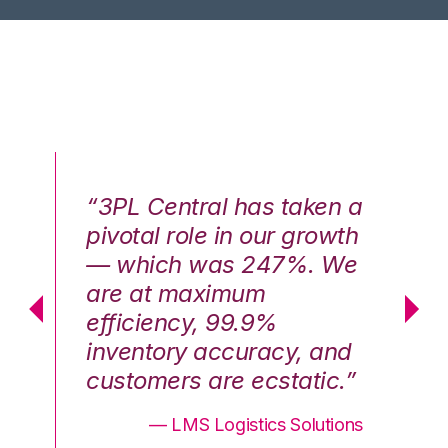
n a
“3PL Central has taken a
“3
th
pivotal role in our growth
pi
We
— which was 247%. We
—
are at maximum
a
efficiency, 99.9%
ef
nd
inventory accuracy, and
in
.”
customers are ecstatic.”
cu
ons
— LMS Logistics Solutions