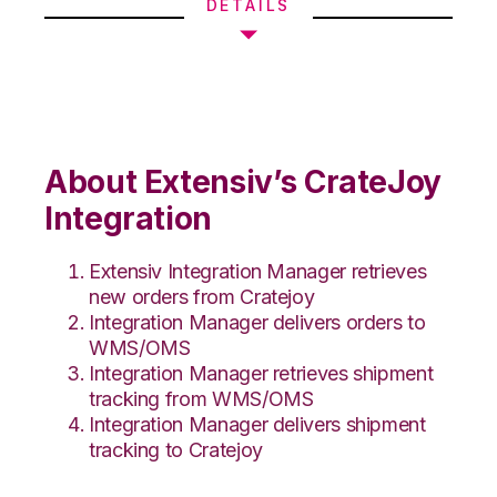
DETAILS
About Extensiv’s CrateJoy
Integration
Extensiv Integration Manager retrieves
new orders from Cratejoy
Integration Manager delivers orders to
WMS/OMS
Integration Manager retrieves shipment
tracking from WMS/OMS
Integration Manager delivers shipment
tracking to Cratejoy