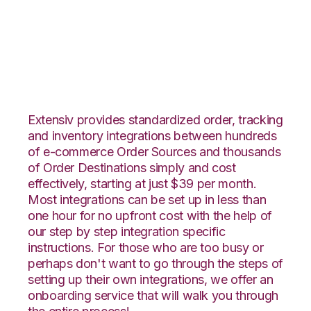
CrateJoy with
Fishbowl Integration
Extensiv provides standardized order, tracking
and inventory integrations between hundreds
of e-commerce Order Sources and thousands
of Order Destinations simply and cost
effectively, starting at just $39 per month.
Most integrations can be set up in less than
one hour for no upfront cost with the help of
our step by step integration specific
instructions. For those who are too busy or
perhaps don't want to go through the steps of
setting up their own integrations, we offer an
onboarding service that will walk you through