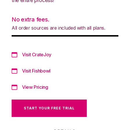
the entire process!
No extra fees.
All order sources are included with all plans.
Visit CrateJoy
Visit Fishbowl
View Pricing
START YOUR FREE TRIAL