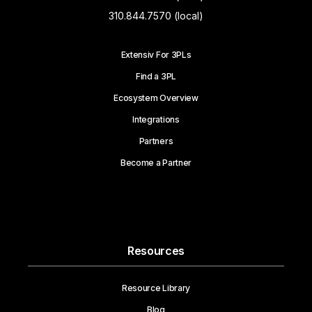
310.844.7570 (local)
Extensiv For 3PLs
Find a 3PL
Ecosystem Overview
Integrations
Partners
Become a Partner
Resources
Resource Library
Blog