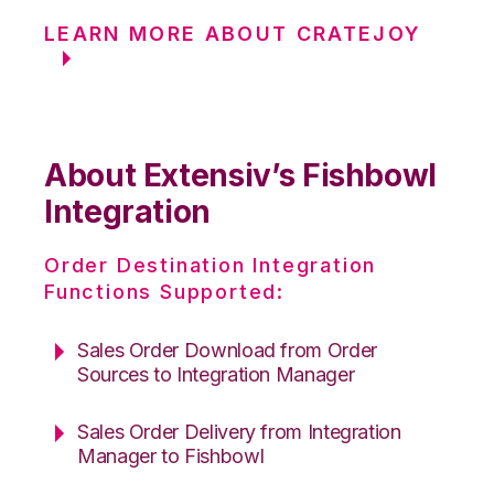
LEARN MORE ABOUT CRATEJOY
About Extensiv’s Fishbowl
Integration
Order Destination Integration
Functions Supported:
Sales Order Download from Order
Sources to Integration Manager
Sales Order Delivery from Integration
Manager to Fishbowl