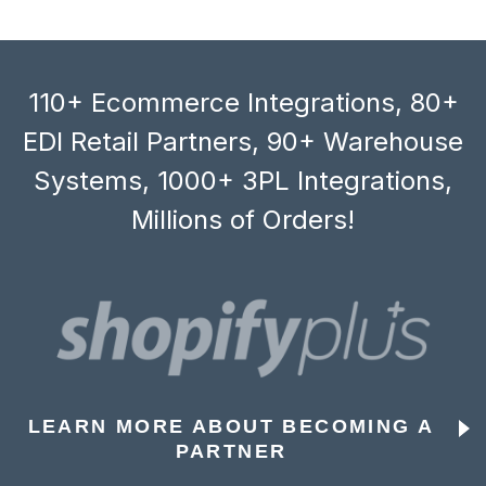
110+ Ecommerce Integrations, 80+
EDI Retail Partners, 90+ Warehouse
Systems, 1000+ 3PL Integrations,
Millions of Orders!
LEARN MORE ABOUT BECOMING A
PARTNER