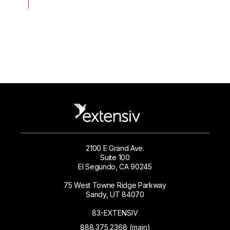
2100 E Grand Ave.
Suite 100
El Segundo, CA 90245
75 West Towne Ridge Parkway
Sandy, UT 84070
83-EXTENSIV
888.375.2368 (main)