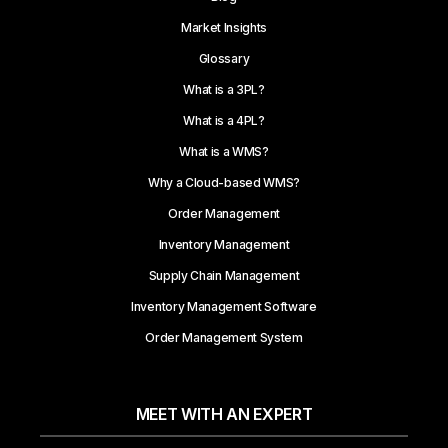
Market Insights
Glossary
What is a 3PL?
What is a 4PL?
What is a WMS?
Why a Cloud-based WMS?
Order Management
Inventory Management
Supply Chain Management
Inventory Management Software
Order Management System
MEET WITH AN EXPERT