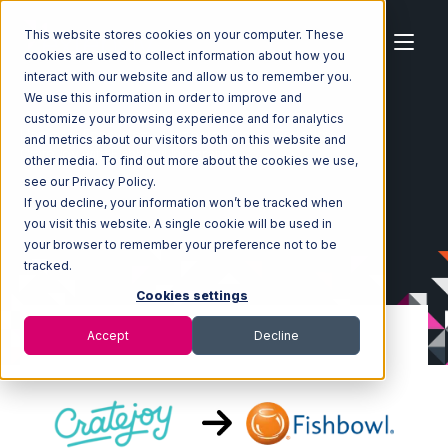
This website stores cookies on your computer. These
cookies are used to collect information about how you
interact with our website and allow us to remember you.
We use this information in order to improve and
customize your browsing experience and for analytics
Home
Ecosystem
Integrations
CrateJoy
and metrics about our visitors both on this website and
CrateJoy with Fishbowl Integration
other media. To find out more about the cookies we use,
see our Privacy Policy.
If you decline, your information won’t be tracked when
you visit this website. A single cookie will be used in
your browser to remember your preference not to be
tracked.
Cookies settings
Accept
Decline