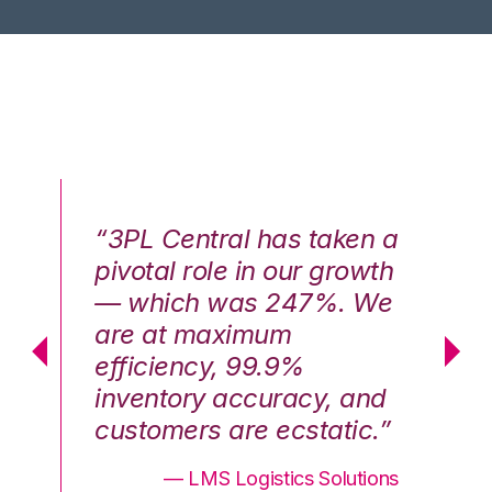
n a
“3PL Central has taken a
“3
th
pivotal role in our growth
pi
We
— which was 247%. We
—
are at maximum
a
efficiency, 99.9%
ef
nd
inventory accuracy, and
in
.”
customers are ecstatic.”
cu
ons
— LMS Logistics Solutions