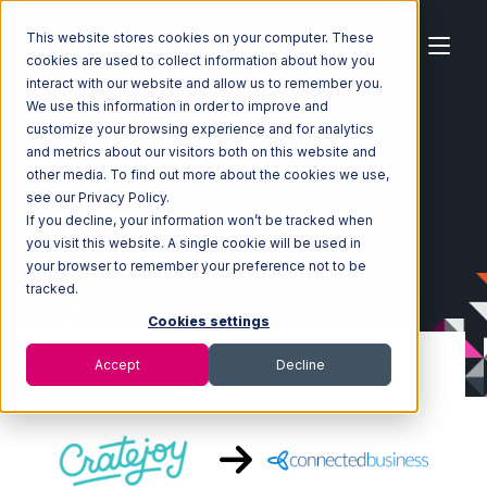
This website stores cookies on your computer. These
cookies are used to collect information about how you
interact with our website and allow us to remember you.
We use this information in order to improve and
customize your browsing experience and for analytics
Home
Ecosystem
Integrations
CrateJoy
and metrics about our visitors both on this website and
CrateJoy with Connected Business Integration
other media. To find out more about the cookies we use,
see our Privacy Policy.
If you decline, your information won’t be tracked when
you visit this website. A single cookie will be used in
your browser to remember your preference not to be
tracked.
Cookies settings
Accept
Decline