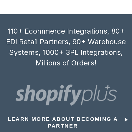
110+ Ecommerce Integrations, 80+
EDI Retail Partners, 90+ Warehouse
Systems, 1000+ 3PL Integrations,
Millions of Orders!
LEARN MORE ABOUT BECOMING A
PARTNER