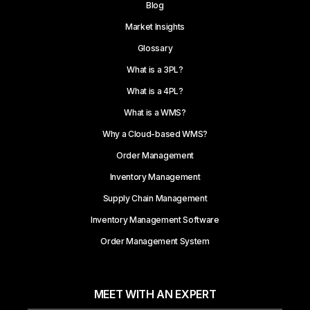
Blog
Market Insights
Glossary
What is a 3PL?
What is a 4PL?
What is a WMS?
Why a Cloud-based WMS?
Order Management
Inventory Management
Supply Chain Management
Inventory Management Software
Order Management System
MEET WITH AN EXPERT