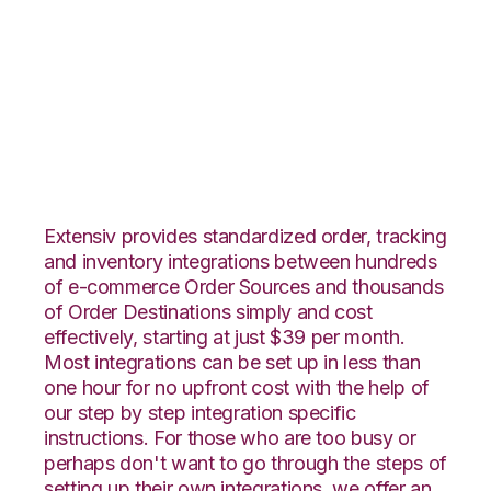
CrateJoy with
Connected Business
Integration
Extensiv provides standardized order, tracking
and inventory integrations between hundreds
of e-commerce Order Sources and thousands
of Order Destinations simply and cost
effectively, starting at just $39 per month.
Most integrations can be set up in less than
one hour for no upfront cost with the help of
our step by step integration specific
instructions. For those who are too busy or
perhaps don't want to go through the steps of
setting up their own integrations, we offer an