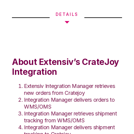
DETAILS
About Extensiv’s CrateJoy
Integration
Extensiv Integration Manager retrieves
new orders from Cratejoy
Integration Manager delivers orders to
WMS/OMS
Integration Manager retrieves shipment
tracking from WMS/OMS
Integration Manager delivers shipment