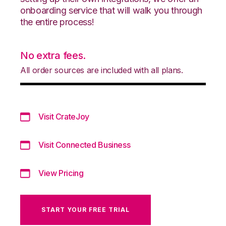
onboarding service that will walk you through
the entire process!
No extra fees.
All order sources are included with all plans.
Visit CrateJoy
Visit Connected Business
View Pricing
START YOUR FREE TRIAL