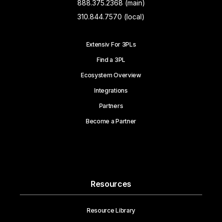
888.375.2368 (main)
310.844.7570 (local)
Extensiv For 3PLs
Find a 3PL
Ecosystem Overview
Integrations
Partners
Become a Partner
Resources
Resource Library