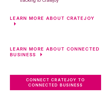
tracking to Cratejoy
LEARN MORE ABOUT CRATEJOY
LEARN MORE ABOUT CONNECTED
BUSINESS
CONNECT CRATEJOY TO
CONNECTED BUSINESS