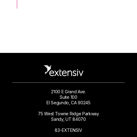
2100 E Grand Ave.
Suite 100
El Segundo, CA 90245
75 West Towne Ridge Parkway
Sandy, UT 84070
83-EXTENSIV