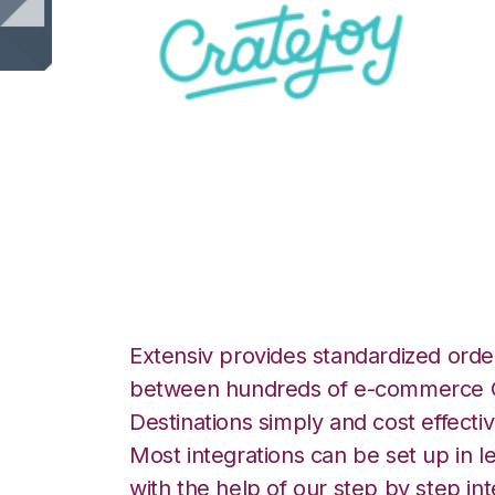
CrateJoy with Be
Integration
Extensiv provides standardized order
between hundreds of e-commerce O
Destinations simply and cost effectiv
Most integrations can be set up in l
with the help of our step by step int