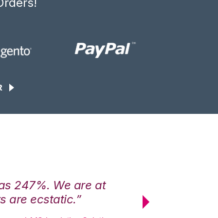
Orders!
R
was 247%. We are at
“3PL Central h
 are ecstatic.”
maximum effici