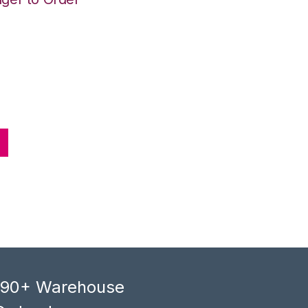
, 90+ Warehouse