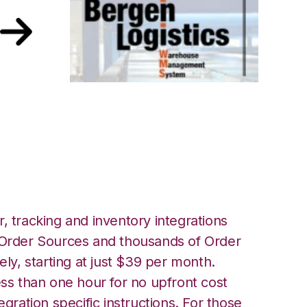
rgen Logistics
, tracking and inventory integrations
rder Sources and thousands of Order
ely, starting at just $39 per month.
ess than one hour for no upfront cost
egration specific instructions. For those