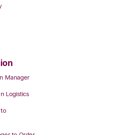
y
tion
on Manager
n Logistics
 to
ger to Order