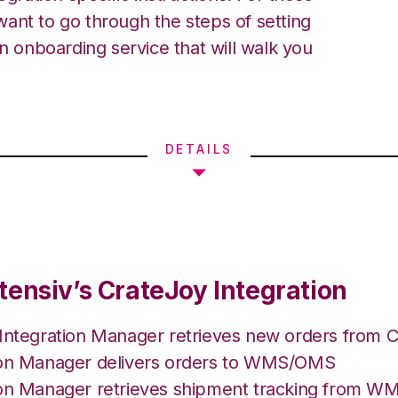
ant to go through the steps of setting
an onboarding service that will walk you
DETAILS
tensiv’s CrateJoy Integration
 Integration Manager retrieves new orders from C
ion Manager delivers orders to WMS/OMS
ion Manager retrieves shipment tracking from 