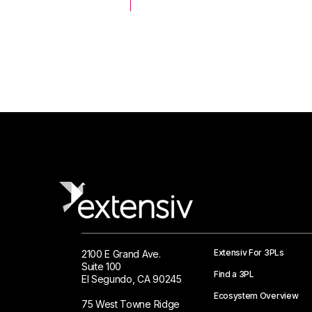
 Logistics Solutions
Extensiv For 3PLs
2100 E Grand Ave.
Suite 100
Find a 3PL
El Segundo, CA 90245
Ecosystem Overview
75 West Towne Ridge