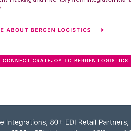
e
E ABOUT BERGEN LOGISTICS
CONNECT CRATEJOY TO BERGEN LOGISTICS
 Integrations, 80+ EDI Retail Partners