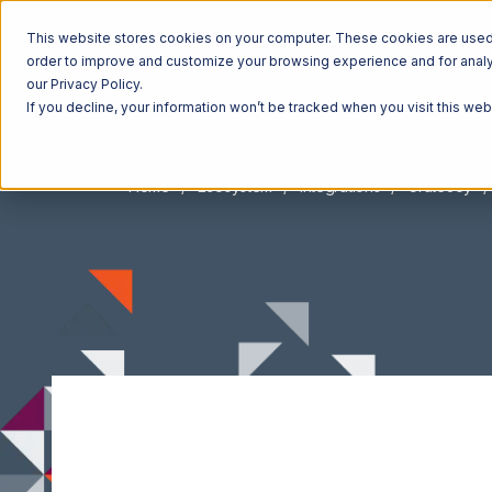
This website stores cookies on your computer. These cookies are used t
order to improve and customize your browsing experience and for analyt
our Privacy Policy.
If you decline, your information won’t be tracked when you visit this we
Home
Ecosystem
Integrations
CrateJoy