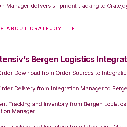
on Manager delivers shipment tracking to Cratejo
E ABOUT CRATEJOY
ensiv’s Bergen Logistics Integra
Order Download from Order Sources to Integrati
Order Delivery from Integration Manager to Berge
nt Tracking and Inventory from Bergen Logistics
ation Manager
nt Tracking and Inventory from Integration Mana