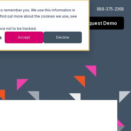
Log In
Support
888-375-2368
to remember you. We use this information in
 find out more about the cookies we use, see
Request Demo
esources
Company
nce not to be tracked.
s
Accept
Decline