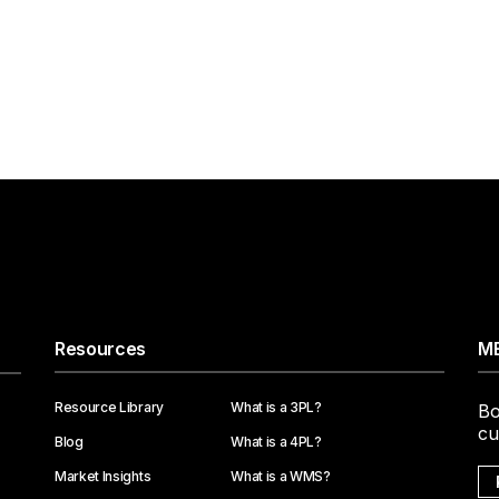
Resources
ME
Resource Library
What is a 3PL?
Bo
cu
Blog
What is a 4PL?
Market Insights
What is a WMS?