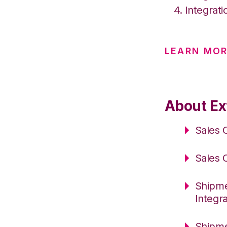
Integrati
LEARN MOR
About Ext
Sales 
Sales 
Shipme
Integr
Shipme