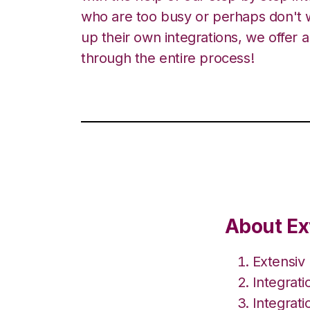
who are too busy or perhaps don't w
up their own integrations, we offer 
through the entire process!
About Ex
Extensiv
Integrat
Integrat