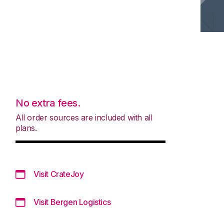
No extra fees.
All order sources are included with all
plans.
Visit CrateJoy
Visit Bergen Logistics