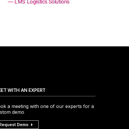
— LMS Logistics Solutions
ET WITH AN EXPERT
ok a meeting with one of our experts for a
stom demo
Request Demo