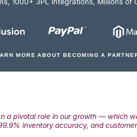
s, 1000+ 3PL Integrations, Millions of 
ARN MORE ABOUT BECOMING A PARTNE
en a pivotal role in our growth — which 
99.9% inventory accuracy, and customers