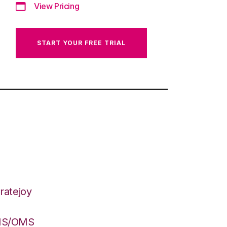
View Pricing
START YOUR FREE TRIAL
ratejoy
WMS/OMS