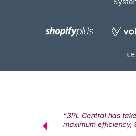
System
LE
7%. We are at
“3PL Central has tak
cstatic.”
maximum efficiency, 