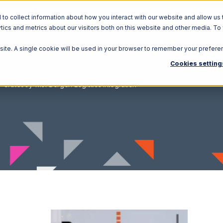
o collect information about how you interact with our website and allow us 
ics and metrics about our visitors both on this website and other media. To
Solutions
Ecosystem
R
bsite. A single cookie will be used in your browser to remember your prefere
Cookies setting
CrateJoy with Bergen Logistics Integration