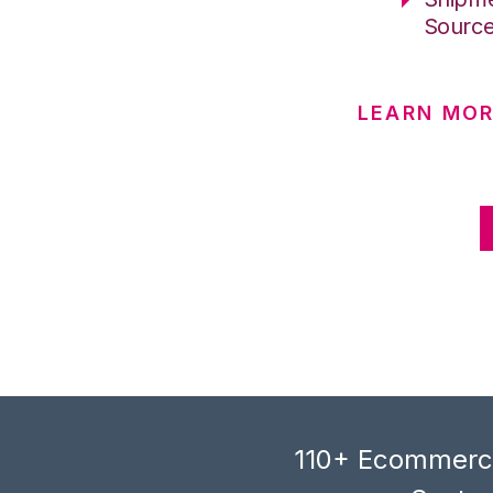
Sourc
LEARN MOR
110+ Ecommerce