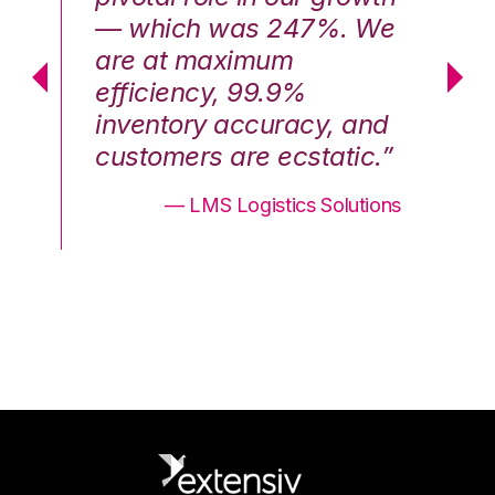
We
— which was 247%. We
—
are at maximum
a
efficiency, 99.9%
ef
nd
inventory accuracy, and
in
.”
customers are ecstatic.”
cu
ons
— LMS Logistics Solutions