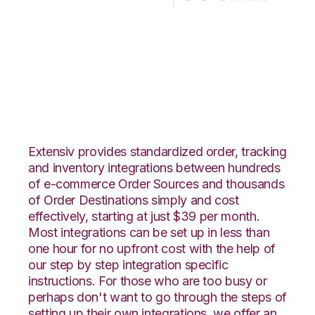
CommerceHub with
Korber HighJump
Integration
Extensiv provides standardized order, tracking
and inventory integrations between hundreds
of e-commerce Order Sources and thousands
of Order Destinations simply and cost
effectively, starting at just $39 per month.
Most integrations can be set up in less than
one hour for no upfront cost with the help of
our step by step integration specific
instructions. For those who are too busy or
perhaps don't want to go through the steps of
setting up their own integrations, we offer an