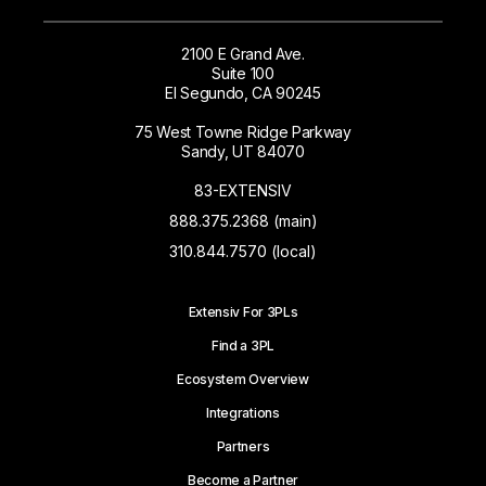
2100 E Grand Ave.
Suite 100
El Segundo, CA 90245
75 West Towne Ridge Parkway
Sandy, UT 84070
83-EXTENSIV
888.375.2368 (main)
310.844.7570 (local)
Extensiv For 3PLs
Find a 3PL
Ecosystem Overview
Integrations
Partners
Become a Partner