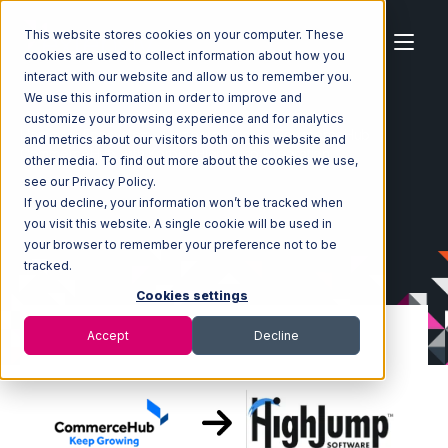
This website stores cookies on your computer. These
cookies are used to collect information about how you
interact with our website and allow us to remember you.
We use this information in order to improve and
customize your browsing experience and for analytics
Home
Ecosystem
Integrations
CommerceHub
and metrics about our visitors both on this website and
CommerceHub with Korber HighJump Integration
other media. To find out more about the cookies we use,
see our Privacy Policy.
If you decline, your information won’t be tracked when
you visit this website. A single cookie will be used in
your browser to remember your preference not to be
tracked.
Cookies settings
Accept
Decline