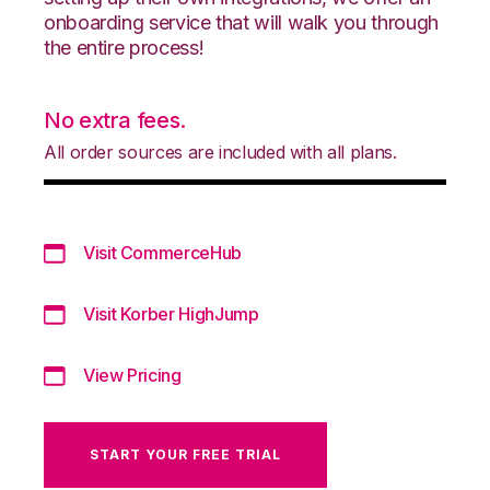
onboarding service that will walk you through
the entire process!
No extra fees.
All order sources are included with all plans.
Visit CommerceHub
Visit Korber HighJump
View Pricing
START YOUR FREE TRIAL