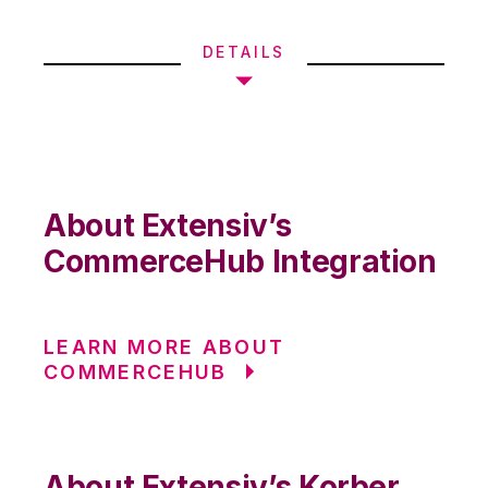
DETAILS
About Extensiv’s
CommerceHub Integration
LEARN MORE ABOUT
COMMERCEHUB
About Extensiv’s Korber