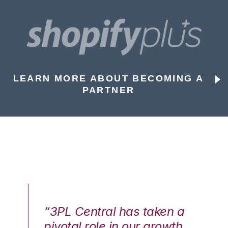
LEARN MORE ABOUT BECOMING A
PARTNER
n a
“3PL Central has taken a
“3
th
pivotal role in our growth
pi