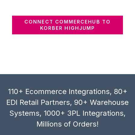
CONNECT COMMERCEHUB TO
KORBER HIGHJUMP
110+ Ecommerce Integrations, 80+
EDI Retail Partners, 90+ Warehouse
Systems, 1000+ 3PL Integrations,
Millions of Orders!