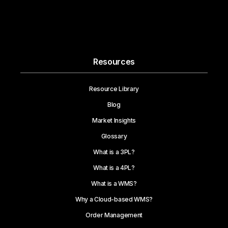
Resources
Resource Library
Blog
Market Insights
Glossary
What is a 3PL?
What is a 4PL?
What is a WMS?
Why a Cloud-based WMS?
Order Management