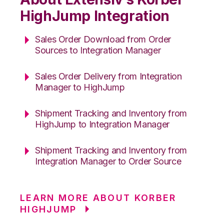
HighJump Integration
Sales Order Download from Order
Sources to Integration Manager
Sales Order Delivery from Integration
Manager to HighJump
Shipment Tracking and Inventory from
HighJump to Integration Manager
Shipment Tracking and Inventory from
Integration Manager to Order Source
LEARN MORE ABOUT KORBER
HIGHJUMP