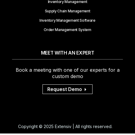
Inventory Management
Supply Chain Management
Inventory Management Software
Order Management System
MEET WITH AN EXPERT
Book a meeting with one of our experts for a
custom demo
Request Demo
Copyright © 2025 Extensiv | All rights reserved.