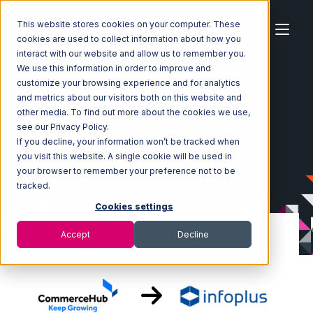
This website stores cookies on your computer. These
cookies are used to collect information about how you
interact with our website and allow us to remember you.
We use this information in order to improve and
customize your browsing experience and for analytics
Home
Ecosystem
Integrations
CommerceHub
and metrics about our visitors both on this website and
CommerceHub with Infoplus Commerce Integration
other media. To find out more about the cookies we use,
see our Privacy Policy.
If you decline, your information won’t be tracked when
you visit this website. A single cookie will be used in
your browser to remember your preference not to be
tracked.
Cookies settings
Accept
Decline