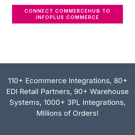
CONNECT COMMERCEHUB TO
INFOPLUS COMMERCE
110+ Ecommerce Integrations, 80+
EDI Retail Partners, 90+ Warehouse
Systems, 1000+ 3PL Integrations,
Millions of Orders!