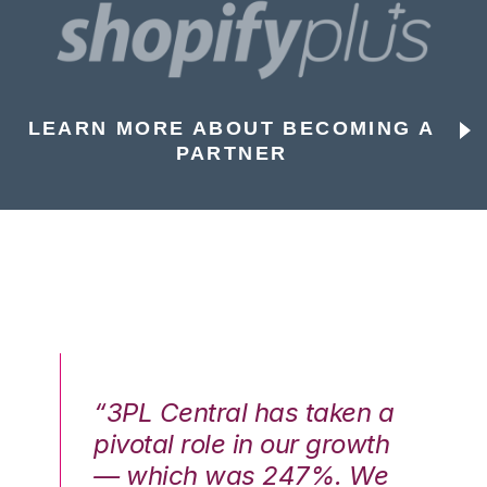
LEARN MORE ABOUT BECOMING A
PARTNER
n a
“3PL Central has taken a
“3
th
pivotal role in our growth
pi
We
— which was 247%. We
—