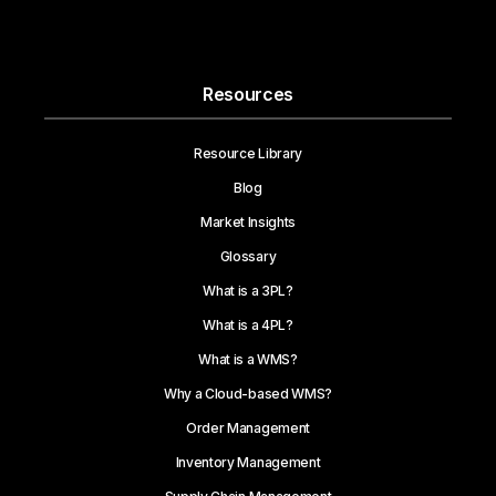
Resources
Resource Library
Blog
Market Insights
Glossary
What is a 3PL?
What is a 4PL?
What is a WMS?
Why a Cloud-based WMS?
Order Management
Inventory Management