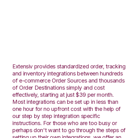
CommerceHub with
Infoplus Commerce
Integration
Extensiv provides standardized order, tracking
and inventory integrations between hundreds
of e-commerce Order Sources and thousands
of Order Destinations simply and cost
effectively, starting at just $39 per month.
Most integrations can be set up in less than
one hour for no upfront cost with the help of
our step by step integration specific
instructions. For those who are too busy or
perhaps don't want to go through the steps of
setting up their own integrations, we offer an