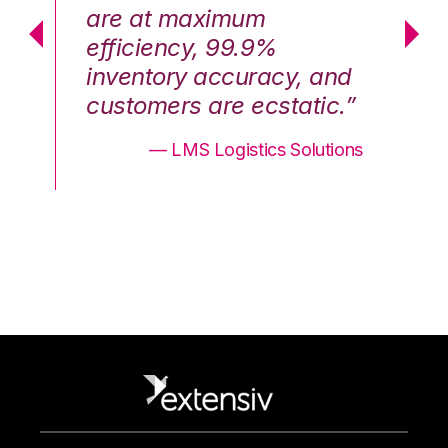
are at maximum
a
efficiency, 99.9%
ef
nd
inventory accuracy, and
in
.”
customers are ecstatic.”
cu
ons
— LMS Logistics Solutions