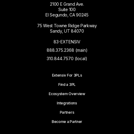
2100 E Grand Ave.
Suite 100
El Segundo, CA 90245
75 West Towne Ridge Parkway
Sandy, UT 84070
83-EXTENSIV
888.375.2368 (main)
310.844.7570 (local)
Extensiv For 3PLs
Find a 3PL
Ecosystem Overview
Integrations
Partners
Become a Partner