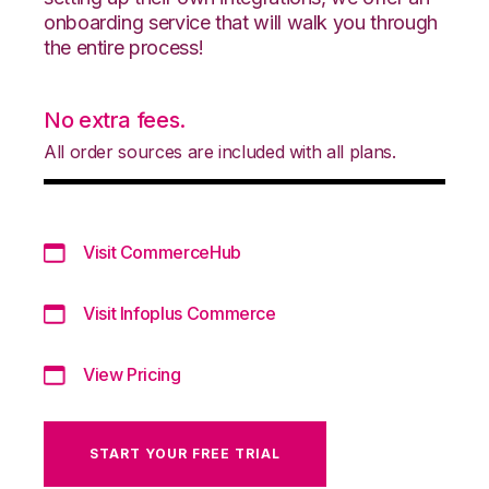
onboarding service that will walk you through
the entire process!
No extra fees.
All order sources are included with all plans.
Visit CommerceHub
Visit Infoplus Commerce
View Pricing
START YOUR FREE TRIAL