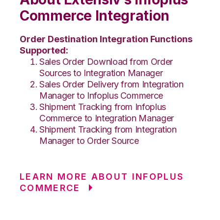
Commerce Integration
Order Destination Integration Functions
Supported:
Sales Order Download from Order
Sources to Integration Manager
Sales Order Delivery from Integration
Manager to Infoplus Commerce
Shipment Tracking from Infoplus
Commerce to Integration Manager
Shipment Tracking from Integration
Manager to Order Source
LEARN MORE ABOUT INFOPLUS
COMMERCE