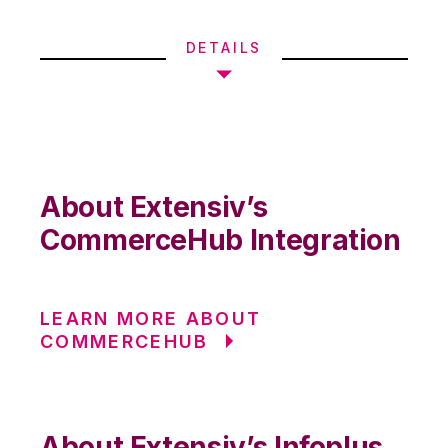
DETAILS
About Extensiv’s
CommerceHub Integration
LEARN MORE ABOUT
COMMERCEHUB
About Extensiv’s Infoplus