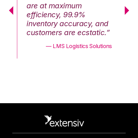
are at maximum
a
efficiency, 99.9%
ef
nd
inventory accuracy, and
in
.”
customers are ecstatic.”
cu
ons
— LMS Logistics Solutions