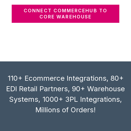
CONNECT COMMERCEHUB TO
CORE WAREHOUSE
110+ Ecommerce Integrations, 80+
EDI Retail Partners, 90+ Warehouse
Systems, 1000+ 3PL Integrations,
Millions of Orders!