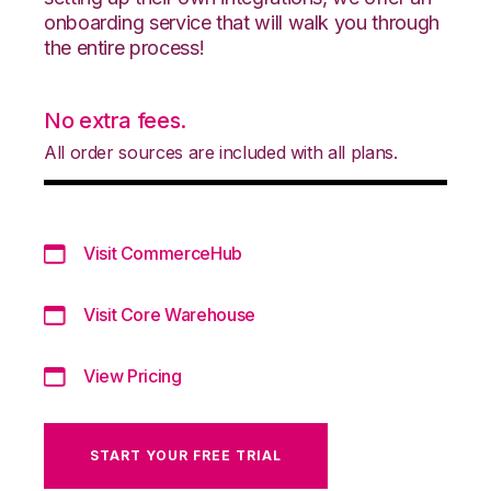
onboarding service that will walk you through
the entire process!
No extra fees.
All order sources are included with all plans.
Visit CommerceHub
Visit Core Warehouse
View Pricing
START YOUR FREE TRIAL