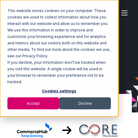
This website stores cookies on your computer. These
cookies are used to collect information about how you
interact with our website and allow us to remember you.
We use this information in order to improve and
customize your browsing experience and for analytics
Home
Ecosystem
Integrations
CommerceHub
and metrics about our visitors both on this website and
CommerceHub with Core Warehouse Integration
other media. To find out more about the cookies we use,
see our Privacy Policy.
If you decline, your information won’t be tracked when
you visit this website. A single cookie will be used in
your browser to remember your preference not to be
tracked.
Cookies settings
Accept
Decline