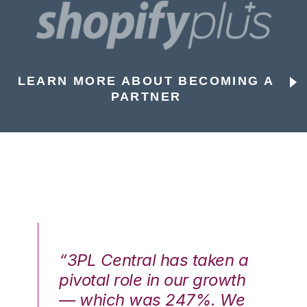
LEARN MORE ABOUT BECOMING A
PARTNER
n a
“3PL Central has taken a
“3
th
pivotal role in our growth
pi
We
— which was 247%. We
—