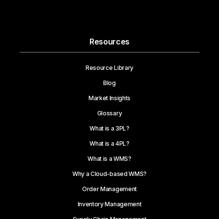
Resources
Resource Library
Blog
Market Insights
Glossary
What is a 3PL?
What is a 4PL?
What is a WMS?
Why a Cloud-based WMS?
Order Management
Inventory Management