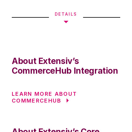
DETAILS
About Extensiv’s
CommerceHub Integration
LEARN MORE ABOUT
COMMERCEHUB
About Extensiv’s Core