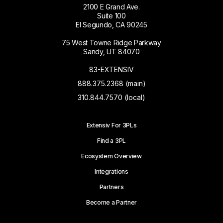
2100 E Grand Ave.
Suite 100
El Segundo, CA 90245
75 West Towne Ridge Parkway
Sandy, UT 84070
83-EXTENSIV
888.375.2368 (main)
310.844.7570 (local)
Extensiv For 3PLs
Find a 3PL
Ecosystem Overview
Integrations
Partners
Become a Partner