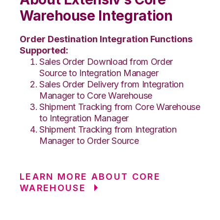
Warehouse Integration
Order Destination Integration Functions
Supported:
Sales Order Download from Order
Source to Integration Manager
Sales Order Delivery from Integration
Manager to Core Warehouse
Shipment Tracking from Core Warehouse
to Integration Manager
Shipment Tracking from Integration
Manager to Order Source
LEARN MORE ABOUT CORE
WAREHOUSE