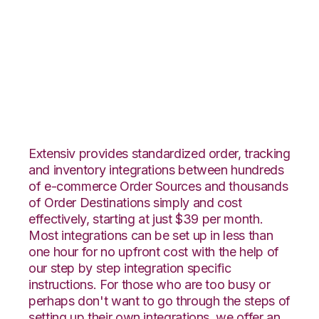
CommerceHub with
Core Warehouse
Integration
Extensiv provides standardized order, tracking
and inventory integrations between hundreds
of e-commerce Order Sources and thousands
of Order Destinations simply and cost
effectively, starting at just $39 per month.
Most integrations can be set up in less than
one hour for no upfront cost with the help of
our step by step integration specific
instructions. For those who are too busy or
perhaps don't want to go through the steps of
setting up their own integrations, we offer an