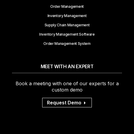
Order Management
Inventory Management
Supply Chain Management
Inventory Management Software
Order Management System
MEET WITH AN EXPERT
Book a meeting with one of our experts for a
custom demo
Request Demo