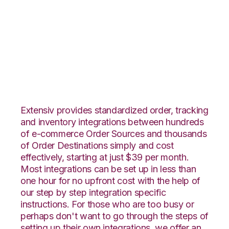
CommerceHub with
CIO Direct
Integration
Extensiv provides standardized order, tracking
and inventory integrations between hundreds
of e-commerce Order Sources and thousands
of Order Destinations simply and cost
effectively, starting at just $39 per month.
Most integrations can be set up in less than
one hour for no upfront cost with the help of
our step by step integration specific
instructions. For those who are too busy or
perhaps don't want to go through the steps of
setting up their own integrations, we offer an