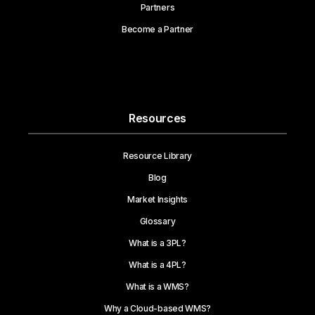
Partners
Become a Partner
Resources
Resource Library
Blog
Market Insights
Glossary
What is a 3PL?
What is a 4PL?
What is a WMS?
Why a Cloud-based WMS?