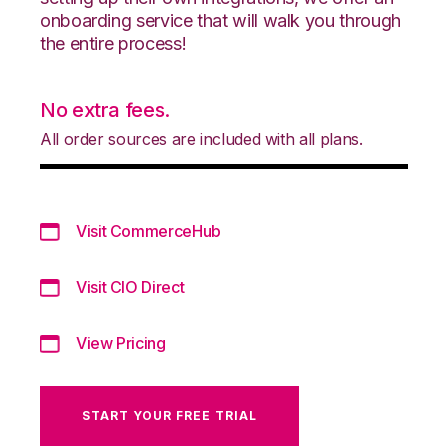
onboarding service that will walk you through
the entire process!
No extra fees.
All order sources are included with all plans.
Visit CommerceHub
Visit CIO Direct
View Pricing
START YOUR FREE TRIAL