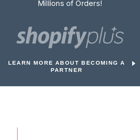
Millions of Orders!
LEARN MORE ABOUT BECOMING A
PARTNER