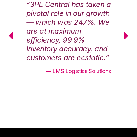
n a
“3PL Central has taken a
“3
th
pivotal role in our growth
pi
We
— which was 247%. We
—
are at maximum
a
efficiency, 99.9%
ef
nd
inventory accuracy, and
in
.”
customers are ecstatic.”
cu
ons
— LMS Logistics Solutions