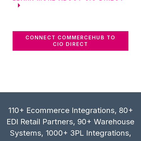
CONNECT COMMERCEHUB TO
CIO DIRECT
110+ Ecommerce Integrations, 80+
EDI Retail Partners, 90+ Warehouse
Systems, 1000+ 3PL Integrations,