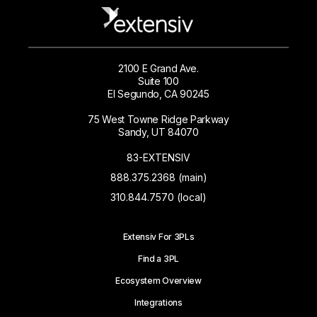
2100 E Grand Ave.
Suite 100
El Segundo, CA 90245
75 West Towne Ridge Parkway
Sandy, UT 84070
83-EXTENSIV
888.375.2368 (main)
310.844.7570 (local)
Extensiv For 3PLs
Find a 3PL
Ecosystem Overview
Integrations