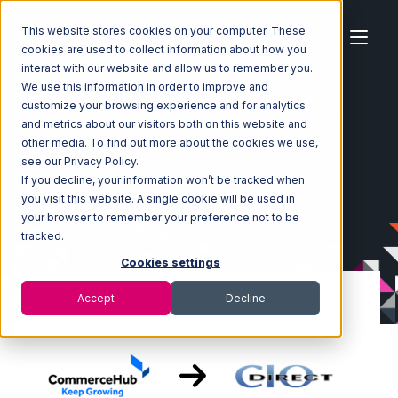
This website stores cookies on your computer. These
cookies are used to collect information about how you
interact with our website and allow us to remember you.
We use this information in order to improve and
customize your browsing experience and for analytics
Home
Ecosystem
Integrations
CommerceHub
and metrics about our visitors both on this website and
CommerceHub with CIO Direct Integration
other media. To find out more about the cookies we use,
see our Privacy Policy.
If you decline, your information won’t be tracked when
you visit this website. A single cookie will be used in
your browser to remember your preference not to be
tracked.
Cookies settings
Accept
Decline