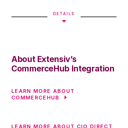
DETAILS
About Extensiv’s
CommerceHub Integration
LEARN MORE ABOUT
COMMERCEHUB
LEARN MORE ABOUT CIO DIRECT