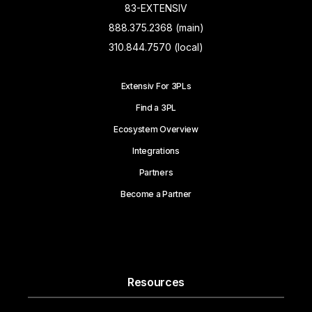
83-EXTENSIV
888.375.2368 (main)
310.844.7570 (local)
Extensiv For 3PLs
Find a 3PL
Ecosystem Overview
Integrations
Partners
Become a Partner
Resources