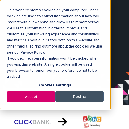
This website stores cookies on your computer. These
cookies are used to collect information about how you
interact with our website and allow us to remember you.
We use this information in order to improve and
customize your browsing experience and for analytics
Home
Ecosystem
Integrations
ClickBank
and metrics about our visitors both on this website and
ClickBank with Zoho Inventory Integration
other media. To find out more about the cookies we use,
see our Privacy Policy.
If you decline, your information won’t be tracked when
you visit this website. A single cookie will be used in
your browser to remember your preference not to be
tracked.
Cookies settings
Accept
Decline