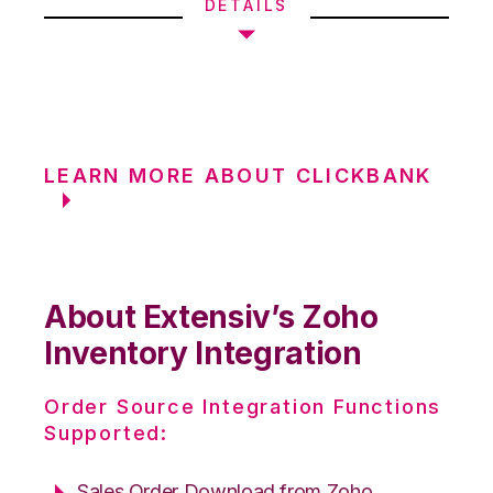
DETAILS
LEARN MORE ABOUT CLICKBANK
About Extensiv’s Zoho
Inventory Integration
Order Source Integration Functions
Supported:
Sales Order Download from Zoho