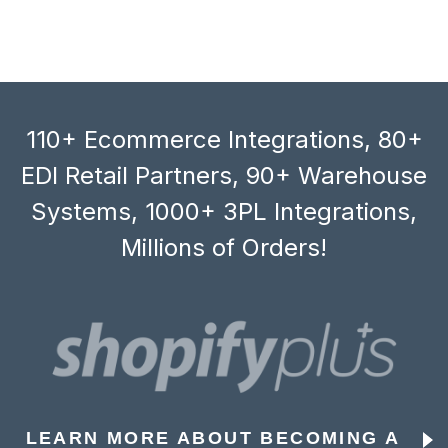
110+ Ecommerce Integrations, 80+
EDI Retail Partners, 90+ Warehouse
Systems, 1000+ 3PL Integrations,
Millions of Orders!
LEARN MORE ABOUT BECOMING A