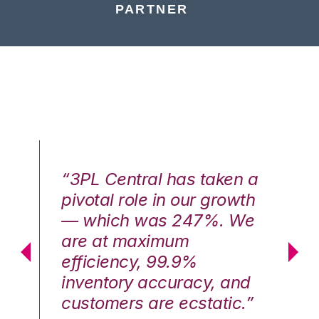
PARTNER
n a
“3PL Central has taken a
“3
th
pivotal role in our growth
pi
We
— which was 247%. We
—
are at maximum
a
efficiency, 99.9%
ef
nd
inventory accuracy, and
in
.”
customers are ecstatic.”
cu