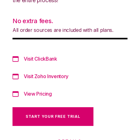
the entire process!
No extra fees.
All order sources are included with all plans.
Visit ClickBank
Visit Zoho Inventory
View Pricing
START YOUR FREE TRIAL