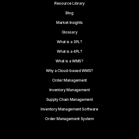
Resource Library
Blog
Market Insights
Glossary
What is a 3PL?
What is a 4PL?
What is a WMS?
Why a Cloud-based WMS?
Order Management
Inventory Management
Supply Chain Management
Inventory Management Software
Order Management System