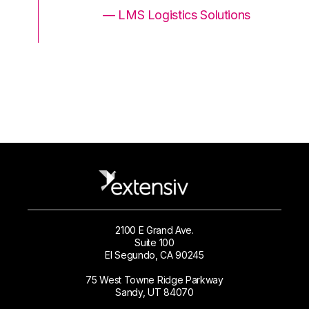
ons
— LMS Logistics Solutions
2100 E Grand Ave.
Suite 100
El Segundo, CA 90245
75 West Towne Ridge Parkway
Sandy, UT 84070