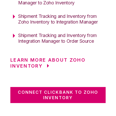
Manager to Zoho Inventory
Shipment Tracking and Inventory from
Zoho Inventory to Integration Manager
Shipment Tracking and Inventory from
Integration Manager to Order Source
LEARN MORE ABOUT ZOHO
INVENTORY
CONNECT CLICKBANK TO ZOHO
INVENTORY