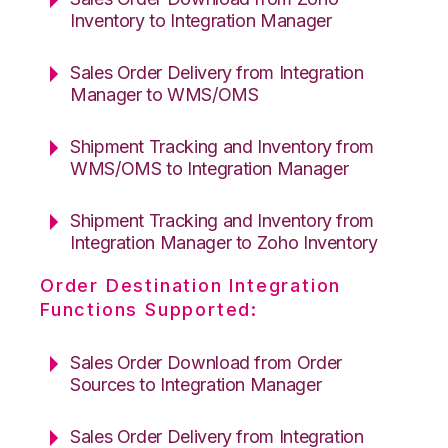
Inventory to Integration Manager
Sales Order Delivery from Integration
Manager to WMS/OMS
Shipment Tracking and Inventory from
WMS/OMS to Integration Manager
Shipment Tracking and Inventory from
Integration Manager to Zoho Inventory
Order Destination Integration
Functions Supported:
Sales Order Download from Order
Sources to Integration Manager
Sales Order Delivery from Integration