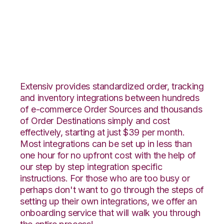
ClickBank with Zoho
Inventory Integration
Extensiv provides standardized order, tracking
and inventory integrations between hundreds
of e-commerce Order Sources and thousands
of Order Destinations simply and cost
effectively, starting at just $39 per month.
Most integrations can be set up in less than
one hour for no upfront cost with the help of
our step by step integration specific
instructions. For those who are too busy or
perhaps don't want to go through the steps of
setting up their own integrations, we offer an
onboarding service that will walk you through