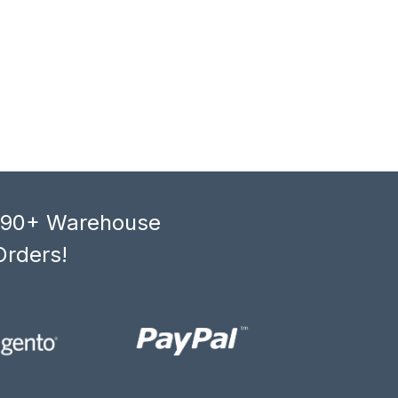
, 90+ Warehouse
Orders!