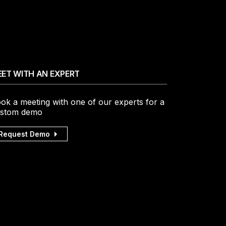
ET WITH AN EXPERT
ok a meeting with one of our experts for a
stom demo
Request Demo