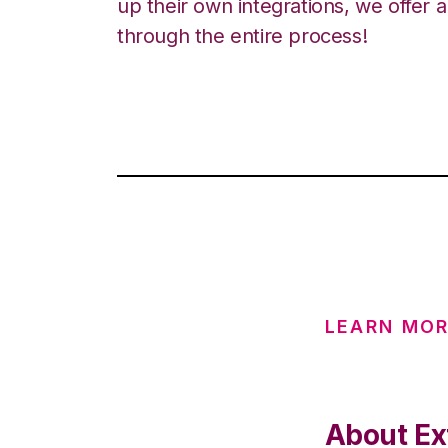
up their own integrations, we offer 
through the entire process!
LEARN MOR
About Ex