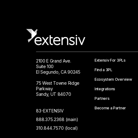
Extensiv For 3PLs
2100 E Grand Ave.
Suite 100
Find a 3PL
El Segundo, CA 90245
Ecosystem Overview
75 West Towne Ridge
Parkway
Integrations
Sandy, UT 84070
Partners
Become a Partner
83-EXTENSIV
888.375.2368 (main)
310.844.7570 (local)