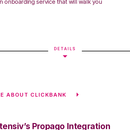
an onboarding service that will walk you
DETAILS
E ABOUT CLICKBANK
tensiv’s Propago Integration