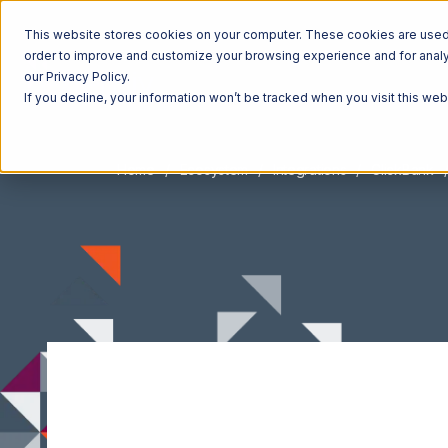
This website stores cookies on your computer. These cookies are used t
order to improve and customize your browsing experience and for analyt
our Privacy Policy.
If you decline, your information won’t be tracked when you visit this we
Home
Ecosystem
Integrations
ClickBank