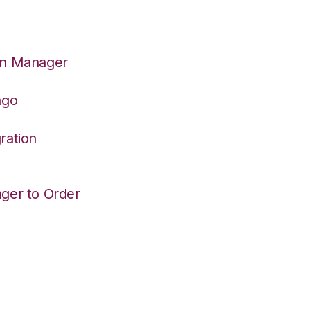
on Manager
ago
ration
ger to Order