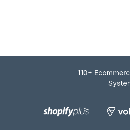
110+ Ecommerce
System