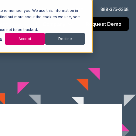
Log In
Support
888-375-2368
to remember you. We use this information in
 find out more about the cookies we use, see
Request Demo
esources
Company
nce not to be tracked.
s
Accept
Decline