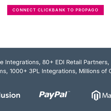
CONNECT CLICKBANK TO PROPAGO
 Integrations, 80+ EDI Retail Partners
s, 1000+ 3PL Integrations, Millions of 