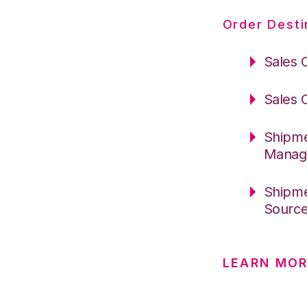
Order Desti
Sales 
Sales 
Shipme
Manag
Shipme
Sourc
LEARN MO