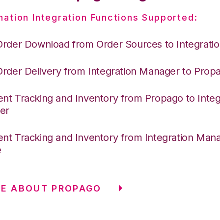
nation Integration Functions Supported:
Order Download from Order Sources to Integrati
Order Delivery from Integration Manager to Prop
nt Tracking and Inventory from Propago to Integ
er
nt Tracking and Inventory from Integration Mana
e
RE ABOUT PROPAGO