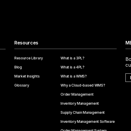
Resources
ME
Resource Library
What is a 3PL?
Bo
cu
Blog
What is a 4PL?
Market Insights
What is a WMS?
Glossary
Why a Cloud-based WMS?
Order Management
Inventory Management
Supply Chain Management
Inventory Management Software
Order Management System