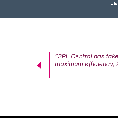
LE
7%. We are at
“3PL Central has tak
cstatic.”
maximum efficiency, 
 Logistics Solutions