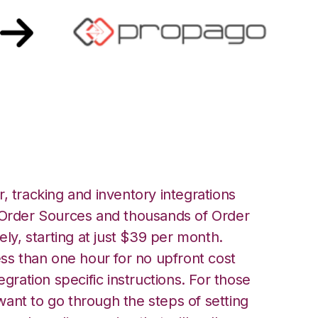
ropago Integration
, tracking and inventory integrations
rder Sources and thousands of Order
ely, starting at just $39 per month.
ess than one hour for no upfront cost
egration specific instructions. For those
ant to go through the steps of setting