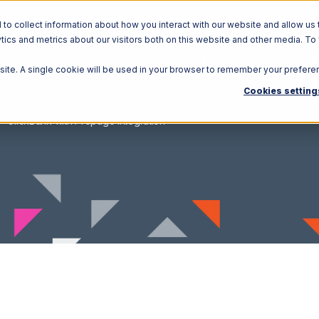
o collect information about how you interact with our website and allow us 
ics and metrics about our visitors both on this website and other media. To
Solutions
Ecosystem
R
bsite. A single cookie will be used in your browser to remember your prefere
Cookies setting
ClickBank with Propago Integration