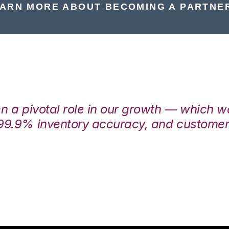
ARN MORE ABOUT BECOMING A PARTNE
en a pivotal role in our growth — which 
99.9% inventory accuracy, and customers