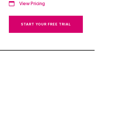
View Pricing
START YOUR FREE TRIAL