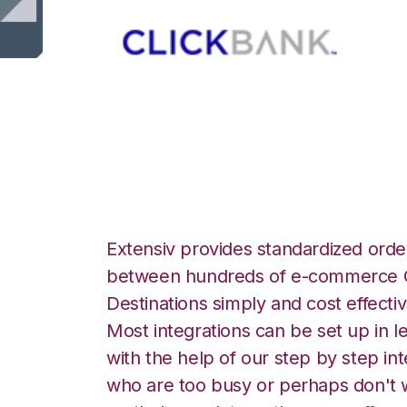
ClickBank with P
Extensiv provides standardized order
between hundreds of e-commerce O
Destinations simply and cost effectiv
Most integrations can be set up in l
with the help of our step by step int
who are too busy or perhaps don't w