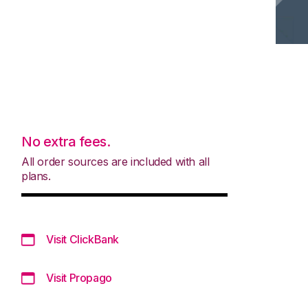
No extra fees.
All order sources are included with all
plans.
Visit ClickBank
Visit Propago