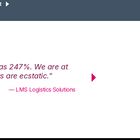
R
was 247%. We are at
“3PL Central h
 are ecstatic.”
maximum effici
— LMS Logistics Solutions