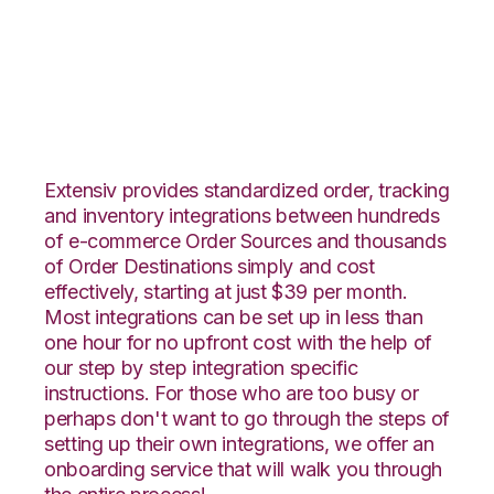
ClickBank with
Netsuite Integration
Extensiv provides standardized order, tracking
and inventory integrations between hundreds
of e-commerce Order Sources and thousands
of Order Destinations simply and cost
effectively, starting at just $39 per month.
Most integrations can be set up in less than
one hour for no upfront cost with the help of
our step by step integration specific
instructions. For those who are too busy or
perhaps don't want to go through the steps of
setting up their own integrations, we offer an
onboarding service that will walk you through