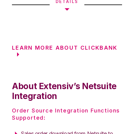
DETAILS
LEARN MORE ABOUT CLICKBANK
About Extensiv’s Netsuite
Integration
Order Source Integration Functions
Supported:
Sales order download from Netsuite to