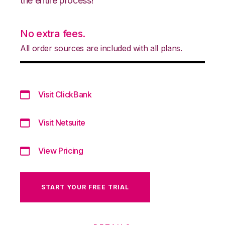
the entire process!
No extra fees.
All order sources are included with all plans.
Visit ClickBank
Visit Netsuite
View Pricing
START YOUR FREE TRIAL