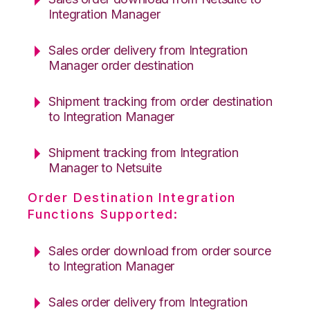
Integration Manager
Sales order delivery from Integration
Manager order destination
Shipment tracking from order destination
to Integration Manager
Shipment tracking from Integration
Manager to Netsuite
Order Destination Integration
Functions Supported:
Sales order download from order source
to Integration Manager
Sales order delivery from Integration