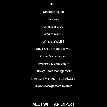
Blog
Market Insights
Glossary
What is a 3PL?
What is a 4PL?
What is a WMS?
Why a Cloud-based WMS?
Order Management
Inventory Management
Supply Chain Management
Inventory Management Software
Order Management System
MEET WITH AN EXPERT