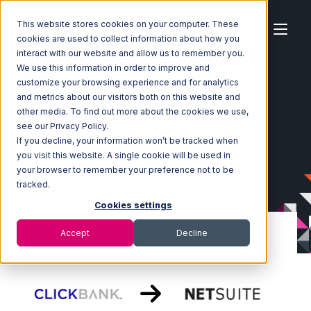
This website stores cookies on your computer. These
cookies are used to collect information about how you
interact with our website and allow us to remember you.
We use this information in order to improve and
customize your browsing experience and for analytics
Home
Ecosystem
Integrations
ClickBank
and metrics about our visitors both on this website and
ClickBank with Netsuite Integration
other media. To find out more about the cookies we use,
see our Privacy Policy.
If you decline, your information won’t be tracked when
you visit this website. A single cookie will be used in
your browser to remember your preference not to be
tracked.
Cookies settings
Accept
Decline