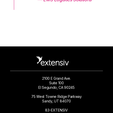
2100 E Grand Ave.
Suite 100
El Segundo, CA 90245
75 West Towne Ridge Parkway
Sandy, UT 84070
83-EXTENSIV