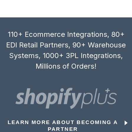
110+ Ecommerce Integrations, 80+
EDI Retail Partners, 90+ Warehouse
Systems, 1000+ 3PL Integrations,
Millions of Orders!
LEARN MORE ABOUT BECOMING A
PARTNER