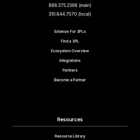
888.375.2368 (main)
310.844.7570 (local)
Extensiv For 3PLs
Find a 3PL
Ecosystem Overview
Integrations
Partners
Become a Partner
Resources
Resource Library