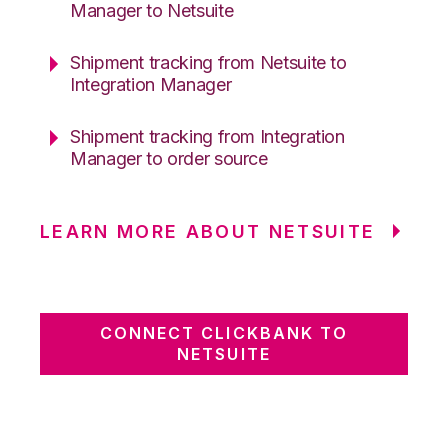
Manager to Netsuite
Shipment tracking from Netsuite to
Integration Manager
Shipment tracking from Integration
Manager to order source
LEARN MORE ABOUT NETSUITE
CONNECT CLICKBANK TO
NETSUITE