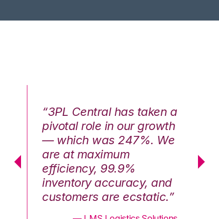
n a
“3PL Central has taken a
“3
th
pivotal role in our growth
pi
We
— which was 247%. We
—
are at maximum
a
efficiency, 99.9%
ef
nd
inventory accuracy, and
in
.”
customers are ecstatic.”
cu
ons
— LMS Logistics Solutions