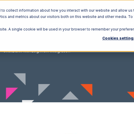
o collect information about how you interact with our website and allow us 
ics and metrics about our visitors both on this website and other media. To
Solutions
Ecosystem
R
bsite. A single cookie will be used in your browser to remember your prefere
Cookies setting
ClickBank with LogiView Integration