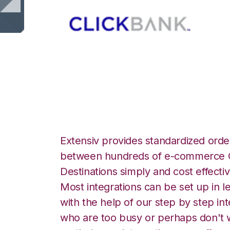
ClickBank with L
Extensiv provides standardized order
between hundreds of e-commerce O
Destinations simply and cost effectiv
Most integrations can be set up in l
with the help of our step by step int
who are too busy or perhaps don't w