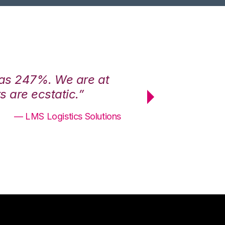
was 247%. We are at
“3PL Central h
 are ecstatic.”
maximum effici
— LMS Logistics Solutions