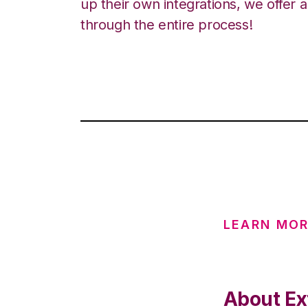
up their own integrations, we offer 
through the entire process!
LEARN MOR
About Ex