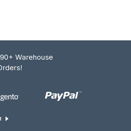
, 90+ Warehouse
Orders!
R