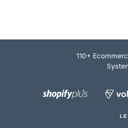
110+ Ecommerce
System
LE