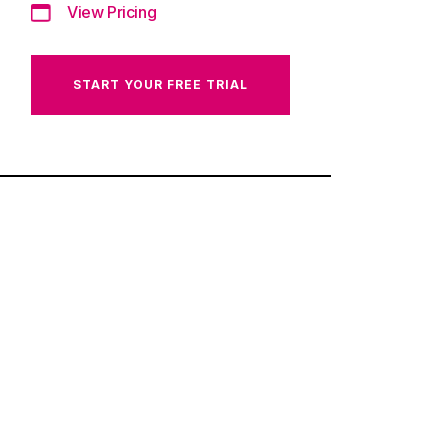
View Pricing
START YOUR FREE TRIAL