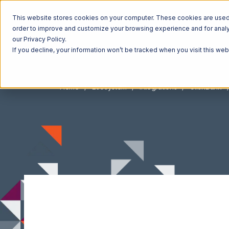
This website stores cookies on your computer. These cookies are used t
order to improve and customize your browsing experience and for analyt
our Privacy Policy.
If you decline, your information won’t be tracked when you visit this we
Home
Ecosystem
Integrations
ClickBank