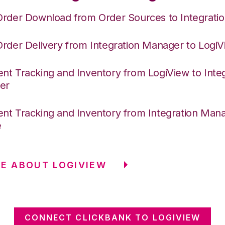
Order Download from Order Sources to Integrati
Order Delivery from Integration Manager to Logi
nt Tracking and Inventory from LogiView to Integ
er
nt Tracking and Inventory from Integration Mana
e
E ABOUT LOGIVIEW
CONNECT CLICKBANK TO LOGIVIEW