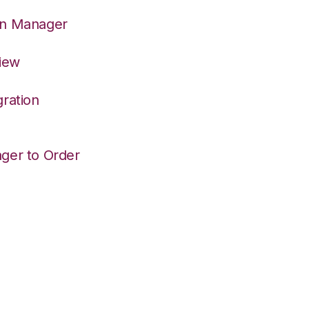
on Manager
View
ration
ger to Order