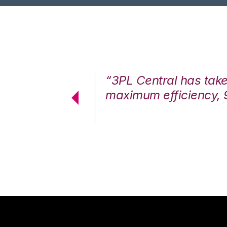
7%. We are at
“3PL Central has tak
cstatic.”
maximum efficiency, 
 Logistics Solutions