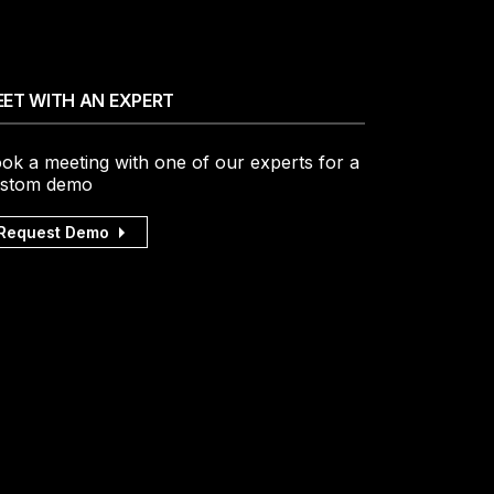
ET WITH AN EXPERT
ok a meeting with one of our experts for a
stom demo
Request Demo