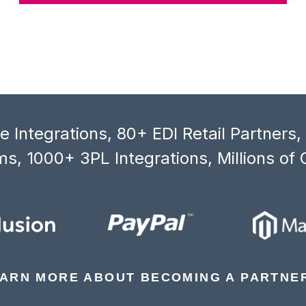
 Integrations, 80+ EDI Retail Partners
s, 1000+ 3PL Integrations, Millions of 
ARN MORE ABOUT BECOMING A PARTNE