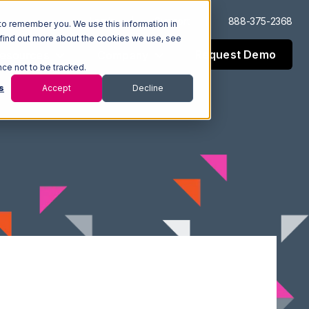
Log In
Support
888-375-2368
to remember you. We use this information in
 find out more about the cookies we use, see
Request Demo
esources
Company
nce not to be tracked.
s
Accept
Decline