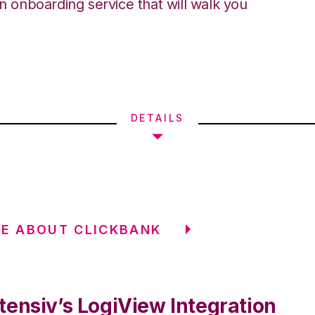
an onboarding service that will walk you
DETAILS
E ABOUT CLICKBANK
tensiv’s LogiView Integration