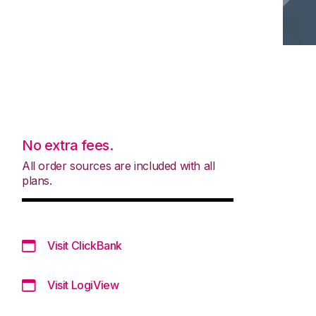
No extra fees.
All order sources are included with all
plans.
Visit ClickBank
Visit LogiView