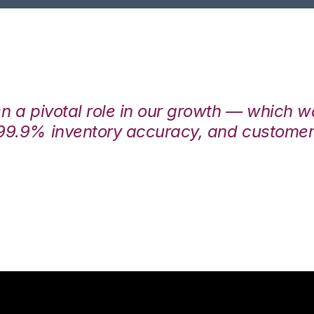
en a pivotal role in our growth — which 
99.9% inventory accuracy, and customers