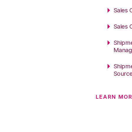
Sales 
Sales 
Shipme
Manag
Shipme
Sourc
LEARN MOR