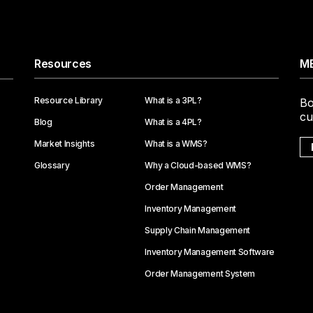
Resources
ME
Resource Library
What is a 3PL?
Bo
cu
Blog
What is a 4PL?
Market Insights
What is a WMS?
Glossary
Why a Cloud-based WMS?
Order Management
Inventory Management
Supply Chain Management
Inventory Management Software
Order Management System