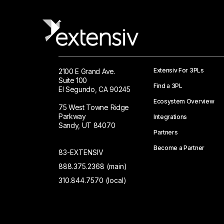
Extensiv For 3PLs
2100 E Grand Ave.
Suite 100
Find a 3PL
El Segundo, CA 90245
Ecosystem Overview
75 West Towne Ridge
Parkway
Integrations
Sandy, UT 84070
Partners
Become a Partner
83-EXTENSIV
888.375.2368 (main)
310.844.7570 (local)