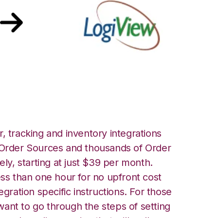
ogiView Integration
, tracking and inventory integrations
rder Sources and thousands of Order
ely, starting at just $39 per month.
ess than one hour for no upfront cost
egration specific instructions. For those
ant to go through the steps of setting