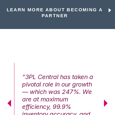
LEARN MORE ABOUT BECOMING A
PARTNER
n a
“3PL Central has taken a
“3
th
pivotal role in our growth
pi
We
— which was 247%. We
—
are at maximum
a
efficiency, 99.9%
ef
nd
inventory accuracy, and
in