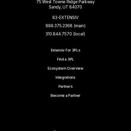
75 West Towne Ridge Parkway
Sandy, UT 84070
83-EXTENSIV
888.375.2368 (main)
310.844.7570 (local)
Extensiv For 3PLs
Find a 3PL
Ecosystem Overview
Integrations
Partners
Become a Partner