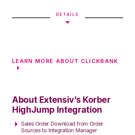
DETAILS
LEARN MORE ABOUT CLICKBANK
About Extensiv’s Korber
HighJump Integration
Sales Order Download from Order
Sources to Integration Manager