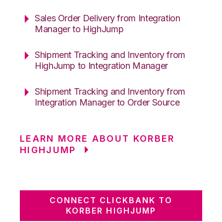
Sales Order Delivery from Integration
Manager to HighJump
Shipment Tracking and Inventory from
HighJump to Integration Manager
Shipment Tracking and Inventory from
Integration Manager to Order Source
LEARN MORE ABOUT KORBER
HIGHJUMP
CONNECT CLICKBANK TO
KORBER HIGHJUMP