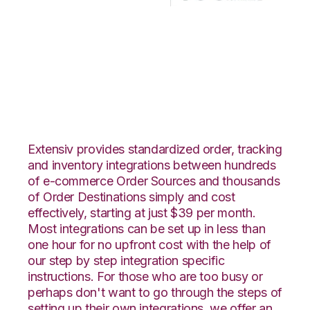
ClickBank with
Korber HighJump
Integration
Extensiv provides standardized order, tracking
and inventory integrations between hundreds
of e-commerce Order Sources and thousands
of Order Destinations simply and cost
effectively, starting at just $39 per month.
Most integrations can be set up in less than
one hour for no upfront cost with the help of
our step by step integration specific
instructions. For those who are too busy or
perhaps don't want to go through the steps of
setting up their own integrations, we offer an