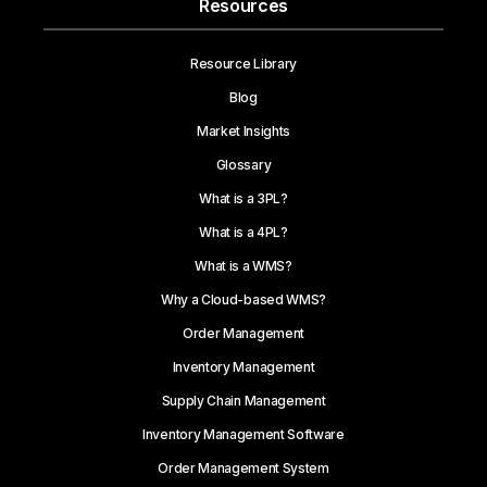
Resources
Resource Library
Blog
Market Insights
Glossary
What is a 3PL?
What is a 4PL?
What is a WMS?
Why a Cloud-based WMS?
Order Management
Inventory Management
Supply Chain Management
Inventory Management Software
Order Management System