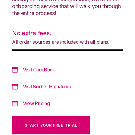
onboarding service that will walk you through
the entire process!
No extra fees.
All order sources are included with all plans.
Visit ClickBank
Visit Korber HighJump
View Pricing
START YOUR FREE TRIAL