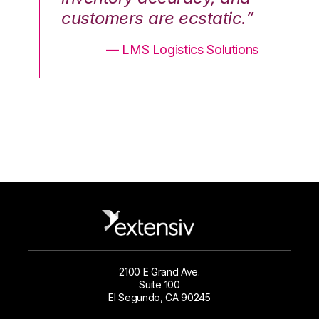
.”
customers are ecstatic.”
cu
ons
— LMS Logistics Solutions
2100 E Grand Ave.
Suite 100
El Segundo, CA 90245