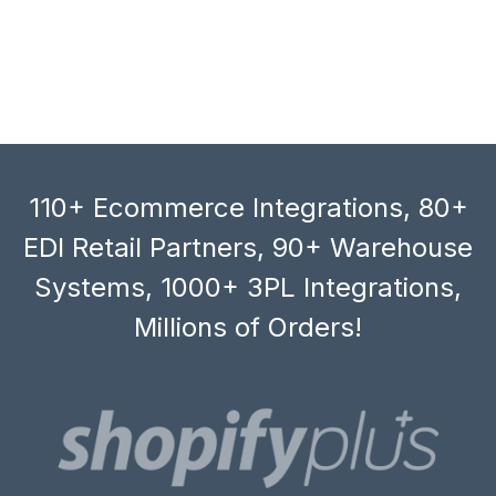
110+ Ecommerce Integrations, 80+
EDI Retail Partners, 90+ Warehouse
Systems, 1000+ 3PL Integrations,
Millions of Orders!