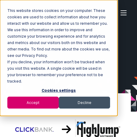
This website stores cookies on your computer. These
cookies are used to collect information about how you
interact with our website and allow us to remember you.
We use this information in order to improve and
customize your browsing experience and for analytics
Home
Ecosystem
Integrations
ClickBank
and metrics about our visitors both on this website and
ClickBank with Korber HighJump Integration
other media. To find out more about the cookies we use,
see our Privacy Policy.
If you decline, your information won’t be tracked when
you visit this website. A single cookie will be used in
your browser to remember your preference not to be
tracked.
Cookies settings
Accept
Decline