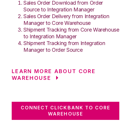
Sales Order Download from Order
Source to Integration Manager
Sales Order Delivery from Integration
Manager to Core Warehouse
Shipment Tracking from Core Warehouse
to Integration Manager
Shipment Tracking from Integration
Manager to Order Source
LEARN MORE ABOUT CORE
WAREHOUSE
CONNECT CLICKBANK TO CORE
WAREHOUSE