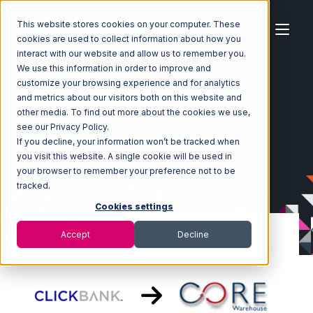
This website stores cookies on your computer. These
cookies are used to collect information about how you
interact with our website and allow us to remember you.
We use this information in order to improve and
customize your browsing experience and for analytics
Home
Ecosystem
Integrations
ClickBank
and metrics about our visitors both on this website and
ClickBank with Core Warehouse Integration
other media. To find out more about the cookies we use,
see our Privacy Policy.
If you decline, your information won’t be tracked when
you visit this website. A single cookie will be used in
your browser to remember your preference not to be
tracked.
Cookies settings
Accept
Decline