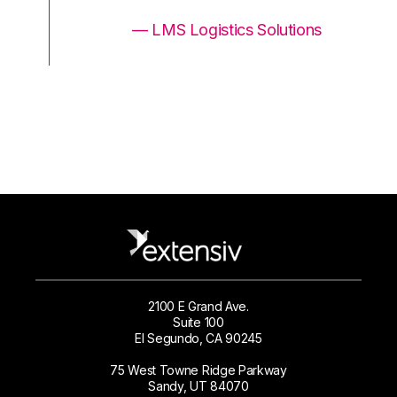
ons
— LMS Logistics Solutions
2100 E Grand Ave.
Suite 100
El Segundo, CA 90245
75 West Towne Ridge Parkway
Sandy, UT 84070