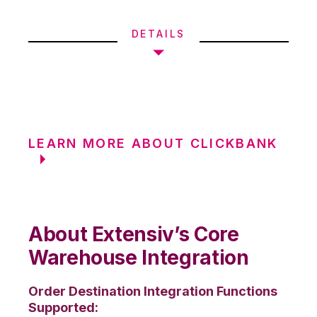
DETAILS
LEARN MORE ABOUT CLICKBANK
About Extensiv’s Core
Warehouse Integration
Order Destination Integration Functions
Supported: