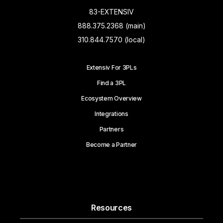
83-EXTENSIV
888.375.2368 (main)
310.844.7570 (local)
Extensiv For 3PLs
Find a 3PL
Ecosystem Overview
Integrations
Partners
Become a Partner
Resources