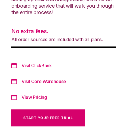
onboarding service that will walk you through
the entire process!
No extra fees.
All order sources are included with all plans.
Visit ClickBank
Visit Core Warehouse
View Pricing
START YOUR FREE TRIAL