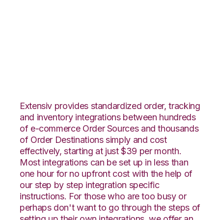
ClickBank with Core
Warehouse
Integration
Extensiv provides standardized order, tracking
and inventory integrations between hundreds
of e-commerce Order Sources and thousands
of Order Destinations simply and cost
effectively, starting at just $39 per month.
Most integrations can be set up in less than
one hour for no upfront cost with the help of
our step by step integration specific
instructions. For those who are too busy or
perhaps don't want to go through the steps of
setting up their own integrations, we offer an