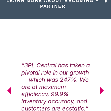
LEARN MORE ABOUT BECOMING A
PARTNER
n a
“3PL Central has taken a
“3
th
pivotal role in our growth
pi
We
— which was 247%. We
—
are at maximum
a
efficiency, 99.9%
ef
nd
inventory accuracy, and
in
.”
customers are ecstatic.”
cu