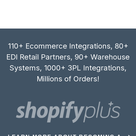
110+ Ecommerce Integrations, 80+
EDI Retail Partners, 90+ Warehouse
Systems, 1000+ 3PL Integrations,
Millions of Orders!