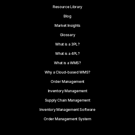
Resource Library
Blog
Market Insights
Glossary
What is a 3PL?
What is a 4PL?
What is a WMS?
Why a Cloud-based WMS?
Order Management
Inventory Management
Supply Chain Management
Inventory Management Software
Order Management System