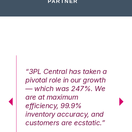
PARTNER
n a
“3PL Central has taken a
“3
th
pivotal role in our growth
pi
We
— which was 247%. We
—
are at maximum
a
efficiency, 99.9%
ef
nd
inventory accuracy, and
in
.”
customers are ecstatic.”
cu