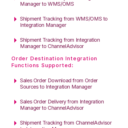
Manager to WMS/OMS
Shipment Tracking from WMS/OMS to
Integration Manager
Shipment Tracking from Integration
Manager to ChannelAdvisor
Order Destination Integration
Functions Supported:
Sales Order Download from Order
Sources to Integration Manager
Sales Order Delivery from Integration
Manager to ChannelAdvisor
Shipment Tracking from ChannelAdvisor