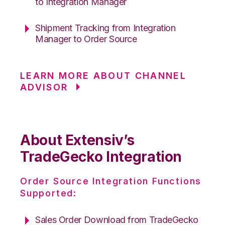
to Integration Manager
Shipment Tracking from Integration
Manager to Order Source
LEARN MORE ABOUT CHANNEL
ADVISOR
About Extensiv’s
TradeGecko Integration
Order Source Integration Functions
Supported:
Sales Order Download from TradeGecko