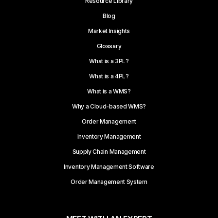
Resource Library
Blog
Market Insights
Glossary
What is a 3PL?
What is a 4PL?
What is a WMS?
Why a Cloud-based WMS?
Order Management
Inventory Management
Supply Chain Management
Inventory Management Software
Order Management System