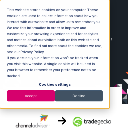
This website stores cookies on your computer. These
cookies are used to collect information about how you
interact with our website and allow us to remember you.
We use this information in order to improve and
customize your browsing experience and for analytics
Home
Ecosystem
Integrations
Channel Advisor
and metrics about our visitors both on this website and
Channel Advisor with TradeGecko Integration
other media. To find out more about the cookies we use,
see our Privacy Policy.
If you decline, your information won’t be tracked when
you visit this website. A single cookie will be used in
your browser to remember your preference not to be
tracked.
Cookies settings
Accept
Decline