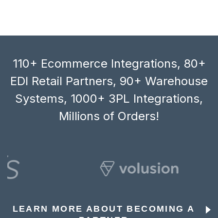
110+ Ecommerce Integrations, 80+
EDI Retail Partners, 90+ Warehouse
Systems, 1000+ 3PL Integrations,
Millions of Orders!
LEARN MORE ABOUT BECOMING A