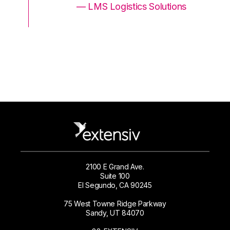
ons
— LMS Logistics Solutions
2100 E Grand Ave.
Suite 100
El Segundo, CA 90245
75 West Towne Ridge Parkway
Sandy, UT 84070