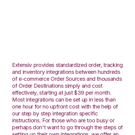
Channel Advisor with
TradeGecko
Integration
Extensiv provides standardized order, tracking
and inventory integrations between hundreds
of e-commerce Order Sources and thousands
of Order Destinations simply and cost
effectively, starting at just $39 per month.
Most integrations can be set up in less than
one hour for no upfront cost with the help of
our step by step integration specific
instructions. For those who are too busy or
perhaps don't want to go through the steps of
setting up their own integrations, we offer an