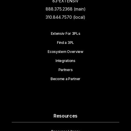
83-EXTENSIV
888.375.2368 (main)
310.844.7570 (local)
Extensiv For 3PLs
Find a 3PL
Ecosystem Overview
Integrations
Partners
Become a Partner
Resources