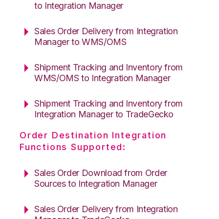
to Integration Manager
Sales Order Delivery from Integration
Manager to WMS/OMS
Shipment Tracking and Inventory from
WMS/OMS to Integration Manager
Shipment Tracking and Inventory from
Integration Manager to TradeGecko
Order Destination Integration
Functions Supported:
Sales Order Download from Order
Sources to Integration Manager
Sales Order Delivery from Integration