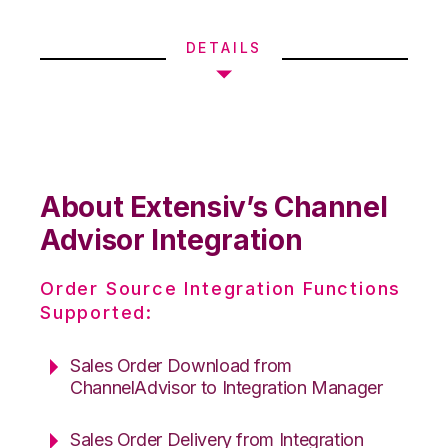
DETAILS
About Extensiv’s Channel
Advisor Integration
Order Source Integration Functions
Supported:
Sales Order Download from
ChannelAdvisor to Integration Manager
Sales Order Delivery from Integration