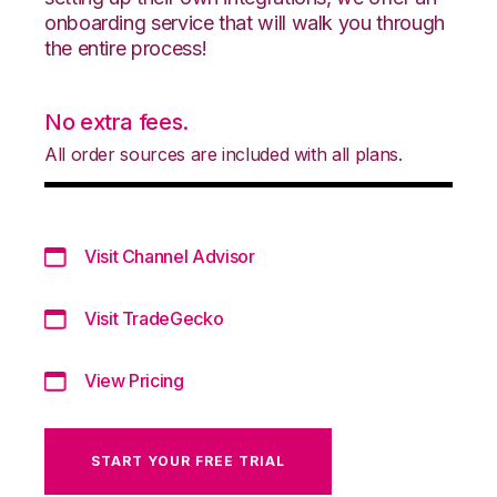
onboarding service that will walk you through
the entire process!
No extra fees.
All order sources are included with all plans.
Visit Channel Advisor
Visit TradeGecko
View Pricing
START YOUR FREE TRIAL