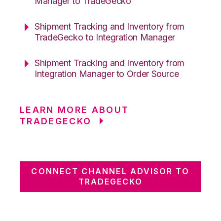
Manager to TradeGecko
Shipment Tracking and Inventory from
TradeGecko to Integration Manager
Shipment Tracking and Inventory from
Integration Manager to Order Source
LEARN MORE ABOUT
TRADEGECKO
CONNECT CHANNEL ADVISOR TO
TRADEGECKO