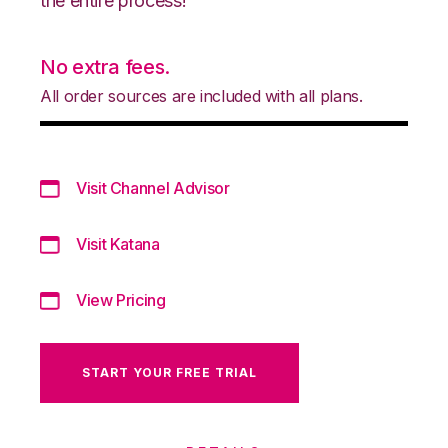
the entire process!
No extra fees.
All order sources are included with all plans.
Visit Channel Advisor
Visit Katana
View Pricing
START YOUR FREE TRIAL