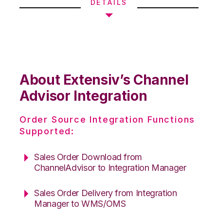
DETAILS
About Extensiv’s Channel
Advisor Integration
Order Source Integration Functions
Supported:
Sales Order Download from
ChannelAdvisor to Integration Manager
Sales Order Delivery from Integration
Manager to WMS/OMS