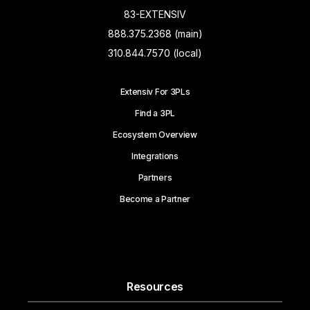
83-EXTENSIV
888.375.2368 (main)
310.844.7570 (local)
Extensiv For 3PLs
Find a 3PL
Ecosystem Overview
Integrations
Partners
Become a Partner
Resources