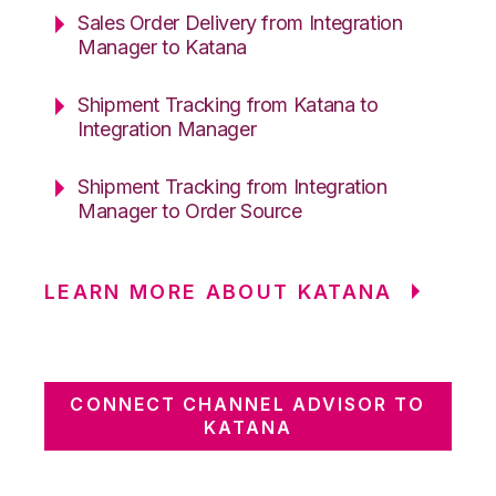
Sales Order Delivery from Integration
Manager to Katana
Shipment Tracking from Katana to
Integration Manager
Shipment Tracking from Integration
Manager to Order Source
LEARN MORE ABOUT KATANA
CONNECT CHANNEL ADVISOR TO
KATANA