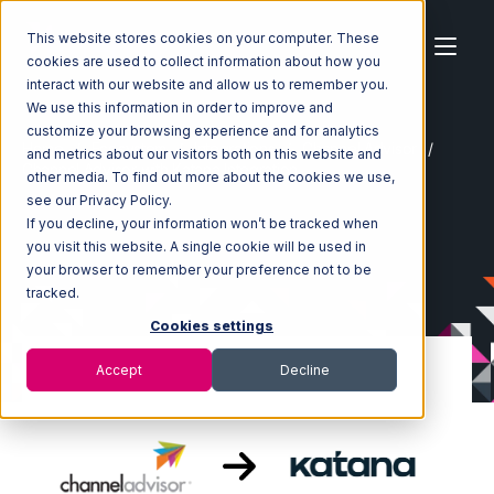
This website stores cookies on your computer. These
cookies are used to collect information about how you
interact with our website and allow us to remember you.
We use this information in order to improve and
customize your browsing experience and for analytics
Home
Ecosystem
Integrations
Channel Advisor
and metrics about our visitors both on this website and
Channel Advisor with Katana Integration
other media. To find out more about the cookies we use,
see our Privacy Policy.
If you decline, your information won’t be tracked when
you visit this website. A single cookie will be used in
your browser to remember your preference not to be
tracked.
Cookies settings
Accept
Decline