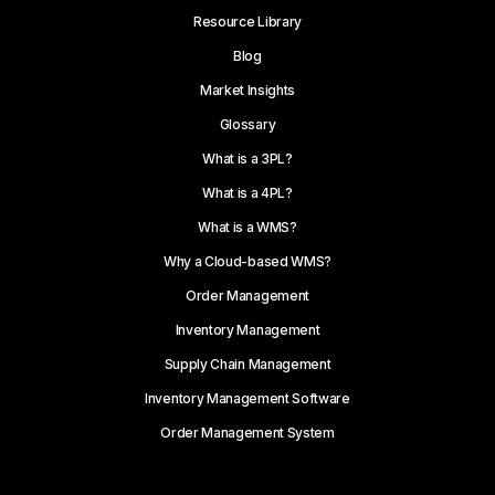
Resource Library
Blog
Market Insights
Glossary
What is a 3PL?
What is a 4PL?
What is a WMS?
Why a Cloud-based WMS?
Order Management
Inventory Management
Supply Chain Management
Inventory Management Software
Order Management System