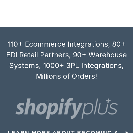
110+ Ecommerce Integrations, 80+
EDI Retail Partners, 90+ Warehouse
Systems, 1000+ 3PL Integrations,
Millions of Orders!
LEARN MORE ABOUT BECOMING A