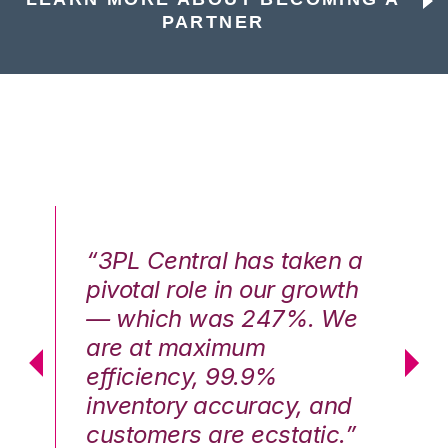
PARTNER
n a
“3PL Central has taken a
“3
th
pivotal role in our growth
pi
We
— which was 247%. We
—
are at maximum
a
efficiency, 99.9%
ef
nd
inventory accuracy, and
in
.”
customers are ecstatic.”
cu