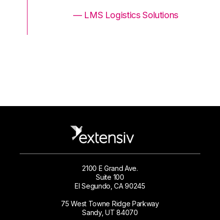
ons
— LMS Logistics Solutions
2100 E Grand Ave.
Suite 100
El Segundo, CA 90245
75 West Towne Ridge Parkway
Sandy, UT 84070