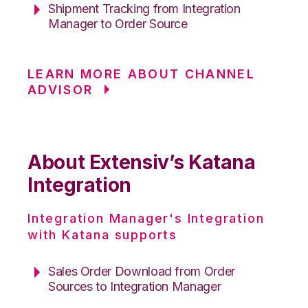
Shipment Tracking from Integration
Manager to Order Source
LEARN MORE ABOUT CHANNEL
ADVISOR
About Extensiv’s Katana
Integration
Integration Manager's Integration
with Katana supports
Sales Order Download from Order
Sources to Integration Manager