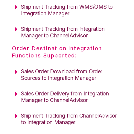
Shipment Tracking from WMS/OMS to
Integration Manager
Shipment Tracking from Integration
Manager to ChannelAdvisor
Order Destination Integration
Functions Supported:
Sales Order Download from Order
Sources to Integration Manager
Sales Order Delivery from Integration
Manager to ChannelAdvisor
Shipment Tracking from ChannelAdvisor
to Integration Manager