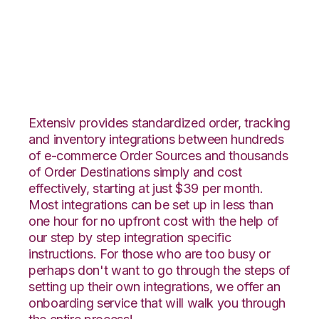
Channel Advisor with
Katana Integration
Extensiv provides standardized order, tracking
and inventory integrations between hundreds
of e-commerce Order Sources and thousands
of Order Destinations simply and cost
effectively, starting at just $39 per month.
Most integrations can be set up in less than
one hour for no upfront cost with the help of
our step by step integration specific
instructions. For those who are too busy or
perhaps don't want to go through the steps of
setting up their own integrations, we offer an
onboarding service that will walk you through