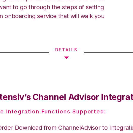
ant to go through the steps of setting
an onboarding service that will walk you
DETAILS
tensiv’s Channel Advisor Integra
e Integration Functions Supported:
Order Download from ChannelAdvisor to Integrat