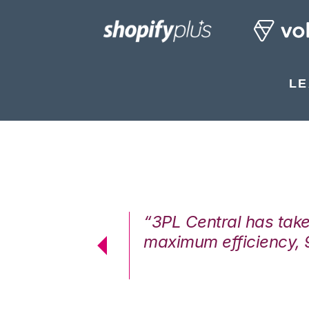
LE
7%. We are at
“3PL Central has tak
cstatic.”
maximum efficiency, 
 Logistics Solutions