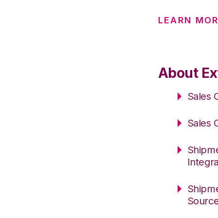
LEARN MOR
About Ext
Sales 
Sales 
Shipme
Integr
Shipme
Sourc