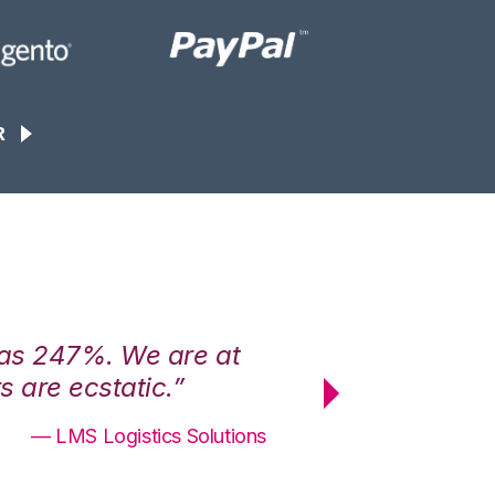
R
was 247%. We are at
“3PL Central h
 are ecstatic.”
maximum effici
— LMS Logistics Solutions