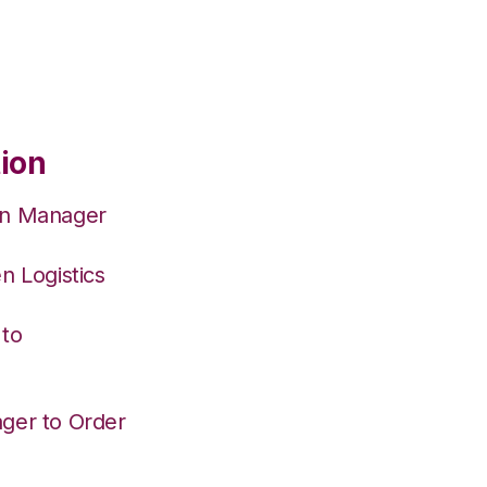
tion
on Manager
n Logistics
 to
ger to Order