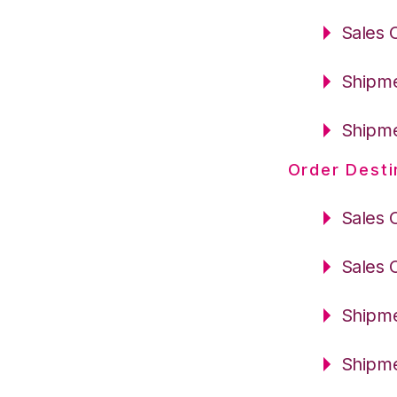
Sales 
Shipme
Shipme
Order Desti
Sales 
Sales 
Shipme
Shipme