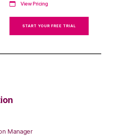
View Pricing
START YOUR FREE TRIAL
tion
ion Manager