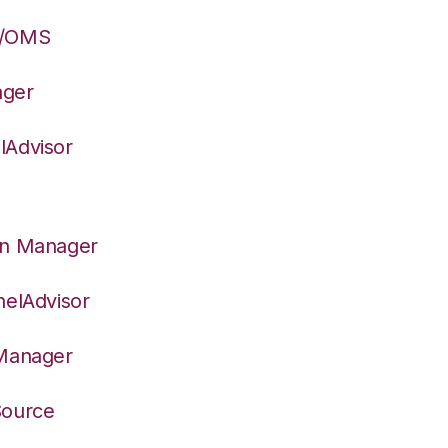
S/OMS
ager
lAdvisor
on Manager
nelAdvisor
 Manager
Source