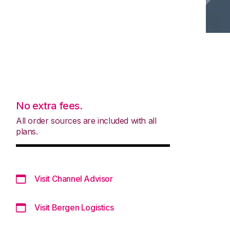
No extra fees.
All order sources are included with all
plans.
Visit Channel Advisor
Visit Bergen Logistics