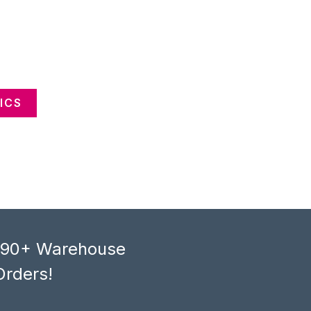
ICS
, 90+ Warehouse
Orders!