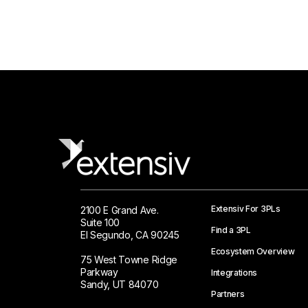
Extensiv For 3PLs
2100 E Grand Ave.
Suite 100
Find a 3PL
El Segundo, CA 90245
Ecosystem Overview
75 West Towne Ridge
Parkway
Integrations
Sandy, UT 84070
Partners