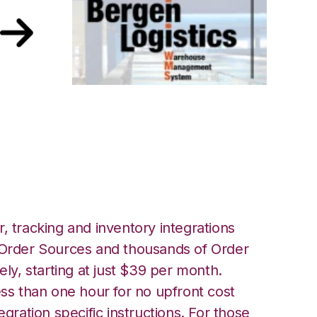
with Bergen
tion
, tracking and inventory integrations
rder Sources and thousands of Order
ely, starting at just $39 per month.
ess than one hour for no upfront cost
egration specific instructions. For those