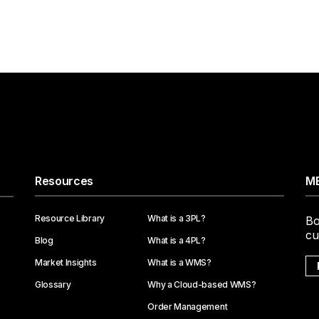
Resources
ME
Resource Library
What is a 3PL?
Bo
cu
Blog
What is a 4PL?
Market Insights
What is a WMS?
Glossary
Why a Cloud-based WMS?
Order Management