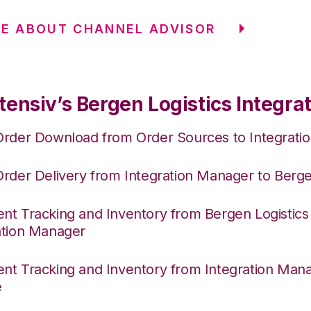
E ABOUT CHANNEL ADVISOR
ensiv’s Bergen Logistics Integra
Order Download from Order Sources to Integrati
Order Delivery from Integration Manager to Berge
nt Tracking and Inventory from Bergen Logistics
ation Manager
nt Tracking and Inventory from Integration Mana
e