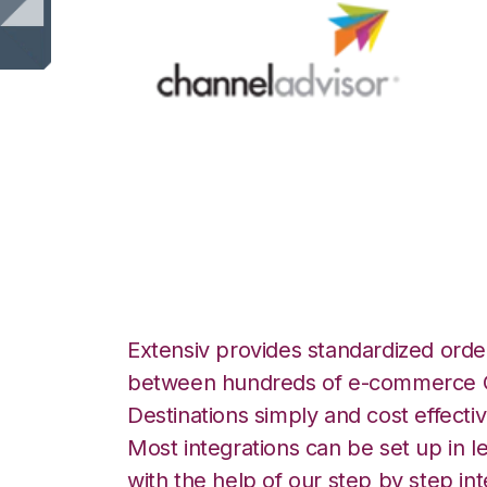
Channel Advisor 
Logistics Integra
Extensiv provides standardized order
between hundreds of e-commerce O
Destinations simply and cost effectiv
Most integrations can be set up in l
with the help of our step by step int