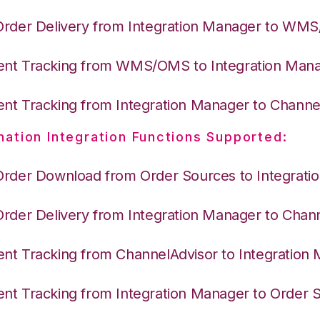
Order Delivery from Integration Manager to WM
nt Tracking from WMS/OMS to Integration Man
nt Tracking from Integration Manager to Channe
nation Integration Functions Supported:
Order Download from Order Sources to Integrati
Order Delivery from Integration Manager to Chan
nt Tracking from ChannelAdvisor to Integration
nt Tracking from Integration Manager to Order 