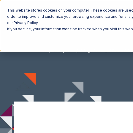
This website stores cookies on your computer. These cookies are used t
order to improve and customize your browsing experience and for analyt
our Privacy Policy.
If you decline, your information won’t be tracked when you visit this we
Home
Ecosystem
Integrations
Channel Adv