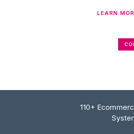
LEARN MOR
CO
110+ Ecommerce
System