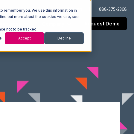
Log In
Support
888-375-2368
to remember you. We use this information in
 find out more about the cookies we use, see
Request Demo
esources
Company
nce not to be tracked.
s
Accept
Decline