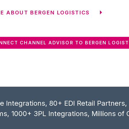
E ABOUT BERGEN LOGISTICS
NNECT CHANNEL ADVISOR TO BERGEN LOGIST
 Integrations, 80+ EDI Retail Partners
s, 1000+ 3PL Integrations, Millions of 