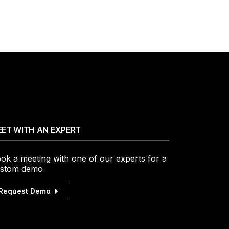
ET WITH AN EXPERT
ok a meeting with one of our experts for a
stom demo
Request Demo