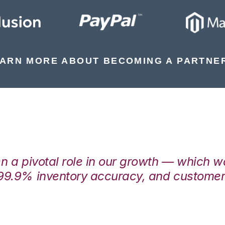
ARN MORE ABOUT BECOMING A PARTNE
en a pivotal role in our growth — which 
99.9% inventory accuracy, and customers