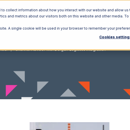
o collect information about how you interact with our website and allow us 
ics and metrics about our visitors both on this website and other media. To
Solutions
Ecosystem
R
bsite. A single cookie will be used in your browser to remember your prefere
Cookies setting
isor
Channel Advisor with Bergen Logistics Integration