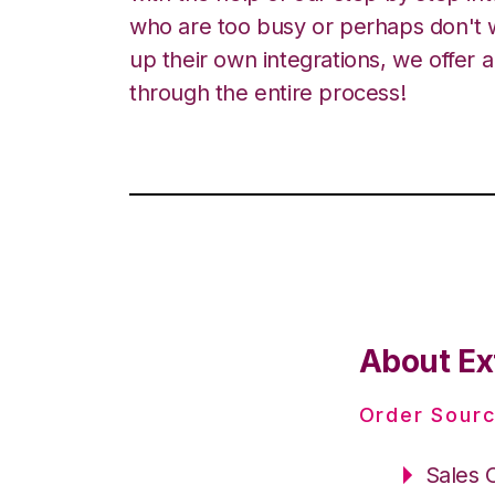
who are too busy or perhaps don't w
up their own integrations, we offer 
through the entire process!
About Ex
Order Sourc
Sales 