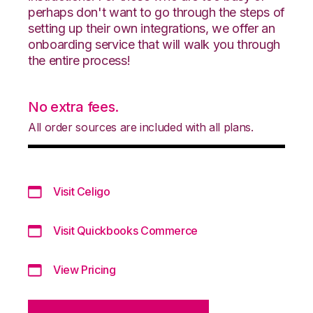
perhaps don't want to go through the steps of
setting up their own integrations, we offer an
onboarding service that will walk you through
the entire process!
No extra fees.
All order sources are included with all plans.
Visit Celigo
Visit Quickbooks Commerce
View Pricing