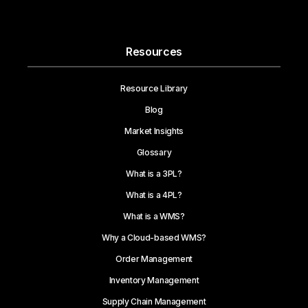
Resources
Resource Library
Blog
Market Insights
Glossary
What is a 3PL?
What is a 4PL?
What is a WMS?
Why a Cloud-based WMS?
Order Management
Inventory Management
Supply Chain Management