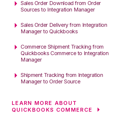
Sales Order Download from Order
Sources to Integration Manager
Sales Order Delivery from Integration
Manager to Quickbooks
Commerce Shipment Tracking from
Quickbooks Commerce to Integration
Manager
Shipment Tracking from Integration
Manager to Order Source
LEARN MORE ABOUT
QUICKBOOKS COMMERCE