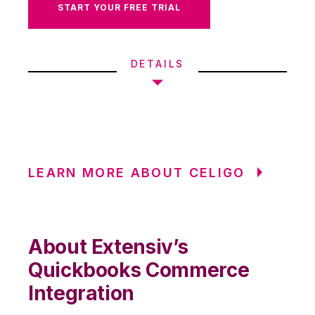
START YOUR FREE TRIAL
DETAILS
LEARN MORE ABOUT CELIGO
About Extensiv’s
Quickbooks Commerce
Integration