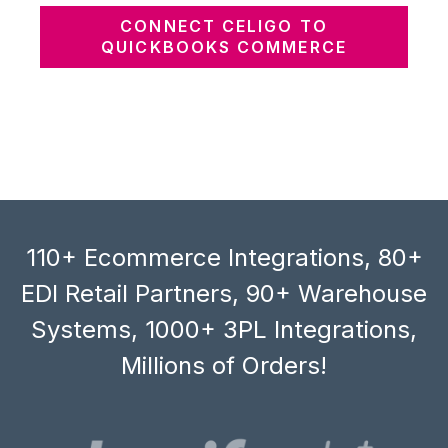
CONNECT CELIGO TO
QUICKBOOKS COMMERCE
110+ Ecommerce Integrations, 80+
EDI Retail Partners, 90+ Warehouse
Systems, 1000+ 3PL Integrations,
Millions of Orders!