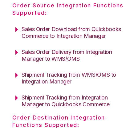
Order Source Integration Functions
Supported:
Sales Order Download from Quickbooks
Commerce to Integration Manager
Sales Order Delivery from Integration
Manager to WMS/OMS
Shipment Tracking from WMS/OMS to
Integration Manager
Shipment Tracking from Integration
Manager to Quickbooks Commerce
Order Destination Integration
Functions Supported: