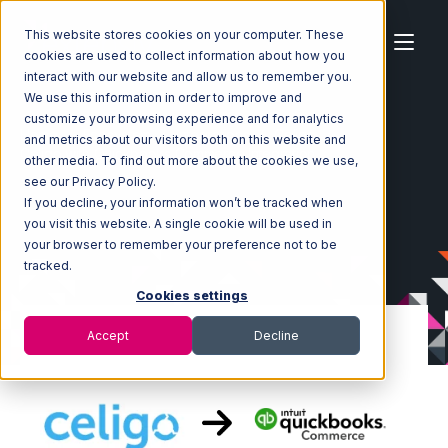
This website stores cookies on your computer. These
cookies are used to collect information about how you
interact with our website and allow us to remember you.
We use this information in order to improve and
customize your browsing experience and for analytics
Home
Ecosystem
Integrations
Celigo
and metrics about our visitors both on this website and
Celigo with Quickbooks Commerce Integration
other media. To find out more about the cookies we use,
see our Privacy Policy.
If you decline, your information won’t be tracked when
you visit this website. A single cookie will be used in
your browser to remember your preference not to be
tracked.
Cookies settings
Accept
Decline