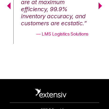
are at maximum
a
efficiency, 99.9%
ef
nd
inventory accuracy, and
in
.”
customers are ecstatic.”
cu
ons
— LMS Logistics Solutions