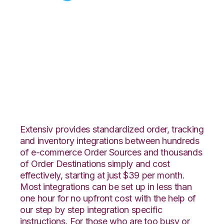
Celigo with
Quickbooks
Commerce
Integration
Extensiv provides standardized order, tracking
and inventory integrations between hundreds
of e-commerce Order Sources and thousands
of Order Destinations simply and cost
effectively, starting at just $39 per month.
Most integrations can be set up in less than
one hour for no upfront cost with the help of
our step by step integration specific
instructions. For those who are too busy or