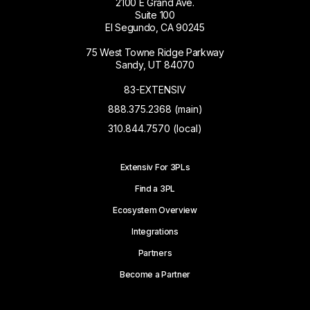
2100 E Grand Ave.
Suite 100
El Segundo, CA 90245
75 West Towne Ridge Parkway
Sandy, UT 84070
83-EXTENSIV
888.375.2368 (main)
310.844.7570 (local)
Extensiv For 3PLs
Find a 3PL
Ecosystem Overview
Integrations
Partners
Become a Partner