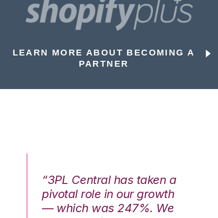
LEARN MORE ABOUT BECOMING A
PARTNER
n a
“3PL Central has taken a
“3
th
pivotal role in our growth
pi
We
— which was 247%. We
—