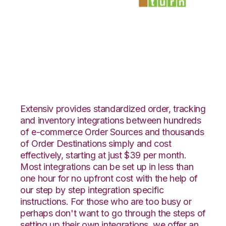
ByDesignFreedom
with SmartTurn
Integration
Extensiv provides standardized order, tracking
and inventory integrations between hundreds
of e-commerce Order Sources and thousands
of Order Destinations simply and cost
effectively, starting at just $39 per month.
Most integrations can be set up in less than
one hour for no upfront cost with the help of
our step by step integration specific
instructions. For those who are too busy or
perhaps don't want to go through the steps of
setting up their own integrations, we offer an