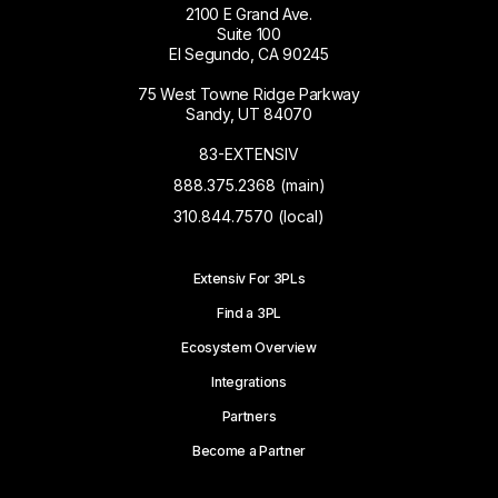
2100 E Grand Ave.
Suite 100
El Segundo, CA 90245
75 West Towne Ridge Parkway
Sandy, UT 84070
83-EXTENSIV
888.375.2368 (main)
310.844.7570 (local)
Extensiv For 3PLs
Find a 3PL
Ecosystem Overview
Integrations
Partners
Become a Partner