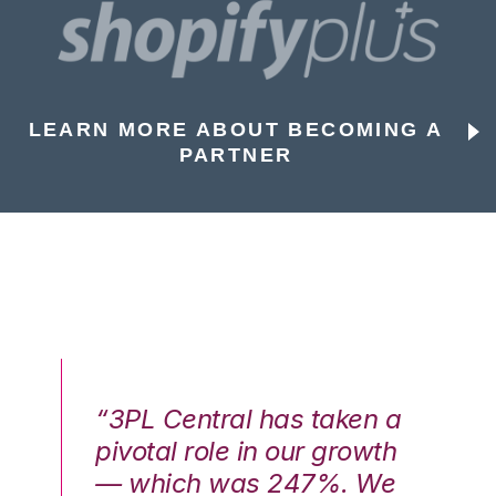
LEARN MORE ABOUT BECOMING A
PARTNER
n a
“3PL Central has taken a
“3
th
pivotal role in our growth
pi
We
— which was 247%. We
—