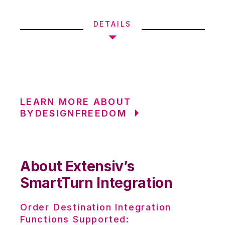
DETAILS
LEARN MORE ABOUT
BYDESIGNFREEDOM
About Extensiv’s
SmartTurn Integration
Order Destination Integration
Functions Supported: