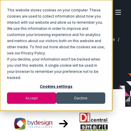
This website stores cookies on your computer. These
cookies are used to collect information about how you
interact with our website and allow us to remember you.
We use this information in order to improve and
customize your browsing experience and for analytics
Home
Ecosystem
Integrations
ByDesignFreedom
and metrics about our visitors both on this website and
ByDesignFreedom with SmartTurn Integration
other media. To find out more about the cookies we use,
see our Privacy Policy.
If you decline, your information won’t be tracked when
you visit this website. A single cookie will be used in
your browser to remember your preference not to be
tracked.
Cookies settings
Accept
Decline