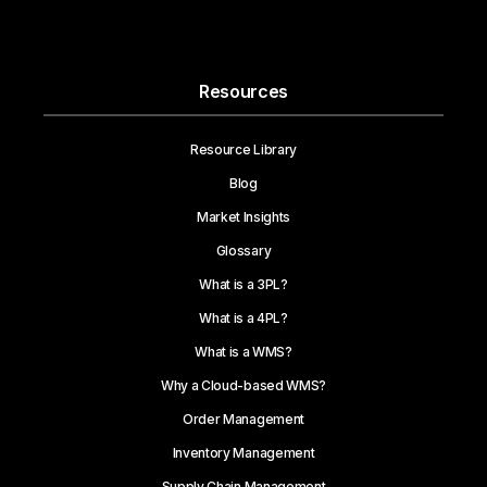
Resources
Resource Library
Blog
Market Insights
Glossary
What is a 3PL?
What is a 4PL?
What is a WMS?
Why a Cloud-based WMS?
Order Management
Inventory Management
Supply Chain Management