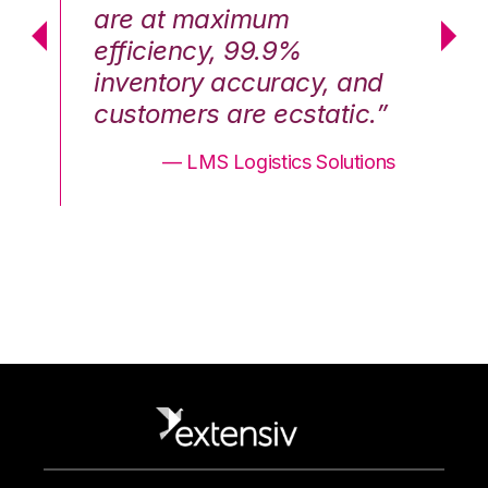
are at maximum
a
efficiency, 99.9%
ef
nd
inventory accuracy, and
in
.”
customers are ecstatic.”
cu
ons
— LMS Logistics Solutions