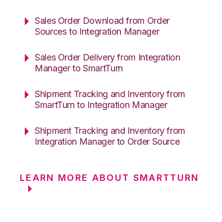
Sales Order Download from Order
Sources to Integration Manager
Sales Order Delivery from Integration
Manager to SmartTurn
Shipment Tracking and Inventory from
SmartTurn to Integration Manager
Shipment Tracking and Inventory from
Integration Manager to Order Source
LEARN MORE ABOUT SMARTTURN