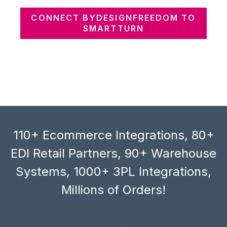
CONNECT BYDESIGNFREEDOM TO
SMARTTURN
110+ Ecommerce Integrations, 80+
EDI Retail Partners, 90+ Warehouse
Systems, 1000+ 3PL Integrations,
Millions of Orders!