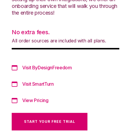
onboarding service that will walk you through
the entire process!
No extra fees.
All order sources are included with all plans.
Visit ByDesignFreedom
Visit SmartTurn
View Pricing
START YOUR FREE TRIAL