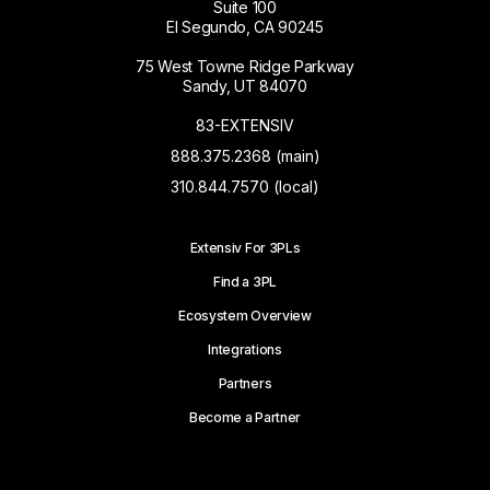
Suite 100
El Segundo, CA 90245
75 West Towne Ridge Parkway
Sandy, UT 84070
83-EXTENSIV
888.375.2368 (main)
310.844.7570 (local)
Extensiv For 3PLs
Find a 3PL
Ecosystem Overview
Integrations
Partners
Become a Partner