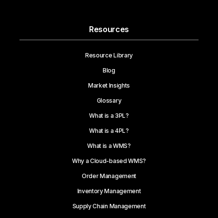
Resources
Resource Library
Blog
Market Insights
Glossary
What is a 3PL?
What is a 4PL?
What is a WMS?
Why a Cloud-based WMS?
Order Management
Inventory Management
Supply Chain Management