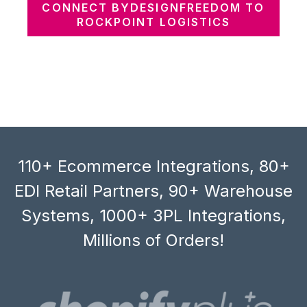
CONNECT BYDESIGNFREEDOM TO
ROCKPOINT LOGISTICS
110+ Ecommerce Integrations, 80+
EDI Retail Partners, 90+ Warehouse
Systems, 1000+ 3PL Integrations,
Millions of Orders!