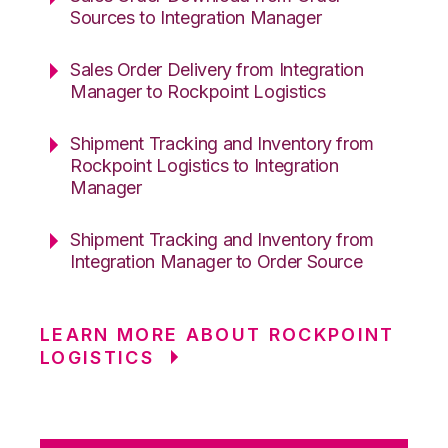
Sources to Integration Manager
Sales Order Delivery from Integration
Manager to Rockpoint Logistics
Shipment Tracking and Inventory from
Rockpoint Logistics to Integration
Manager
Shipment Tracking and Inventory from
Integration Manager to Order Source
LEARN MORE ABOUT ROCKPOINT
LOGISTICS