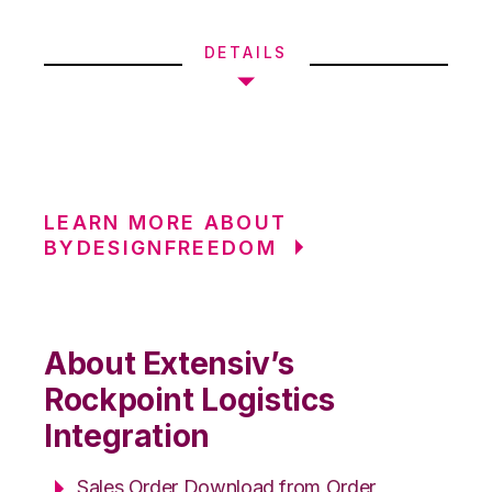
DETAILS
LEARN MORE ABOUT
BYDESIGNFREEDOM
About Extensiv’s
Rockpoint Logistics
Integration
Sales Order Download from Order