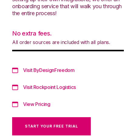
onboarding service that will walk you through
the entire process!
No extra fees.
All order sources are included with all plans.
Visit ByDesignFreedom
Visit Rockpoint Logistics
View Pricing
START YOUR FREE TRIAL