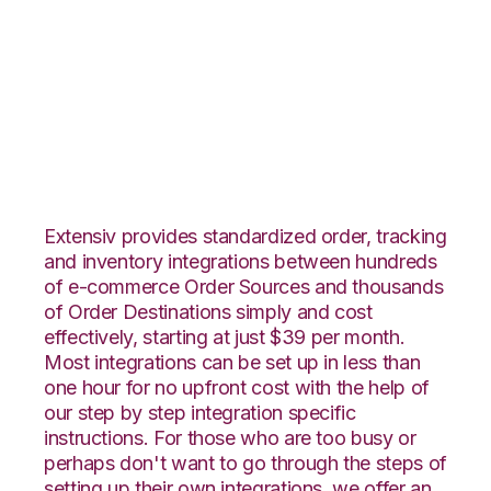
ByDesignFreedom
with Rockpoint
Logistics Integration
Extensiv provides standardized order, tracking
and inventory integrations between hundreds
of e-commerce Order Sources and thousands
of Order Destinations simply and cost
effectively, starting at just $39 per month.
Most integrations can be set up in less than
one hour for no upfront cost with the help of
our step by step integration specific
instructions. For those who are too busy or
perhaps don't want to go through the steps of
setting up their own integrations, we offer an