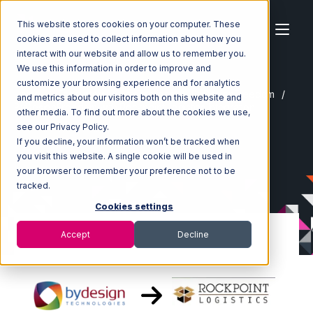
This website stores cookies on your computer. These
cookies are used to collect information about how you
interact with our website and allow us to remember you.
We use this information in order to improve and
customize your browsing experience and for analytics
Home
Ecosystem
Integrations
ByDesignFreedom
and metrics about our visitors both on this website and
ByDesignFreedom with Rockpoint Logistics Integration
other media. To find out more about the cookies we use,
see our Privacy Policy.
If you decline, your information won’t be tracked when
you visit this website. A single cookie will be used in
your browser to remember your preference not to be
tracked.
Cookies settings
Accept
Decline