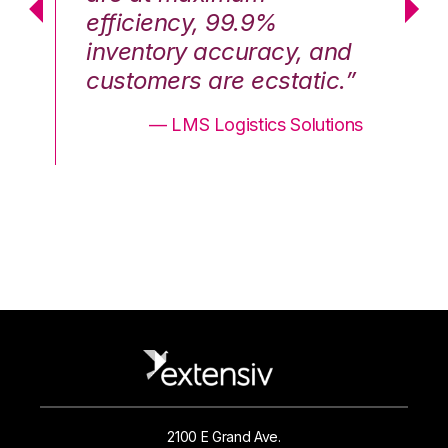
efficiency, 99.9%
ef
nd
inventory accuracy, and
in
.”
customers are ecstatic.”
cu
ons
— LMS Logistics Solutions
2100 E Grand Ave.