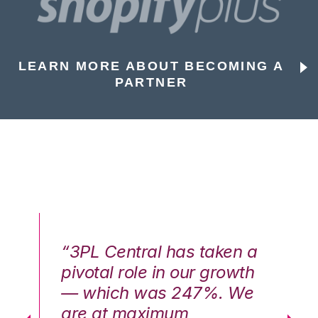
LEARN MORE ABOUT BECOMING A
PARTNER
n a
“3PL Central has taken a
“3
th
pivotal role in our growth
pi
We
— which was 247%. We
—
are at maximum
a