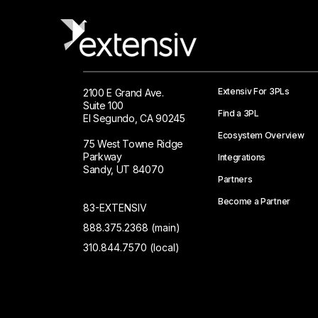
Extensiv For 3PLs
2100 E Grand Ave.
Suite 100
Find a 3PL
El Segundo, CA 90245
Ecosystem Overview
75 West Towne Ridge
Parkway
Integrations
Sandy, UT 84070
Partners
Become a Partner
83-EXTENSIV
888.375.2368 (main)
310.844.7570 (local)