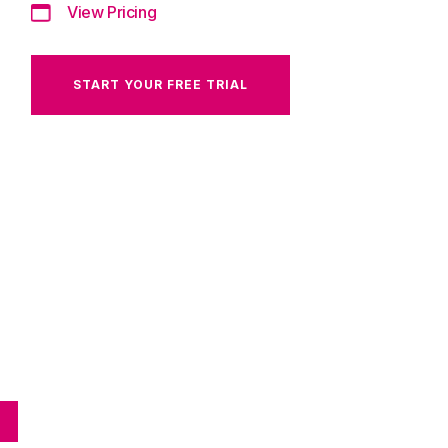
View Pricing
START YOUR FREE TRIAL