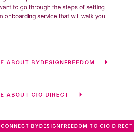
ant to go through the steps of setting
an onboarding service that will walk you
RE ABOUT BYDESIGNFREEDOM
E ABOUT CIO DIRECT
CONNECT BYDESIGNFREEDOM TO CIO DIRECT