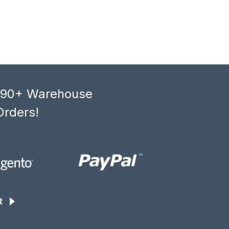
, 90+ Warehouse
Orders!
R