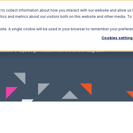
o collect information about how you interact with our website and allow us 
ics and metrics about our visitors both on this website and other media. To
Solutions
Ecosystem
R
bsite. A single cookie will be used in your browser to remember your prefere
Cookies setting
reedom
ByDesignFreedom with CIO Direct Integration