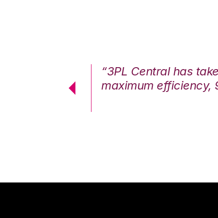
7%. We are at
“3PL Central has tak
cstatic.”
maximum efficiency, 
 Logistics Solutions