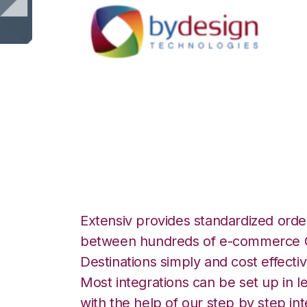
ByDesignFreedom
Integration
Extensiv provides standardized order
between hundreds of e-commerce O
Destinations simply and cost effectiv
Most integrations can be set up in l
with the help of our step by step int