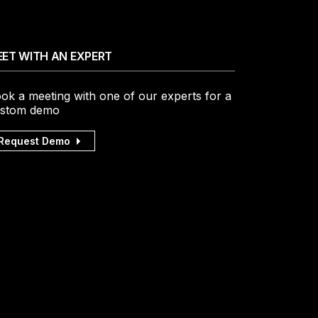
ET WITH AN EXPERT
ok a meeting with one of our experts for a
stom demo
Request Demo