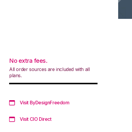
No extra fees.
All order sources are included with all
plans.
Visit ByDesignFreedom
Visit CIO Direct