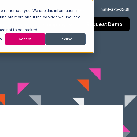
Log In
Support
888-375-2368
to remember you. We use this information in
 find out more about the cookies we use, see
Request Demo
esources
Company
nce not to be tracked.
s
Accept
Decline