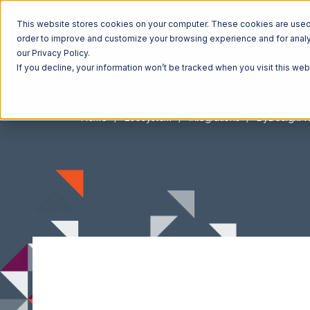
This website stores cookies on your computer. These cookies are used t
order to improve and customize your browsing experience and for analyt
our Privacy Policy.
If you decline, your information won’t be tracked when you visit this we
Home
Ecosystem
Integrations
ByDesignF