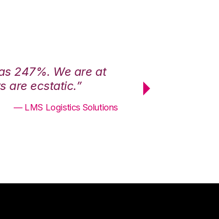
was 247%. We are at
“3PL Central h
 are ecstatic.”
maximum effici
— LMS Logistics Solutions