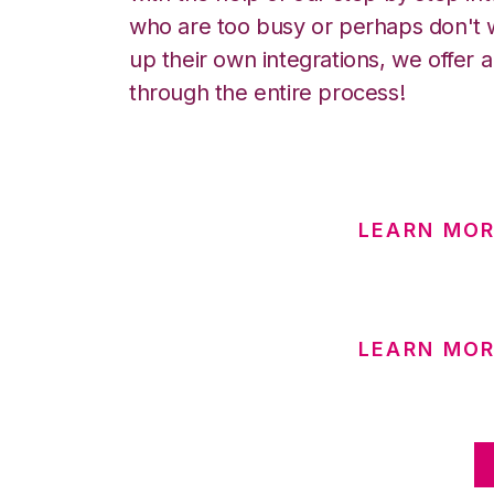
who are too busy or perhaps don't w
up their own integrations, we offer 
through the entire process!
LEARN MO
LEARN MOR