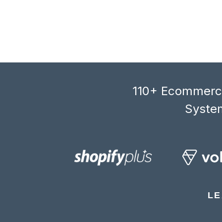
110+ Ecommerce
System
LE