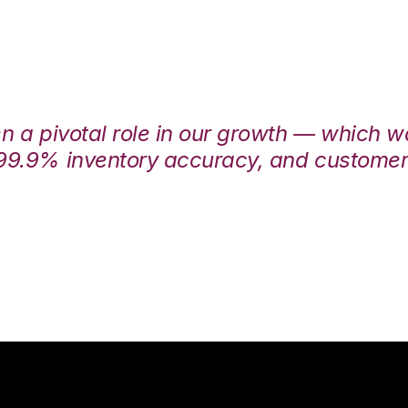
en a pivotal role in our growth — which 
99.9% inventory accuracy, and customers