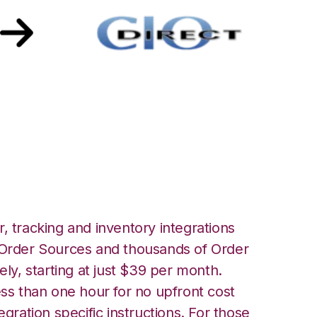
 with CIO Direct
, tracking and inventory integrations
rder Sources and thousands of Order
ely, starting at just $39 per month.
ess than one hour for no upfront cost
egration specific instructions. For those