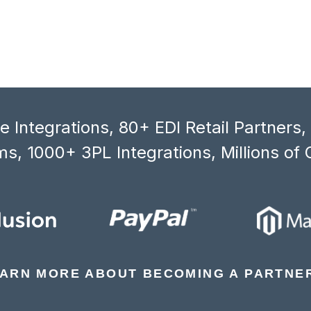
 Integrations, 80+ EDI Retail Partners
s, 1000+ 3PL Integrations, Millions of 
ARN MORE ABOUT BECOMING A PARTNE