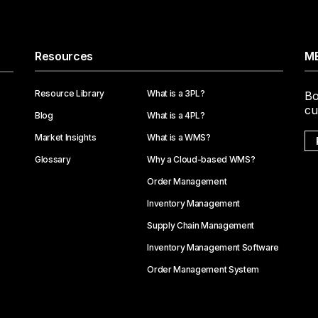
Resources
ME
Resource Library
What is a 3PL?
Bo
cu
Blog
What is a 4PL?
Market Insights
What is a WMS?
Glossary
Why a Cloud-based WMS?
Order Management
Inventory Management
Supply Chain Management
Inventory Management Software
Order Management System