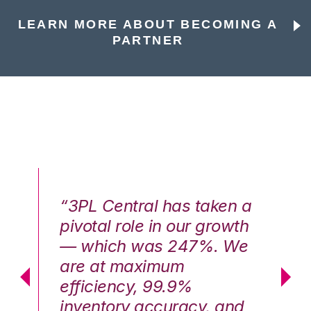
LEARN MORE ABOUT BECOMING A
PARTNER
n a
“3PL Central has taken a
“3
th
pivotal role in our growth
pi
We
— which was 247%. We
—
are at maximum
a
efficiency, 99.9%
ef
nd
inventory accuracy, and
in