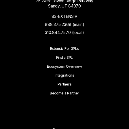
75 West Towne Ridge Parkway
Sandy, UT 84070
83-EXTENSIV
888.375.2368 (main)
310.844.7570 (local)
Extensiv For 3PLs
Find a 3PL
Ecosystem Overview
Integrations
Partners
Become a Partner