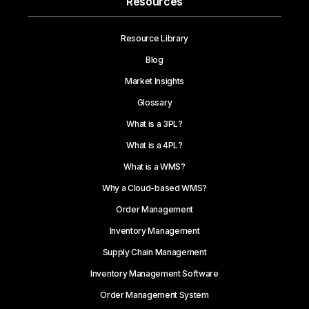
Resources
Resource Library
Blog
Market Insights
Glossary
What is a 3PL?
What is a 4PL?
What is a WMS?
Why a Cloud-based WMS?
Order Management
Inventory Management
Supply Chain Management
Inventory Management Software
Order Management System