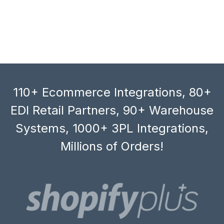
110+ Ecommerce Integrations, 80+
EDI Retail Partners, 90+ Warehouse
Systems, 1000+ 3PL Integrations,
Millions of Orders!