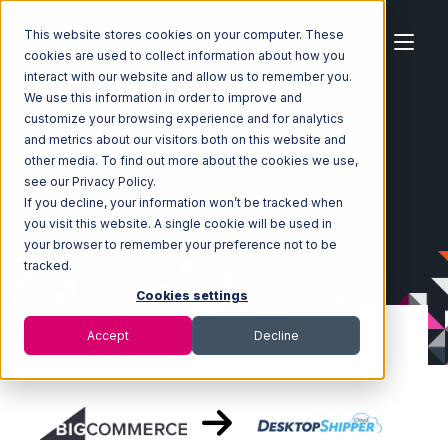
This website stores cookies on your computer. These
cookies are used to collect information about how you
interact with our website and allow us to remember you.
We use this information in order to improve and
customize your browsing experience and for analytics
Home
Ecosystem
Integrations
BigCommerce
and metrics about our visitors both on this website and
BigCommerce with DesktopShipper Integration
other media. To find out more about the cookies we use,
see our Privacy Policy.
If you decline, your information won’t be tracked when
you visit this website. A single cookie will be used in
your browser to remember your preference not to be
tracked.
Cookies settings
Accept
Decline