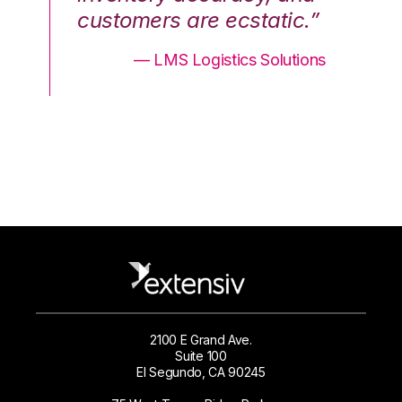
.”
customers are ecstatic.”
cu
ons
— LMS Logistics Solutions
2100 E Grand Ave.
Suite 100
El Segundo, CA 90245