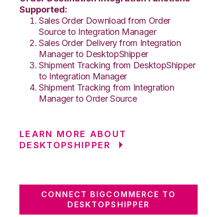
Supported:
Sales Order Download from Order
Source to Integration Manager
Sales Order Delivery from Integration
Manager to DesktopShipper
Shipment Tracking from DesktopShipper
to Integration Manager
Shipment Tracking from Integration
Manager to Order Source
LEARN MORE ABOUT
DESKTOPSHIPPER
CONNECT BIGCOMMERCE TO
DESKTOPSHIPPER