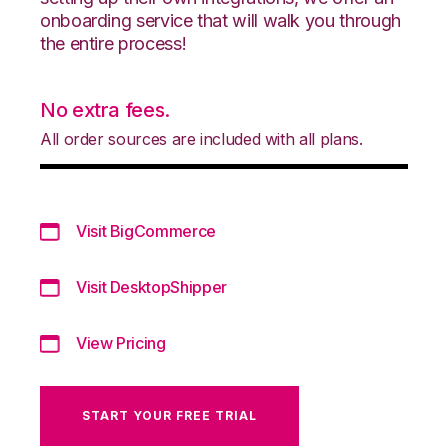
onboarding service that will walk you through
the entire process!
No extra fees.
All order sources are included with all plans.
Visit BigCommerce
Visit DesktopShipper
View Pricing
START YOUR FREE TRIAL