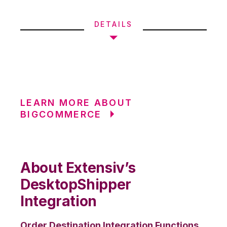
DETAILS
LEARN MORE ABOUT
BIGCOMMERCE
About Extensiv’s
DesktopShipper
Integration
Order Destination Integration Functions