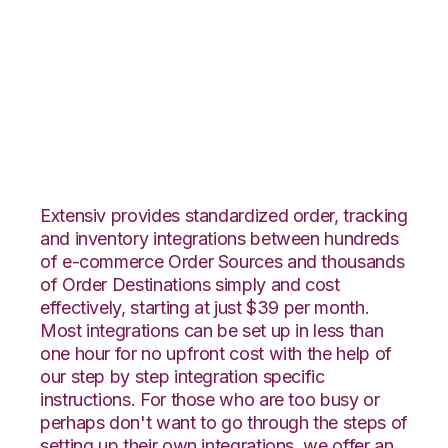
BigCommerce with
DesktopShipper
Integration
Extensiv provides standardized order, tracking
and inventory integrations between hundreds
of e-commerce Order Sources and thousands
of Order Destinations simply and cost
effectively, starting at just $39 per month.
Most integrations can be set up in less than
one hour for no upfront cost with the help of
our step by step integration specific
instructions. For those who are too busy or
perhaps don't want to go through the steps of
setting up their own integrations, we offer an