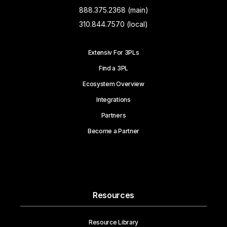
888.375.2368 (main)
310.844.7570 (local)
Extensiv For 3PLs
Find a 3PL
Ecosystem Overview
Integrations
Partners
Become a Partner
Resources
Resource Library