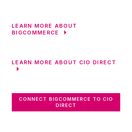
LEARN MORE ABOUT
BIGCOMMERCE
LEARN MORE ABOUT CIO DIRECT
CONNECT BIGCOMMERCE TO CIO
DIRECT