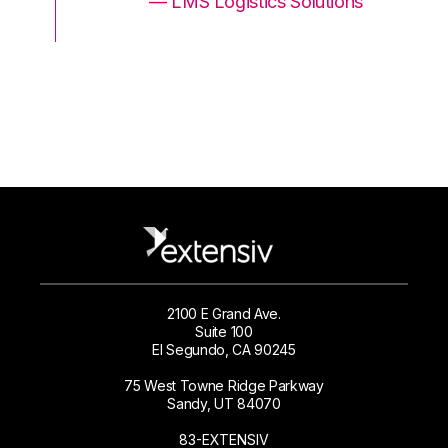
ons
— LMS Logistics Solutions
2100 E Grand Ave.
Suite 100
El Segundo, CA 90245
75 West Towne Ridge Parkway
Sandy, UT 84070
83-EXTENSIV