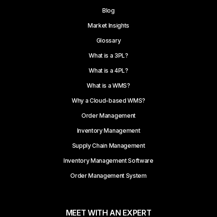
Blog
Market Insights
Glossary
What is a 3PL?
What is a 4PL?
What is a WMS?
Why a Cloud-based WMS?
Order Management
Inventory Management
Supply Chain Management
Inventory Management Software
Order Management System
MEET WITH AN EXPERT