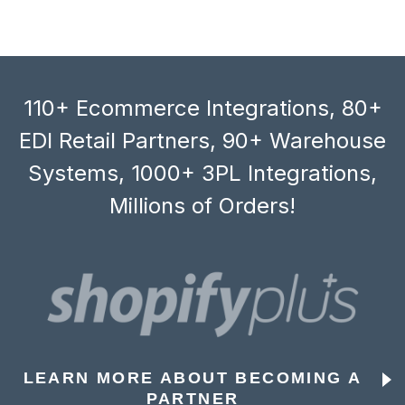
110+ Ecommerce Integrations, 80+
EDI Retail Partners, 90+ Warehouse
Systems, 1000+ 3PL Integrations,
Millions of Orders!
LEARN MORE ABOUT BECOMING A
PARTNER