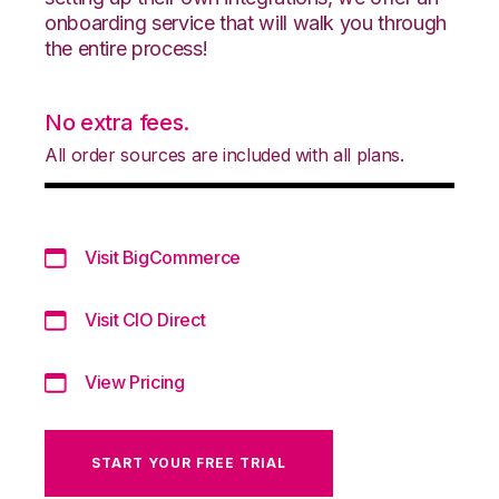
onboarding service that will walk you through
the entire process!
No extra fees.
All order sources are included with all plans.
Visit BigCommerce
Visit CIO Direct
View Pricing
START YOUR FREE TRIAL