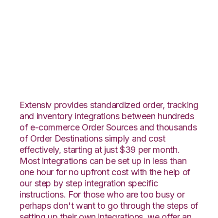
BigCommerce with
CIO Direct
Integration
Extensiv provides standardized order, tracking
and inventory integrations between hundreds
of e-commerce Order Sources and thousands
of Order Destinations simply and cost
effectively, starting at just $39 per month.
Most integrations can be set up in less than
one hour for no upfront cost with the help of
our step by step integration specific
instructions. For those who are too busy or
perhaps don't want to go through the steps of
setting up their own integrations, we offer an