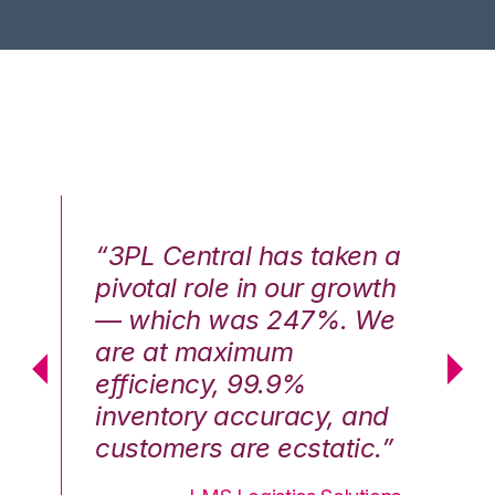
n a
“3PL Central has taken a
“3
th
pivotal role in our growth
pi
We
— which was 247%. We
—
are at maximum
a
efficiency, 99.9%
ef
nd
inventory accuracy, and
in
.”
customers are ecstatic.”
cu