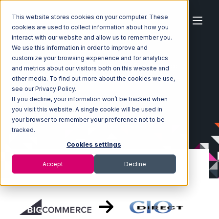
This website stores cookies on your computer. These
cookies are used to collect information about how you
interact with our website and allow us to remember you.
We use this information in order to improve and
customize your browsing experience and for analytics
Home
Ecosystem
Integrations
BigCommerce
and metrics about our visitors both on this website and
BigCommerce with CIO Direct Integration
other media. To find out more about the cookies we use,
see our Privacy Policy.
If you decline, your information won’t be tracked when
you visit this website. A single cookie will be used in
your browser to remember your preference not to be
tracked.
Cookies settings
Accept
Decline