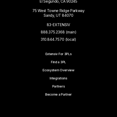
El Segundo, CA 90245
75 West Towne Ridge Parkway
Sandy, UT 84070
83-EXTENSIV
888.375.2368 (main)
310.844.7570 (local)
Extensiv For 3PLs
Find a 3PL
Ecosystem Overview
Integrations
Partners
Become a Partner