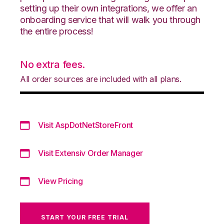
setting up their own integrations, we offer an
onboarding service that will walk you through
the entire process!
No extra fees.
All order sources are included with all plans.
Visit AspDotNetStoreFront
Visit Extensiv Order Manager
View Pricing
START YOUR FREE TRIAL