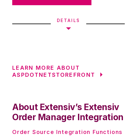
DETAILS
LEARN MORE ABOUT
ASPDOTNETSTOREFRONT
About Extensiv’s Extensiv
Order Manager Integration
Order Source Integration Functions