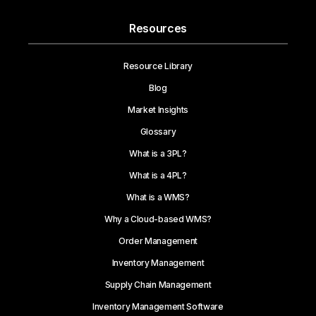
Resources
Resource Library
Blog
Market Insights
Glossary
What is a 3PL?
What is a 4PL?
What is a WMS?
Why a Cloud-based WMS?
Order Management
Inventory Management
Supply Chain Management
Inventory Management Software