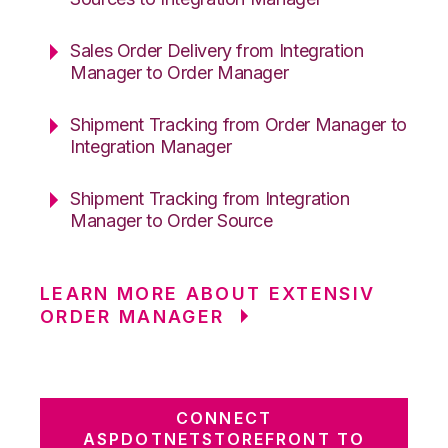
Sales Order Delivery from Integration
Manager to Order Manager
Shipment Tracking from Order Manager to
Integration Manager
Shipment Tracking from Integration
Manager to Order Source
LEARN MORE ABOUT EXTENSIV
ORDER MANAGER
CONNECT
ASPDOTNETSTOREFRONT TO