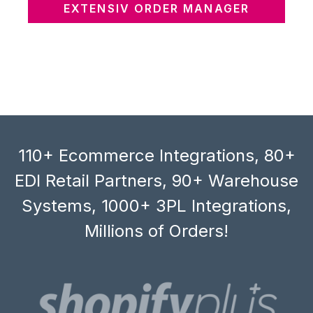
EXTENSIV ORDER MANAGER
110+ Ecommerce Integrations, 80+
EDI Retail Partners, 90+ Warehouse
Systems, 1000+ 3PL Integrations,
Millions of Orders!