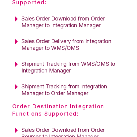
Supported:
Sales Order Download from Order
Manager to Integration Manager
Sales Order Delivery from Integration
Manager to WMS/OMS
Shipment Tracking from WMS/OMS to
Integration Manager
Shipment Tracking from Integration
Manager to Order Manager
Order Destination Integration
Functions Supported:
Sales Order Download from Order
Sources to Integration Manager