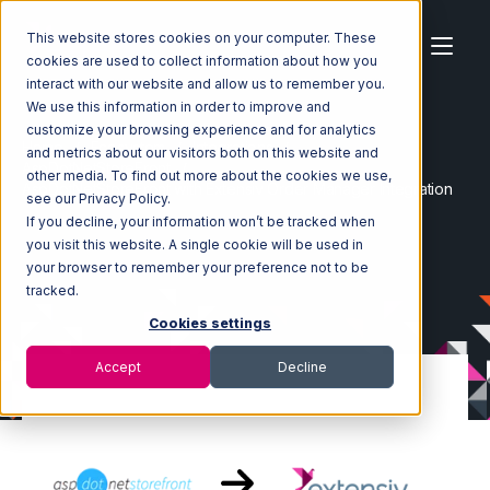
This website stores cookies on your computer. These
cookies are used to collect information about how you
interact with our website and allow us to remember you.
We use this information in order to improve and
customize your browsing experience and for analytics
Home
Ecosystem
Integrations
and metrics about our visitors both on this website and
AspDotNetStoreFront
other media. To find out more about the cookies we use,
AspDotNetStoreFront with Extensiv Order Manager Integration
see our Privacy Policy.
If you decline, your information won’t be tracked when
you visit this website. A single cookie will be used in
your browser to remember your preference not to be
tracked.
Cookies settings
Accept
Decline