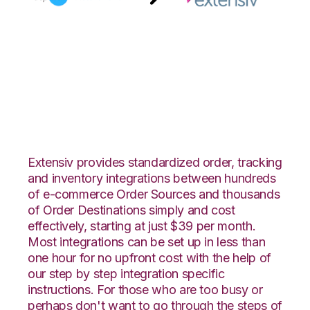
AspDotNetStoreFront
with Extensiv Order
Manager Integration
Extensiv provides standardized order, tracking
and inventory integrations between hundreds
of e-commerce Order Sources and thousands
of Order Destinations simply and cost
effectively, starting at just $39 per month.
Most integrations can be set up in less than
one hour for no upfront cost with the help of
our step by step integration specific
instructions. For those who are too busy or
perhaps don't want to go through the steps of