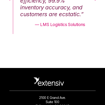
efficiency, 99.9%
ef
nd
inventory accuracy, and
in
.”
customers are ecstatic.”
cu
ons
— LMS Logistics Solutions
2100 E Grand Ave.
Suite 100