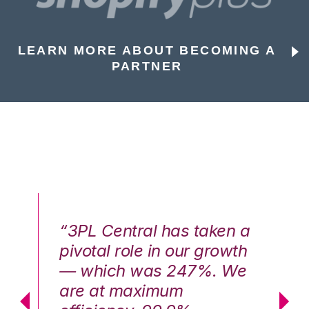
LEARN MORE ABOUT BECOMING A
PARTNER
n a
“3PL Central has taken a
“3
th
pivotal role in our growth
pi
We
— which was 247%. We
—
are at maximum
a