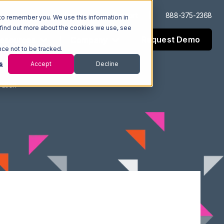
Log In
Support
888-375-2368
to remember you. We use this information in
 find out more about the cookies we use, see
Request Demo
esources
Company
nce not to be tracked.
s
Accept
Decline
ation