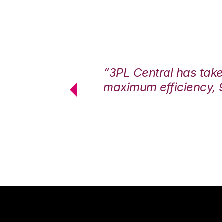
7%. We are at
“3PL Central has tak
cstatic.”
maximum efficiency, 
 Logistics Solutions