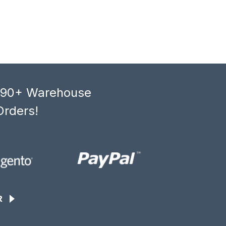
, 90+ Warehouse
Orders!
R