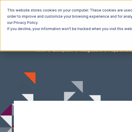
This website stores cookies on your computer. These cookies are used t
order to improve and customize your browsing experience and for analyt
our Privacy Policy.
If you decline, your information won’t be tracked when you visit this we
Home
Ecosystem
Integrations
AspDotNetS