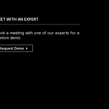
ET WITH AN EXPERT
ok a meeting with one of our experts for a
stom demo
Request Demo