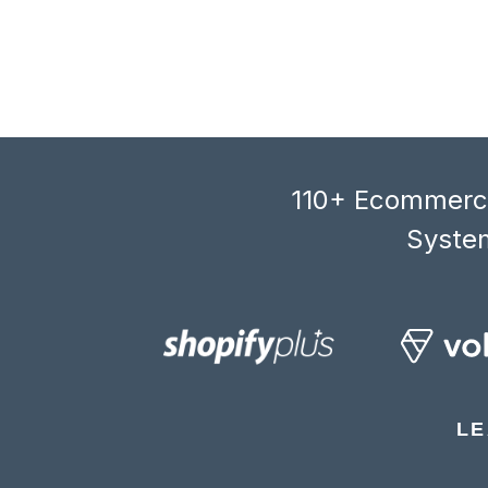
110+ Ecommerce
System
LE