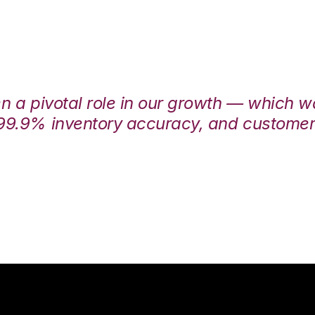
en a pivotal role in our growth — which 
99.9% inventory accuracy, and customers