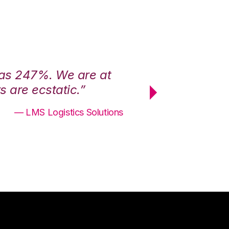
was 247%. We are at
“3PL Central h
 are ecstatic.”
maximum effici
— LMS Logistics Solutions