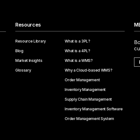
Resources
ME
Resource Library
What is a 3PL?
Bo
cu
Blog
What is a 4PL?
Market Insights
What is a WMS?
Glossary
Why a Cloud-based WMS?
Order Management
Inventory Management
Supply Chain Management
Inventory Management Software
Order Management System