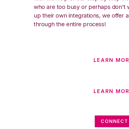
who are too busy or perhaps don't w
up their own integrations, we offer 
through the entire process!
LEARN MO
LEARN MOR
CONNECT 