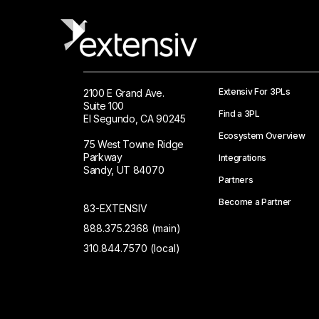
Extensiv For 3PLs
2100 E Grand Ave.
Suite 100
Find a 3PL
El Segundo, CA 90245
Ecosystem Overview
75 West Towne Ridge
Parkway
Integrations
Sandy, UT 84070
Partners
Become a Partner
83-EXTENSIV
888.375.2368 (main)
310.844.7570 (local)