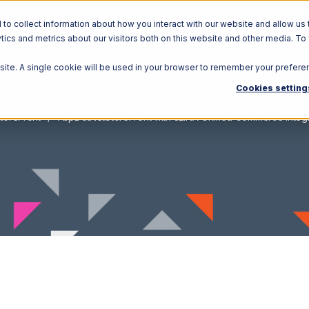
o collect information about how you interact with our website and allow us 
ics and metrics about our visitors both on this website and other media. To
Solutions
Ecosystem
R
bsite. A single cookie will be used in your browser to remember your prefere
Cookies setting
toreFront
AspDotNetStoreFront with 3LINX Unified Commerce Integr