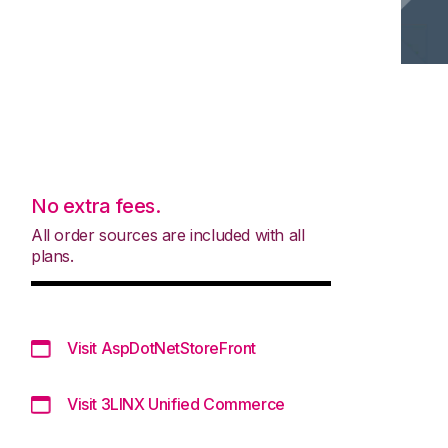
No extra fees.
All order sources are included with all
plans.
Visit AspDotNetStoreFront
Visit 3LINX Unified Commerce