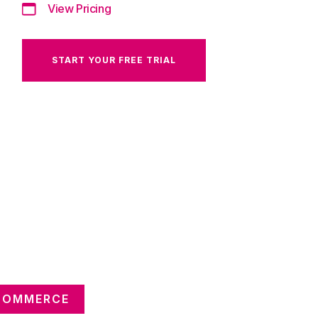
View Pricing
START YOUR FREE TRIAL
 COMMERCE