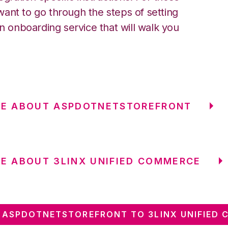
ant to go through the steps of setting
an onboarding service that will walk you
RE ABOUT ASPDOTNETSTOREFRONT
E ABOUT 3LINX UNIFIED COMMERCE
ASPDOTNETSTOREFRONT TO 3LINX UNIFIED