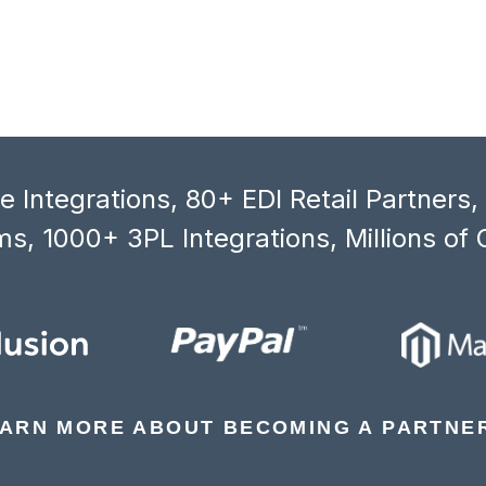
 Integrations, 80+ EDI Retail Partners
s, 1000+ 3PL Integrations, Millions of 
ARN MORE ABOUT BECOMING A PARTNE