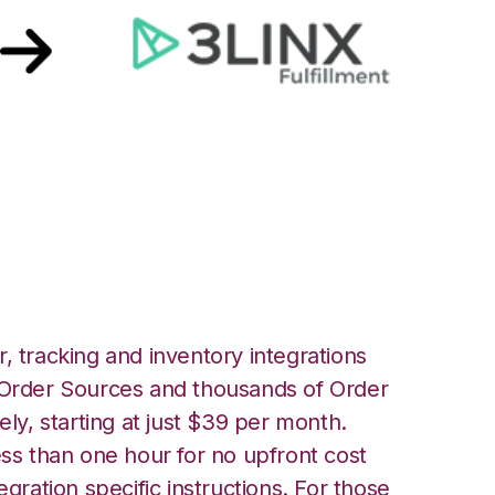
ront with 3LINX
 Integration
, tracking and inventory integrations
rder Sources and thousands of Order
ely, starting at just $39 per month.
ess than one hour for no upfront cost
egration specific instructions. For those