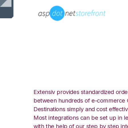
AspDotNetStoreF
Unified Commerce
Extensiv provides standardized order
between hundreds of e-commerce O
Destinations simply and cost effectiv
Most integrations can be set up in l
with the help of our step by step int