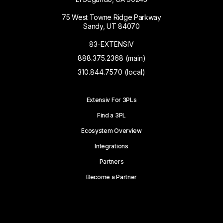
75 West Towne Ridge Parkway
Sandy, UT 84070
83-EXTENSIV
888.375.2368 (main)
310.844.7570 (local)
Extensiv For 3PLs
Find a 3PL
Ecosystem Overview
Integrations
Partners
Become a Partner