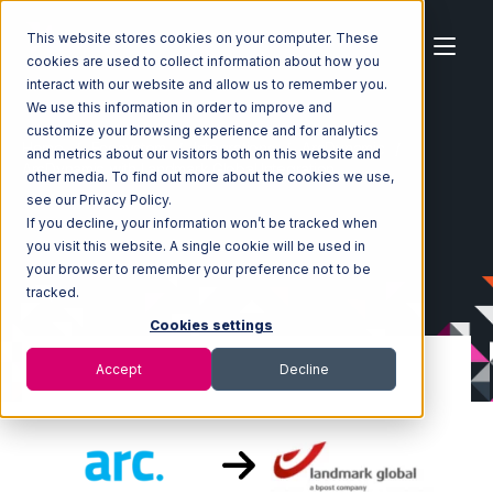
This website stores cookies on your computer. These
cookies are used to collect information about how you
interact with our website and allow us to remember you.
We use this information in order to improve and
customize your browsing experience and for analytics
Home
Ecosystem
Integrations
ArcDynamic
and metrics about our visitors both on this website and
ArcDynamic with Landmark Global Integration
other media. To find out more about the cookies we use,
see our Privacy Policy.
If you decline, your information won’t be tracked when
you visit this website. A single cookie will be used in
your browser to remember your preference not to be
tracked.
Cookies settings
Accept
Decline