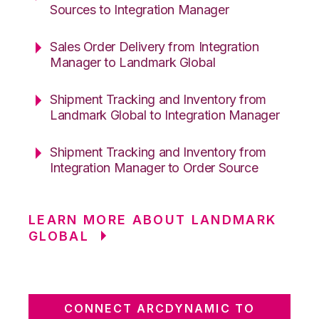
Sources to Integration Manager
Sales Order Delivery from Integration
Manager to Landmark Global
Shipment Tracking and Inventory from
Landmark Global to Integration Manager
Shipment Tracking and Inventory from
Integration Manager to Order Source
LEARN MORE ABOUT LANDMARK
GLOBAL
CONNECT ARCDYNAMIC TO