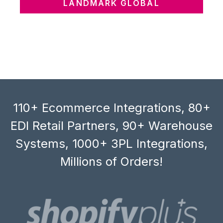
LANDMARK GLOBAL
110+ Ecommerce Integrations, 80+
EDI Retail Partners, 90+ Warehouse
Systems, 1000+ 3PL Integrations,
Millions of Orders!