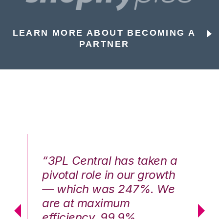
LEARN MORE ABOUT BECOMING A
PARTNER
n a
“3PL Central has taken a
“3
th
pivotal role in our growth
pi
We
— which was 247%. We
—
are at maximum
a
efficiency, 99.9%
ef