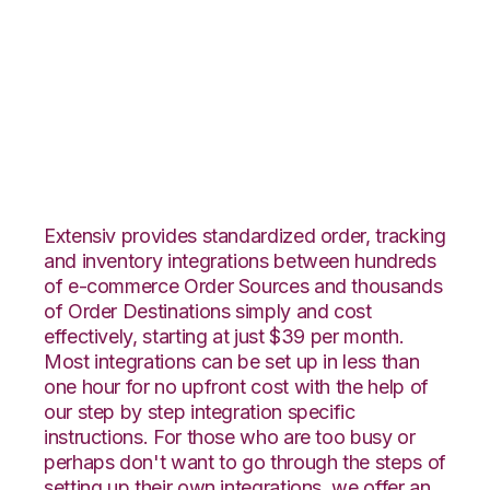
ArcDynamic with
Landmark Global
Integration
Extensiv provides standardized order, tracking
and inventory integrations between hundreds
of e-commerce Order Sources and thousands
of Order Destinations simply and cost
effectively, starting at just $39 per month.
Most integrations can be set up in less than
one hour for no upfront cost with the help of
our step by step integration specific
instructions. For those who are too busy or
perhaps don't want to go through the steps of
setting up their own integrations, we offer an