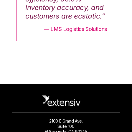
nd
inventory accuracy, and
in
.”
customers are ecstatic.”
cu
ons
— LMS Logistics Solutions
2100 E Grand Ave.
Suite 100
El Segundo, CA 90245