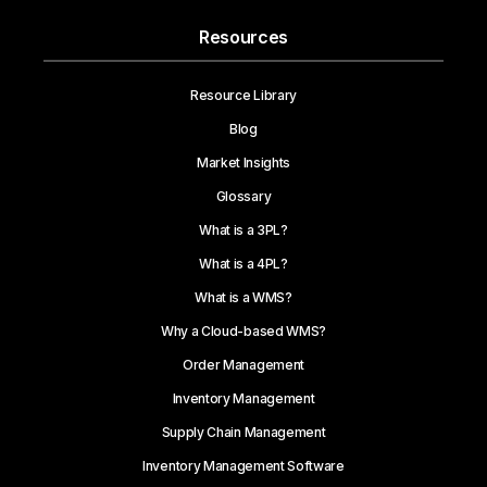
Resources
Resource Library
Blog
Market Insights
Glossary
What is a 3PL?
What is a 4PL?
What is a WMS?
Why a Cloud-based WMS?
Order Management
Inventory Management
Supply Chain Management
Inventory Management Software