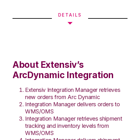
DETAILS
About Extensiv’s
ArcDynamic Integration
Extensiv Integration Manager retrieves
new orders from Arc Dynamic
Integration Manager delivers orders to
WMS/OMS
Integration Manager retrieves shipment
tracking and inventory levels from
WMS/OMS