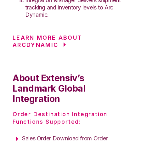
Integration Manager delivers shipment
tracking and inventory levels to Arc
Dynamic.
LEARN MORE ABOUT
ARCDYNAMIC
About Extensiv’s
Landmark Global
Integration
Order Destination Integration
Functions Supported:
Sales Order Download from Order