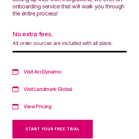
onboarding service that will walk you through
the entire process!
No extra fees.
All order sources are included with all plans.
Visit ArcDynamic
Visit Landmark Global
View Pricing
START YOUR FREE TRIAL