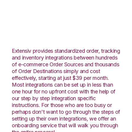
ApparelMagic with
Propago Integration
Extensiv provides standardized order, tracking
and inventory integrations between hundreds
of e-commerce Order Sources and thousands
of Order Destinations simply and cost
effectively, starting at just $39 per month.
Most integrations can be set up in less than
one hour for no upfront cost with the help of
our step by step integration specific
instructions. For those who are too busy or
perhaps don't want to go through the steps of
setting up their own integrations, we offer an
onboarding service that will walk you through