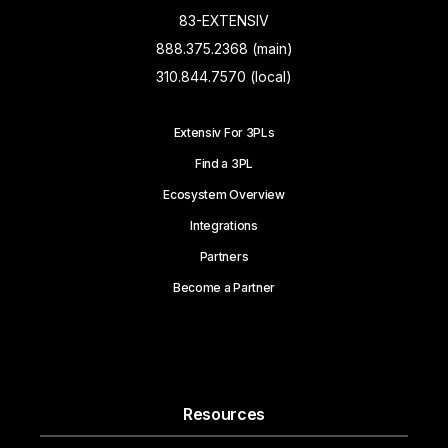
83-EXTENSIV
888.375.2368 (main)
310.844.7570 (local)
Extensiv For 3PLs
Find a 3PL
Ecosystem Overview
Integrations
Partners
Become a Partner
Resources