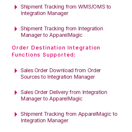
Shipment Tracking from WMS/OMS to
Integration Manager
Shipment Tracking from Integration
Manager to ApparelMagic
Order Destination Integration
Functions Supported:
Sales Order Download from Order
Sources to Integration Manager
Sales Order Delivery from Integration
Manager to ApparelMagic
Shipment Tracking from ApparelMagic to
Integration Manager