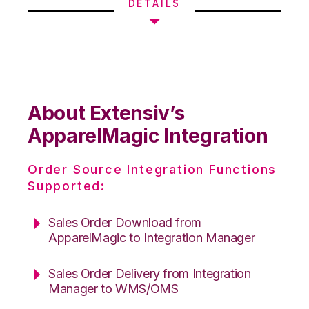
DETAILS
About Extensiv’s
ApparelMagic Integration
Order Source Integration Functions
Supported:
Sales Order Download from
ApparelMagic to Integration Manager
Sales Order Delivery from Integration
Manager to WMS/OMS