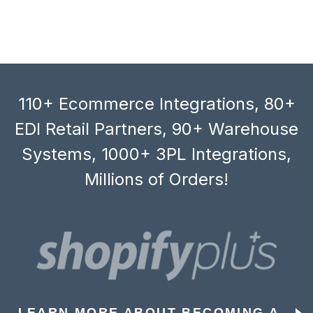
110+ Ecommerce Integrations, 80+
EDI Retail Partners, 90+ Warehouse
Systems, 1000+ 3PL Integrations,
Millions of Orders!
LEARN MORE ABOUT BECOMING A