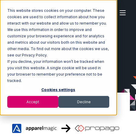
This website stores cookies on your computer. These
cookies are used to collect information about how you
interact with our website and allow us to remember you.
We use this information in order to improve and
customize your browsing experience and for analytics
Home
Ecosystem
Integrations
ApparelMagic
and metrics about our visitors both on this website and
ApparelMagic with Propago Integration
other media. To find out more about the cookies we use,
see our Privacy Policy.
If you decline, your information won’t be tracked when
you visit this website. A single cookie will be used in
your browser to remember your preference not to be
tracked.
Cookies settings
Accept
Decline