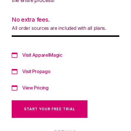
the entire process!
No extra fees.
All order sources are included with all plans.
Visit ApparelMagic
Visit Propago
View Pricing
START YOUR FREE TRIAL