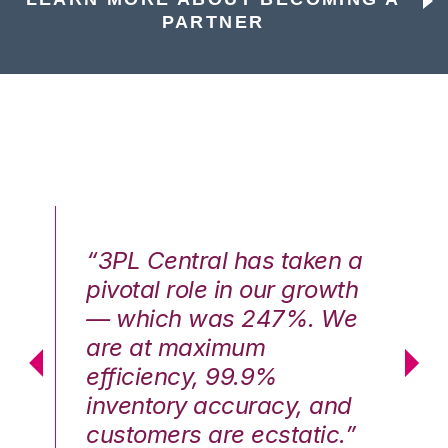
PARTNER
n a
“3PL Central has taken a
“3
th
pivotal role in our growth
pi
We
— which was 247%. We
—
are at maximum
a
efficiency, 99.9%
ef
nd
inventory accuracy, and
in
.”
customers are ecstatic.”
cu