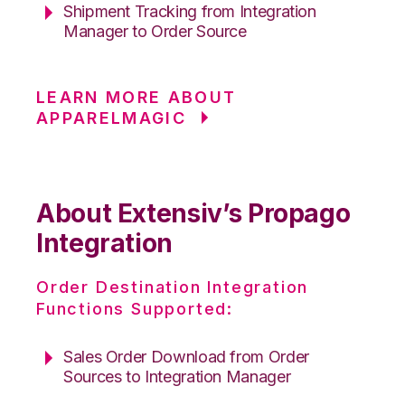
Shipment Tracking from Integration
Manager to Order Source
LEARN MORE ABOUT
APPARELMAGIC
About Extensiv’s Propago
Integration
Order Destination Integration
Functions Supported:
Sales Order Download from Order
Sources to Integration Manager