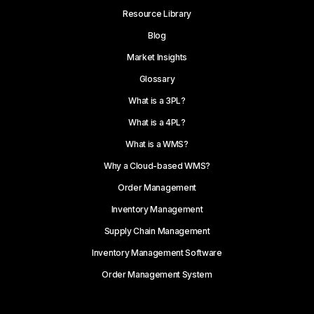
Resource Library
Blog
Market Insights
Glossary
What is a 3PL?
What is a 4PL?
What is a WMS?
Why a Cloud-based WMS?
Order Management
Inventory Management
Supply Chain Management
Inventory Management Software
Order Management System