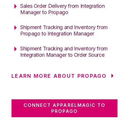
Sales Order Delivery from Integration
Manager to Propago
Shipment Tracking and Inventory from
Propago to Integration Manager
Shipment Tracking and Inventory from
Integration Manager to Order Source
LEARN MORE ABOUT PROPAGO
CONNECT APPARELMAGIC TO
PROPAGO