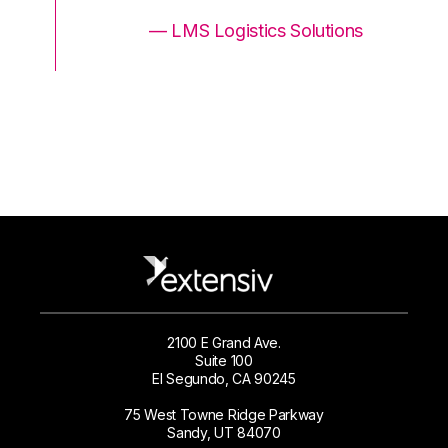
ons
— LMS Logistics Solutions
2100 E Grand Ave.
Suite 100
El Segundo, CA 90245
75 West Towne Ridge Parkway
Sandy, UT 84070