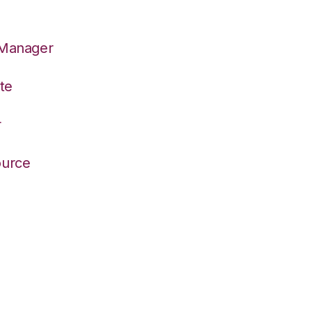
 Manager
te
r
ource