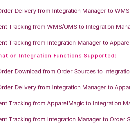
Order Delivery from Integration Manager to WM
nt Tracking from WMS/OMS to Integration Man
nt Tracking from Integration Manager to Appare
nation Integration Functions Supported:
Order Download from Order Sources to Integrati
Order Delivery from Integration Manager to Appa
nt Tracking from ApparelMagic to Integration M
nt Tracking from Integration Manager to Order 