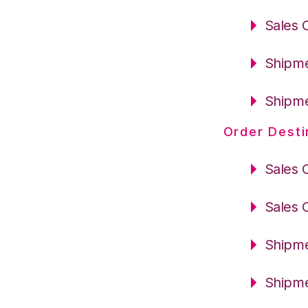
Sales 
Shipme
Shipme
Order Desti
Sales 
Sales 
Shipme
Shipme