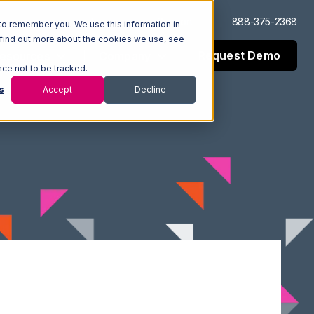
Log In
Support
888-375-2368
to remember you. We use this information in
 find out more about the cookies we use, see
Request Demo
esources
Company
nce not to be tracked.
s
Accept
Decline