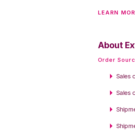
LEARN MOR
About Ext
Order Sourc
Sales 
Sales 
Shipme
Shipme