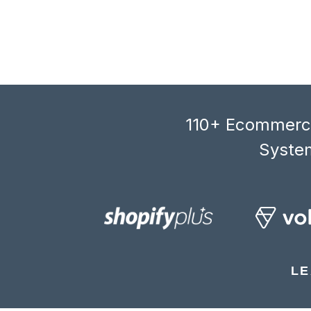
110+ Ecommerce
System
LE