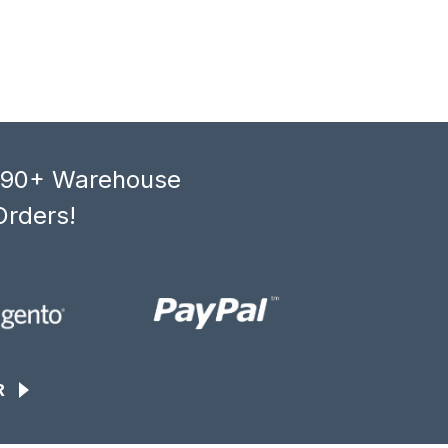
, 90+ Warehouse
Orders!
R