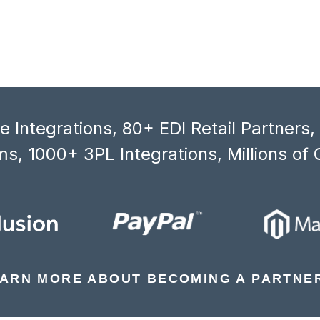
 Integrations, 80+ EDI Retail Partners
s, 1000+ 3PL Integrations, Millions of 
ARN MORE ABOUT BECOMING A PARTNE