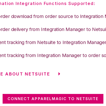
nation Integration Functions Supported:
order download from order source to Integration
order delivery from Integration Manager to Netsui
nt tracking from Netsuite to Integration Manage
nt tracking from Integration Manager to order s
E ABOUT NETSUITE
CONNECT APPARELMAGIC TO NETSUITE