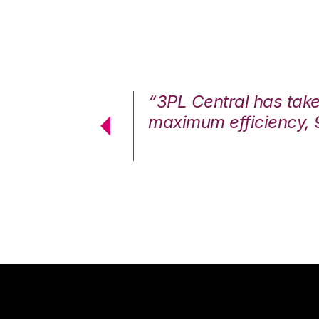
7%. We are at
“3PL Central has tak
cstatic.”
maximum efficiency, 
 Logistics Solutions