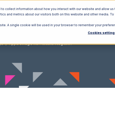
o collect information about how you interact with our website and allow us 
ics and metrics about our visitors both on this website and other media. To
Solutions
Ecosystem
R
bsite. A single cookie will be used in your browser to remember your prefere
Cookies setting
ic
ApparelMagic with Netsuite Integration