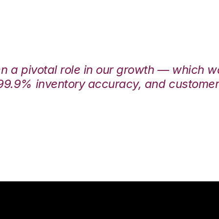
en a pivotal role in our growth — which 
99.9% inventory accuracy, and customers