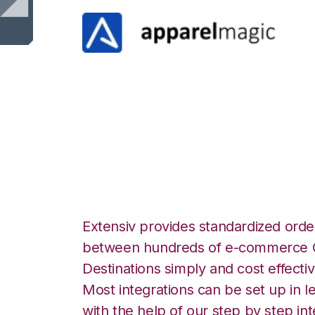
ApparelMagic wit
Integration
Extensiv provides standardized order
between hundreds of e-commerce O
Destinations simply and cost effectiv
Most integrations can be set up in l
with the help of our step by step int