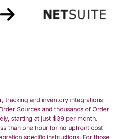
h Netsuite
, tracking and inventory integrations
rder Sources and thousands of Order
ely, starting at just $39 per month.
ess than one hour for no upfront cost
egration specific instructions. For those