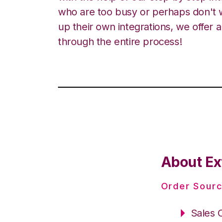
who are too busy or perhaps don't w
up their own integrations, we offer 
through the entire process!
About Ex
Order Sourc
Sales 