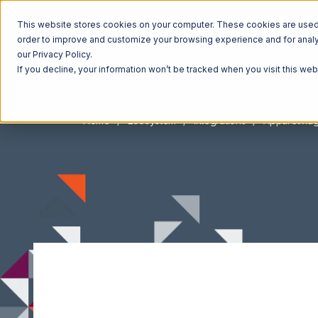
This website stores cookies on your computer. These cookies are used t
order to improve and customize your browsing experience and for analyt
our Privacy Policy.
If you decline, your information won’t be tracked when you visit this we
Home
Ecosystem
Integrations
ApparelMag