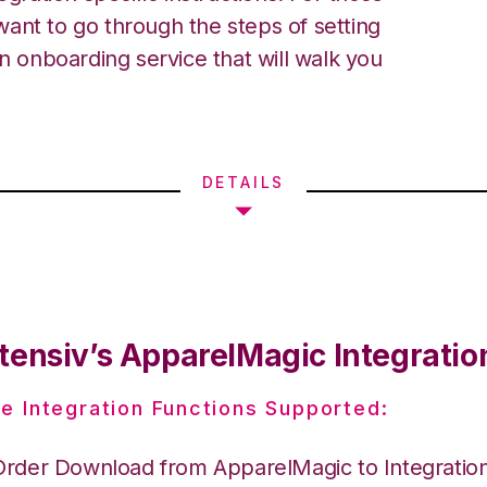
ant to go through the steps of setting
an onboarding service that will walk you
DETAILS
tensiv’s ApparelMagic Integratio
e Integration Functions Supported:
Order Download from ApparelMagic to Integrati