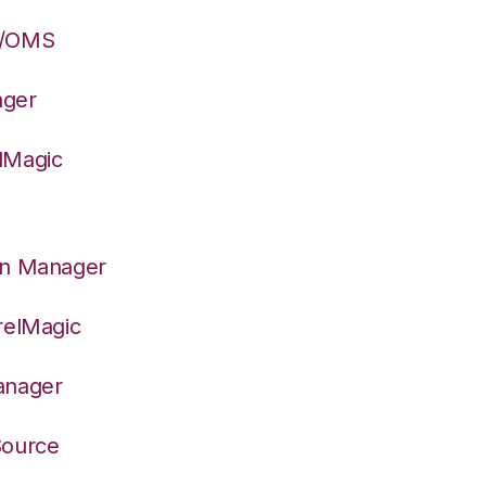
S/OMS
ager
lMagic
on Manager
relMagic
anager
Source