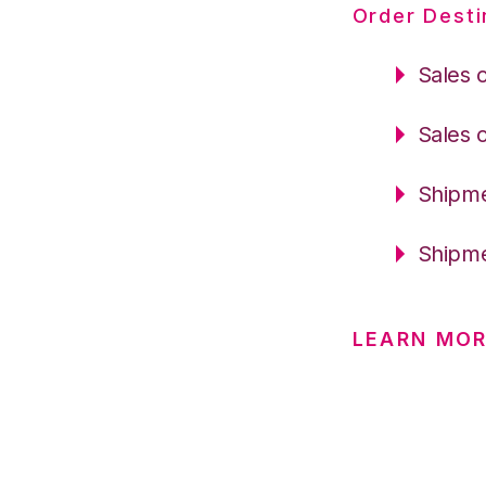
Order Desti
Sales 
Sales 
Shipme
Shipme
LEARN MOR