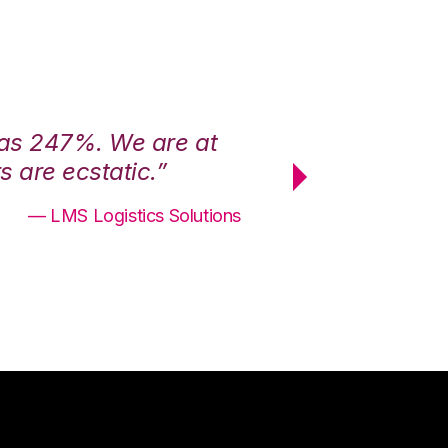
was 247%. We are at
“3PL Central h
 are ecstatic.”
maximum effici
— LMS Logistics Solutions