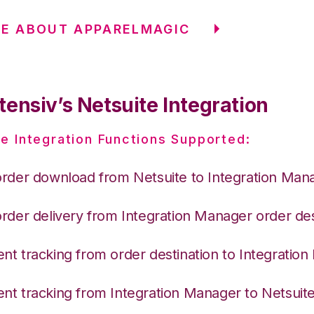
E ABOUT APPARELMAGIC
ensiv’s Netsuite Integration
e Integration Functions Supported:
order download from Netsuite to Integration Man
order delivery from Integration Manager order des
nt tracking from order destination to Integratio
nt tracking from Integration Manager to Netsuit