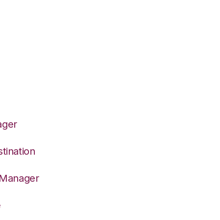
ager
tination
n Manager
e