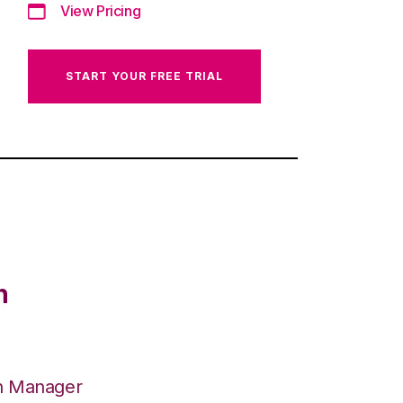
View Pricing
START YOUR FREE TRIAL
n
on Manager