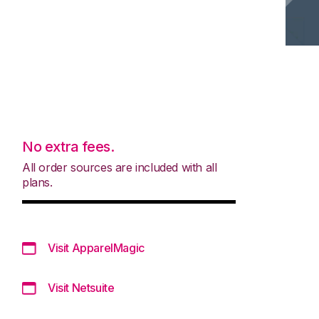
No extra fees.
All order sources are included with all
plans.
Visit ApparelMagic
Visit Netsuite