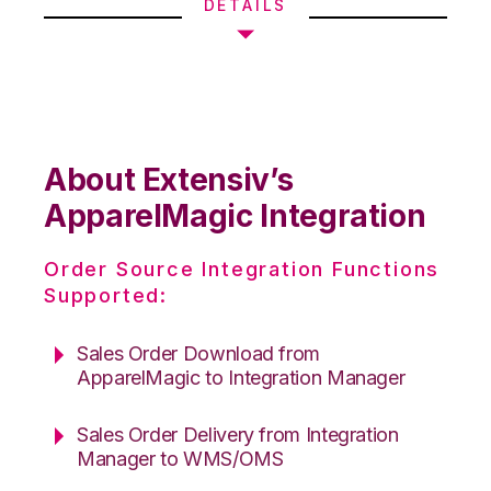
DETAILS
About Extensiv’s
ApparelMagic Integration
Order Source Integration Functions
Supported:
Sales Order Download from
ApparelMagic to Integration Manager
Sales Order Delivery from Integration
Manager to WMS/OMS