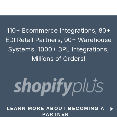
110+ Ecommerce Integrations, 80+
EDI Retail Partners, 90+ Warehouse
Systems, 1000+ 3PL Integrations,
Millions of Orders!
LEARN MORE ABOUT BECOMING A
PARTNER