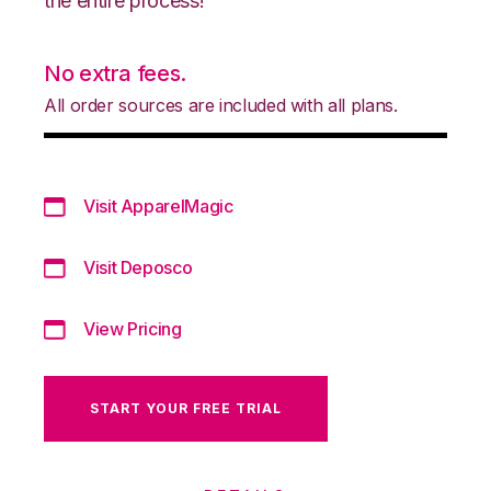
the entire process!
No extra fees.
All order sources are included with all plans.
Visit ApparelMagic
Visit Deposco
View Pricing
START YOUR FREE TRIAL