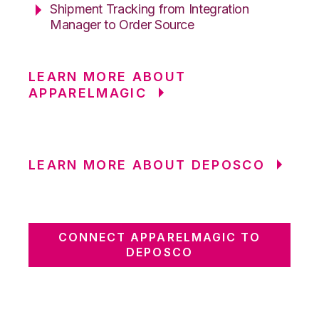
Shipment Tracking from Integration
Manager to Order Source
LEARN MORE ABOUT
APPARELMAGIC
LEARN MORE ABOUT DEPOSCO
CONNECT APPARELMAGIC TO
DEPOSCO