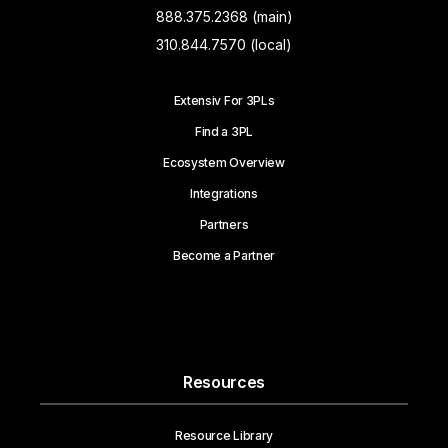
888.375.2368 (main)
310.844.7570 (local)
Extensiv For 3PLs
Find a 3PL
Ecosystem Overview
Integrations
Partners
Become a Partner
Resources
Resource Library