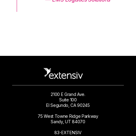
2100 E Grand Ave.
Suite 100
El Segundo, CA 90245
75 West Towne Ridge Parkway
Sandy, UT 84070
83-EXTENSIV