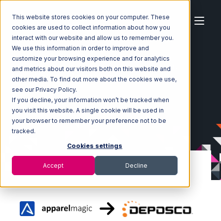
This website stores cookies on your computer. These
cookies are used to collect information about how you
interact with our website and allow us to remember you.
We use this information in order to improve and
customize your browsing experience and for analytics
Home
Ecosystem
Integrations
ApparelMagic
and metrics about our visitors both on this website and
ApparelMagic with Deposco Integration
other media. To find out more about the cookies we use,
see our Privacy Policy.
If you decline, your information won’t be tracked when
you visit this website. A single cookie will be used in
your browser to remember your preference not to be
tracked.
Cookies settings
Accept
Decline