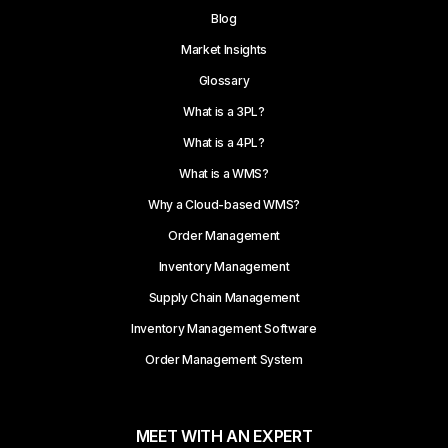
Blog
Market Insights
Glossary
What is a 3PL?
What is a 4PL?
What is a WMS?
Why a Cloud-based WMS?
Order Management
Inventory Management
Supply Chain Management
Inventory Management Software
Order Management System
MEET WITH AN EXPERT