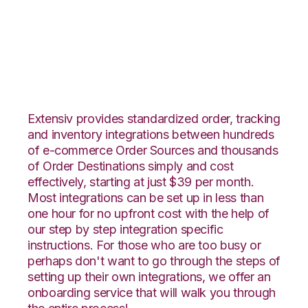
ApparelMagic with
Deposco Integration
Extensiv provides standardized order, tracking
and inventory integrations between hundreds
of e-commerce Order Sources and thousands
of Order Destinations simply and cost
effectively, starting at just $39 per month.
Most integrations can be set up in less than
one hour for no upfront cost with the help of
our step by step integration specific
instructions. For those who are too busy or
perhaps don't want to go through the steps of
setting up their own integrations, we offer an
onboarding service that will walk you through