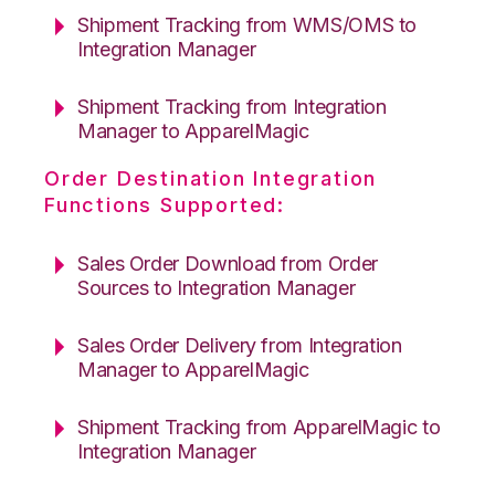
Shipment Tracking from WMS/OMS to
Integration Manager
Shipment Tracking from Integration
Manager to ApparelMagic
Order Destination Integration
Functions Supported:
Sales Order Download from Order
Sources to Integration Manager
Sales Order Delivery from Integration
Manager to ApparelMagic
Shipment Tracking from ApparelMagic to
Integration Manager