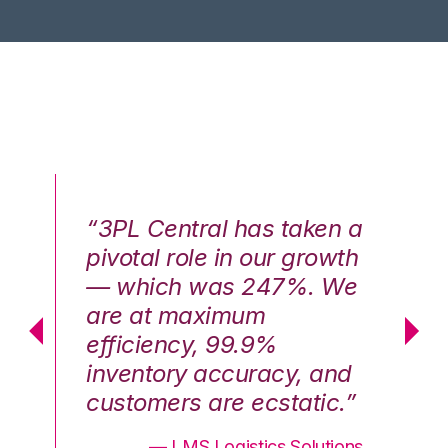
n a
“3PL Central has taken a
“3
th
pivotal role in our growth
pi
We
— which was 247%. We
—
are at maximum
a
efficiency, 99.9%
ef
nd
inventory accuracy, and
in
.”
customers are ecstatic.”
cu
ons
— LMS Logistics Solutions