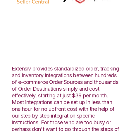
Amazon Seller
Central with
ShipHero Integration
Extensiv provides standardized order, tracking
and inventory integrations between hundreds
of e-commerce Order Sources and thousands
of Order Destinations simply and cost
effectively, starting at just $39 per month.
Most integrations can be set up in less than
one hour for no upfront cost with the help of
our step by step integration specific
instructions. For those who are too busy or
perhaps don't want to go through the steps of