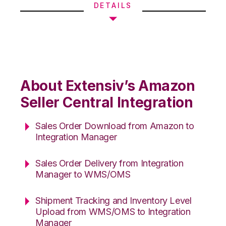
DETAILS
About Extensiv’s Amazon
Seller Central Integration
Sales Order Download from Amazon to
Integration Manager
Sales Order Delivery from Integration
Manager to WMS/OMS
Shipment Tracking and Inventory Level
Upload from WMS/OMS to Integration
Manager