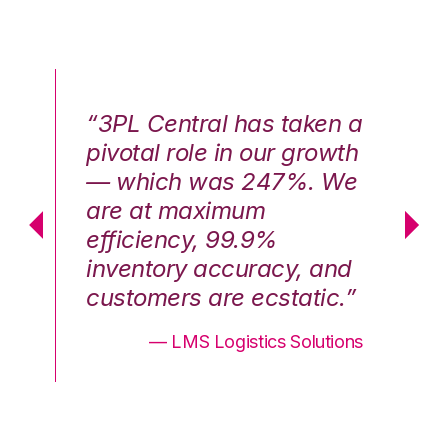
n a
“3PL Central has taken a
“3
th
pivotal role in our growth
pi
We
— which was 247%. We
—
are at maximum
a
efficiency, 99.9%
ef
nd
inventory accuracy, and
in
.”
customers are ecstatic.”
cu
ons
— LMS Logistics Solutions