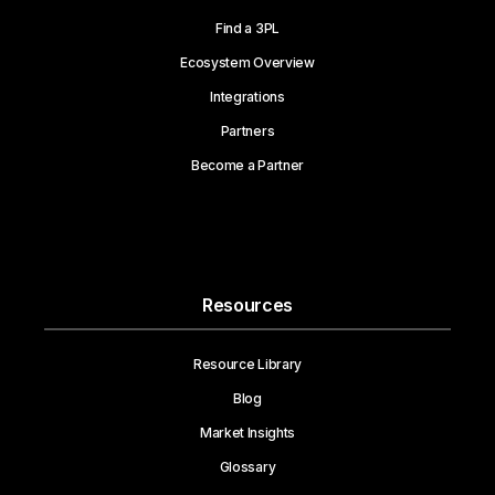
Find a 3PL
Ecosystem Overview
Integrations
Partners
Become a Partner
Resources
Resource Library
Blog
Market Insights
Glossary