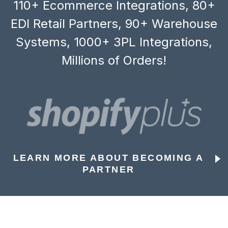
110+ Ecommerce Integrations, 80+
EDI Retail Partners, 90+ Warehouse
Systems, 1000+ 3PL Integrations,
Millions of Orders!
LEARN MORE ABOUT BECOMING A
PARTNER