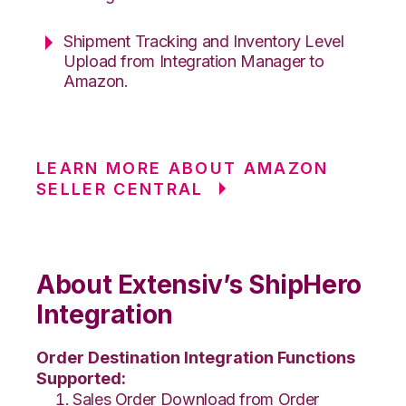
Shipment Tracking and Inventory Level
Upload from Integration Manager to
Amazon.
LEARN MORE ABOUT AMAZON
SELLER CENTRAL
About Extensiv’s ShipHero
Integration
Order Destination Integration Functions
Supported:
Sales Order Download from Order