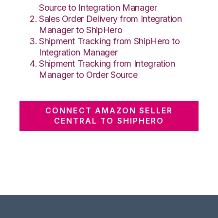
Source to Integration Manager
Sales Order Delivery from Integration
Manager to ShipHero
Shipment Tracking from ShipHero to
Integration Manager
Shipment Tracking from Integration
Manager to Order Source
CONNECT AMAZON SELLER
CENTRAL TO SHIPHERO