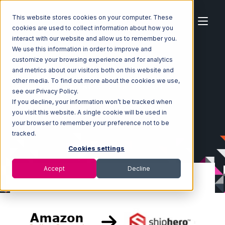
This website stores cookies on your computer. These
cookies are used to collect information about how you
interact with our website and allow us to remember you.
We use this information in order to improve and
customize your browsing experience and for analytics
Home
Ecosystem
Integrations
and metrics about our visitors both on this website and
Amazon Seller Central
other media. To find out more about the cookies we use,
Amazon Seller Central with ShipHero Integration
see our Privacy Policy.
If you decline, your information won’t be tracked when
you visit this website. A single cookie will be used in
your browser to remember your preference not to be
tracked.
Cookies settings
Accept
Decline