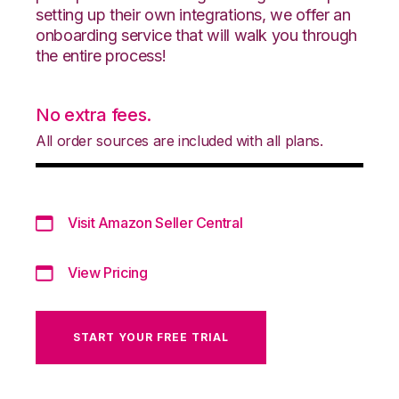
setting up their own integrations, we offer an
onboarding service that will walk you through
the entire process!
No extra fees.
All order sources are included with all plans.
Visit Amazon Seller Central
View Pricing
START YOUR FREE TRIAL