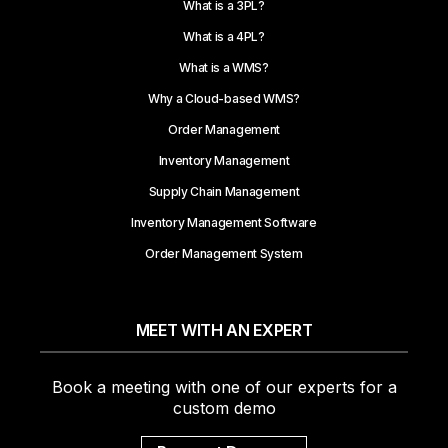
What is a 3PL?
What is a 4PL?
What is a WMS?
Why a Cloud-based WMS?
Order Management
Inventory Management
Supply Chain Management
Inventory Management Software
Order Management System
MEET WITH AN EXPERT
Book a meeting with one of our experts for a
custom demo