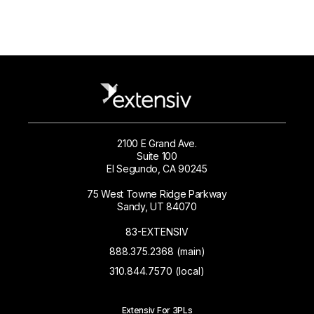
2100 E Grand Ave.
Suite 100
El Segundo, CA 90245
75 West Towne Ridge Parkway
Sandy, UT 84070
83-EXTENSIV
888.375.2368 (main)
310.844.7570 (local)
Extensiv For 3PLs