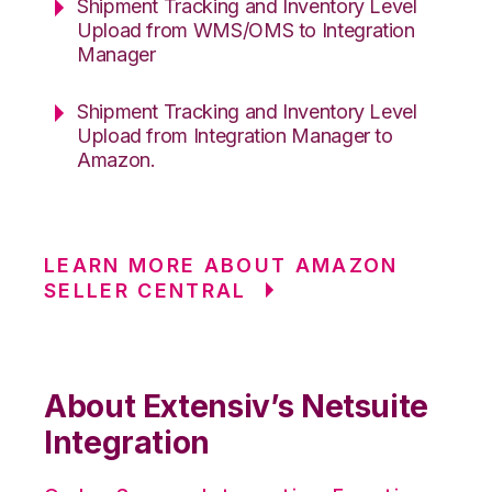
Shipment Tracking and Inventory Level
Upload from WMS/OMS to Integration
Manager
Shipment Tracking and Inventory Level
Upload from Integration Manager to
Amazon.
LEARN MORE ABOUT AMAZON
SELLER CENTRAL
About Extensiv’s Netsuite
Integration