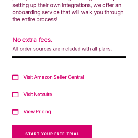
setting up their own integrations, we offer an
onboarding service that will walk you through
the entire process!
No extra fees.
All order sources are included with all plans.
Visit Amazon Seller Central
Visit Netsuite
View Pricing
START YOUR FREE TRIAL