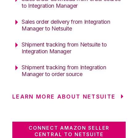
to Integration Manager
Sales order delivery from Integration
Manager to Netsuite
Shipment tracking from Netsuite to
Integration Manager
Shipment tracking from Integration
Manager to order source
LEARN MORE ABOUT NETSUITE
CONNECT AMAZON SELLER
CENTRAL TO NETSUITE