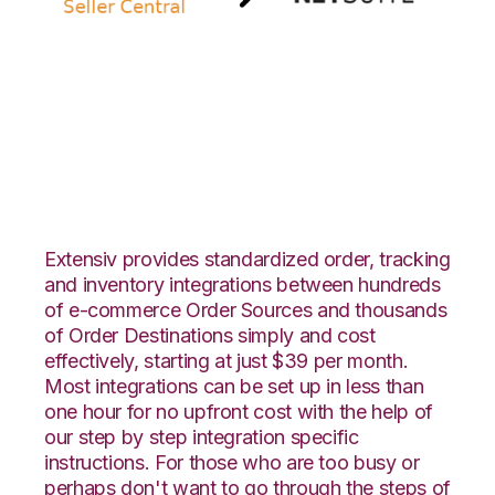
Amazon Seller
Central with Netsuite
Integration
Extensiv provides standardized order, tracking
and inventory integrations between hundreds
of e-commerce Order Sources and thousands
of Order Destinations simply and cost
effectively, starting at just $39 per month.
Most integrations can be set up in less than
one hour for no upfront cost with the help of
our step by step integration specific
instructions. For those who are too busy or
perhaps don't want to go through the steps of