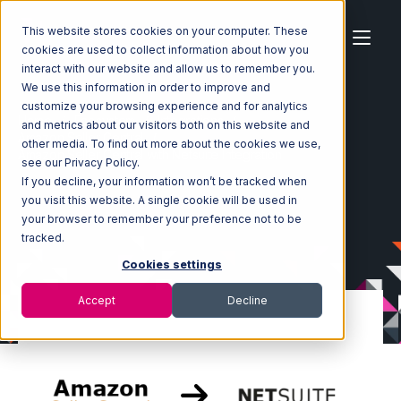
This website stores cookies on your computer. These
cookies are used to collect information about how you
interact with our website and allow us to remember you.
We use this information in order to improve and
customize your browsing experience and for analytics
Home
Ecosystem
Integrations
and metrics about our visitors both on this website and
Amazon Seller Central
other media. To find out more about the cookies we use,
Amazon Seller Central with Netsuite Integration
see our Privacy Policy.
If you decline, your information won’t be tracked when
you visit this website. A single cookie will be used in
your browser to remember your preference not to be
tracked.
Cookies settings
Accept
Decline