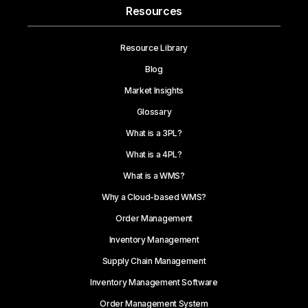
Resources
Resource Library
Blog
Market Insights
Glossary
What is a 3PL?
What is a 4PL?
What is a WMS?
Why a Cloud-based WMS?
Order Management
Inventory Management
Supply Chain Management
Inventory Management Software
Order Management System