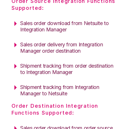
Order Source Integration Functions
Supported:
Sales order download from Netsuite to
Integration Manager
Sales order delivery from Integration
Manager order destination
Shipment tracking from order destination
to Integration Manager
Shipment tracking from Integration
Manager to Netsuite
Order Destination Integration
Functions Supported:
Sales order download from order source