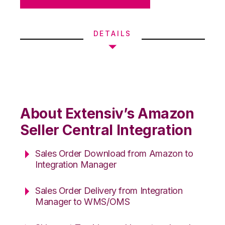
DETAILS
About Extensiv’s Amazon
Seller Central Integration
Sales Order Download from Amazon to
Integration Manager
Sales Order Delivery from Integration
Manager to WMS/OMS