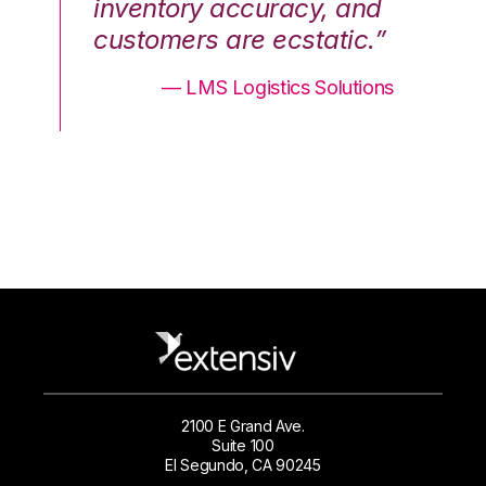
nd
inventory accuracy, and
in
.”
customers are ecstatic.”
cu
ons
— LMS Logistics Solutions
2100 E Grand Ave.
Suite 100
El Segundo, CA 90245