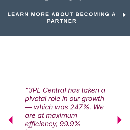
LEARN MORE ABOUT BECOMING A
PARTNER
n a
“3PL Central has taken a
“3
th
pivotal role in our growth
pi
We
— which was 247%. We
—
are at maximum
a
efficiency, 99.9%
ef