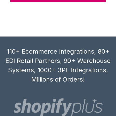
110+ Ecommerce Integrations, 80+
EDI Retail Partners, 90+ Warehouse
Systems, 1000+ 3PL Integrations,
Millions of Orders!