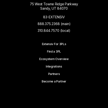
75 West Towne Ridge Parkway
Sandy, UT 84070
83-EXTENSIV
888.375.2368 (main)
310.844.7570 (local)
Extensiv For 3PLs
Find a 3PL
Ecosystem Overview
Integrations
Partners
Become a Partner