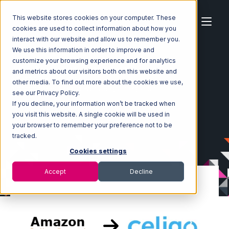
This website stores cookies on your computer. These
cookies are used to collect information about how you
interact with our website and allow us to remember you.
We use this information in order to improve and
customize your browsing experience and for analytics
Home
Ecosystem
Integrations
and metrics about our visitors both on this website and
Amazon Seller Central
other media. To find out more about the cookies we use,
Amazon Seller Central with Celigo Integration
see our Privacy Policy.
If you decline, your information won’t be tracked when
you visit this website. A single cookie will be used in
your browser to remember your preference not to be
tracked.
Cookies settings
Accept
Decline