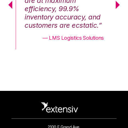
are at maximum
a
efficiency, 99.9%
ef
nd
inventory accuracy, and
in
.”
customers are ecstatic.”
cu
ons
— LMS Logistics Solutions
2100 E Grand Ave.