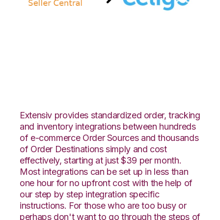
Amazon Seller
Central with Celigo
Integration
Extensiv provides standardized order, tracking
and inventory integrations between hundreds
of e-commerce Order Sources and thousands
of Order Destinations simply and cost
effectively, starting at just $39 per month.
Most integrations can be set up in less than
one hour for no upfront cost with the help of
our step by step integration specific
instructions. For those who are too busy or
perhaps don't want to go through the steps of