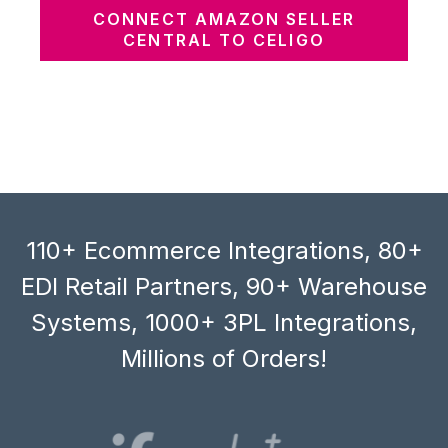
CONNECT AMAZON SELLER
CENTRAL TO CELIGO
110+ Ecommerce Integrations, 80+
EDI Retail Partners, 90+ Warehouse
Systems, 1000+ 3PL Integrations,
Millions of Orders!