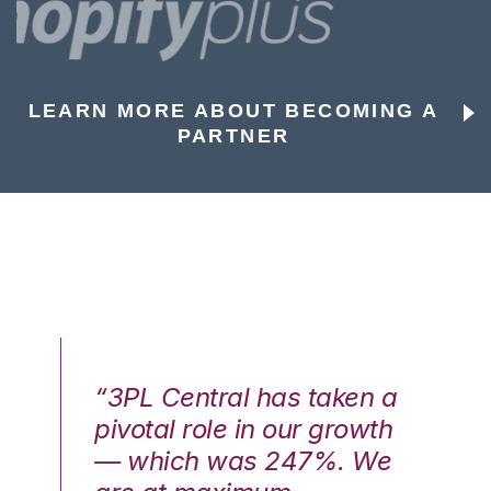
LEARN MORE ABOUT BECOMING A
PARTNER
n a
“3PL Central has taken a
“3
th
pivotal role in our growth
pi
We
— which was 247%. We
—