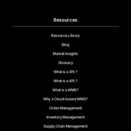
Resources
Resource Library
Blog
Market Insights
Glossary
What is a 3PL?
What is a 4PL?
What is a WMS?
Why a Cloud-based WMS?
Order Management
Inventory Management
Supply Chain Management