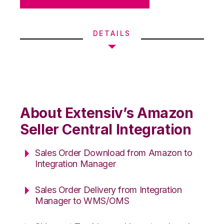
DETAILS
About Extensiv’s Amazon
Seller Central Integration
Sales Order Download from Amazon to
Integration Manager
Sales Order Delivery from Integration
Manager to WMS/OMS