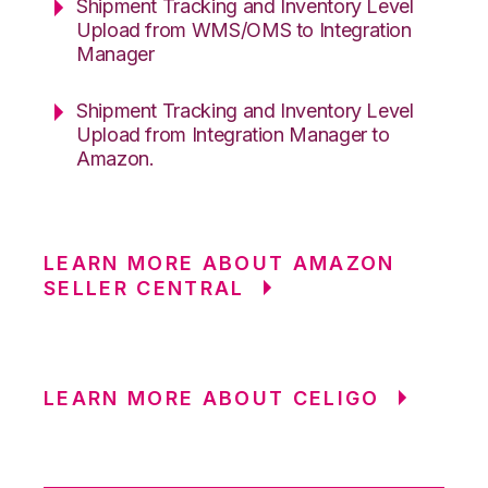
Shipment Tracking and Inventory Level
Upload from WMS/OMS to Integration
Manager
Shipment Tracking and Inventory Level
Upload from Integration Manager to
Amazon.
LEARN MORE ABOUT AMAZON
SELLER CENTRAL
LEARN MORE ABOUT CELIGO