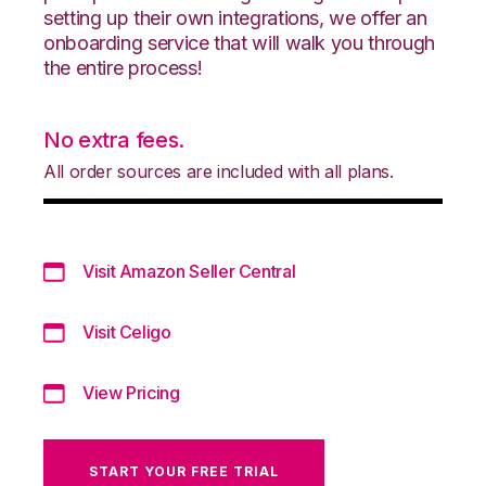
setting up their own integrations, we offer an
onboarding service that will walk you through
the entire process!
No extra fees.
All order sources are included with all plans.
Visit Amazon Seller Central
Visit Celigo
View Pricing
START YOUR FREE TRIAL