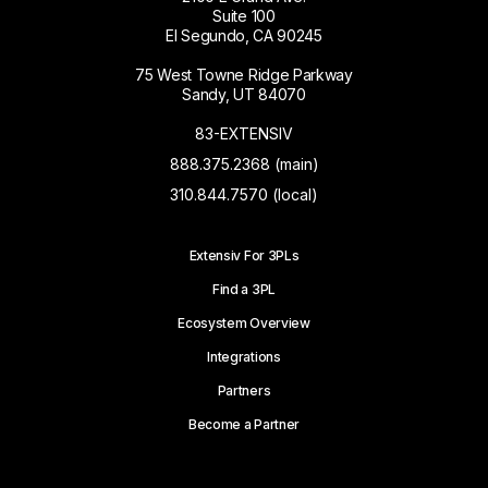
Suite 100
El Segundo, CA 90245
75 West Towne Ridge Parkway
Sandy, UT 84070
83-EXTENSIV
888.375.2368 (main)
310.844.7570 (local)
Extensiv For 3PLs
Find a 3PL
Ecosystem Overview
Integrations
Partners
Become a Partner