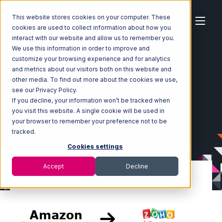
This website stores cookies on your computer. These
cookies are used to collect information about how you
interact with our website and allow us to remember you.
We use this information in order to improve and
customize your browsing experience and for analytics
Home
Ecosystem
Integrations
and metrics about our visitors both on this website and
Amazon Direct Fulfillment
other media. To find out more about the cookies we use,
Amazon Direct Fulfillment with Zoho Inventory Integration
see our Privacy Policy.
If you decline, your information won’t be tracked when
you visit this website. A single cookie will be used in
your browser to remember your preference not to be
tracked.
Cookies settings
Accept
Decline