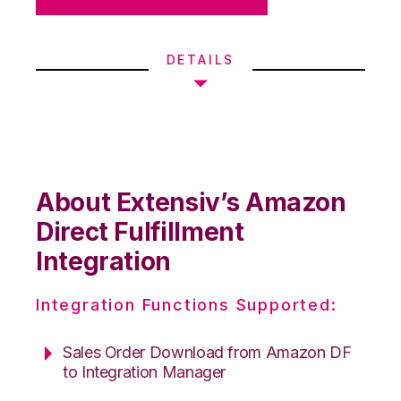
DETAILS
About Extensiv’s Amazon
Direct Fulfillment
Integration
Integration Functions Supported:
Sales Order Download from Amazon DF
to Integration Manager