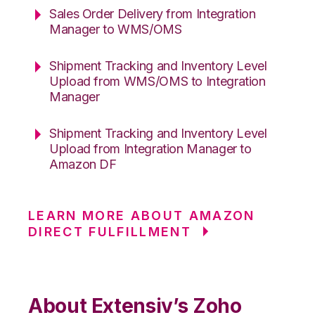
Sales Order Delivery from Integration
Manager to WMS/OMS
Shipment Tracking and Inventory Level
Upload from WMS/OMS to Integration
Manager
Shipment Tracking and Inventory Level
Upload from Integration Manager to
Amazon DF
LEARN MORE ABOUT AMAZON
DIRECT FULFILLMENT
About Extensiv’s Zoho