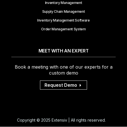
Inventory Management
Supply Chain Management
Inventory Management Software
Order Management System
MEET WITH AN EXPERT
Book a meeting with one of our experts for a
custom demo
Request Demo
Copyright © 2025 Extensiv | All rights reserved.