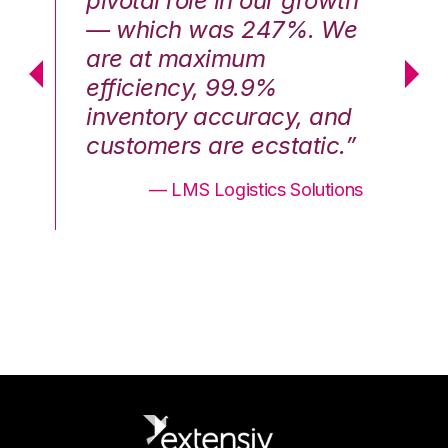
th
pivotal role in our growth
pi
We
— which was 247%. We
—
are at maximum
a
efficiency, 99.9%
ef
nd
inventory accuracy, and
in
.”
customers are ecstatic.”
cu
ons
— LMS Logistics Solutions