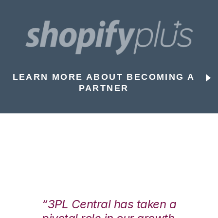
LEARN MORE ABOUT BECOMING A
PARTNER
n a
“3PL Central has taken a
“3