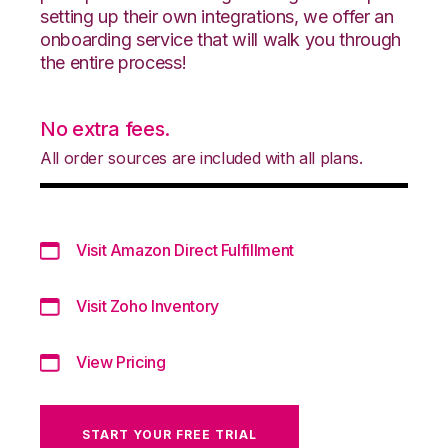
setting up their own integrations, we offer an
onboarding service that will walk you through
the entire process!
No extra fees.
All order sources are included with all plans.
Visit Amazon Direct Fulfillment
Visit Zoho Inventory
View Pricing
START YOUR FREE TRIAL