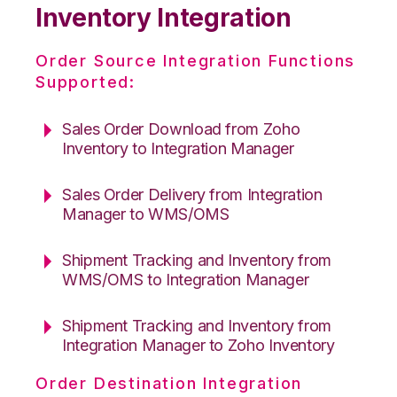
Inventory Integration
Order Source Integration Functions
Supported:
Sales Order Download from Zoho
Inventory to Integration Manager
Sales Order Delivery from Integration
Manager to WMS/OMS
Shipment Tracking and Inventory from
WMS/OMS to Integration Manager
Shipment Tracking and Inventory from
Integration Manager to Zoho Inventory
Order Destination Integration