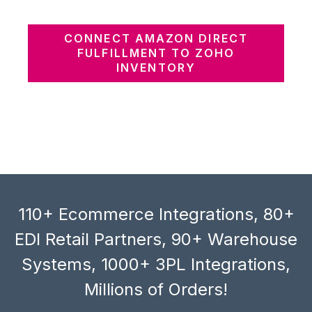
CONNECT AMAZON DIRECT
FULFILLMENT TO ZOHO
INVENTORY
110+ Ecommerce Integrations, 80+
EDI Retail Partners, 90+ Warehouse
Systems, 1000+ 3PL Integrations,
Millions of Orders!