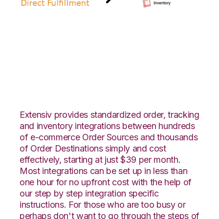
Amazon Direct
Fulfillment with Zoho
Inventory Integration
Extensiv provides standardized order, tracking
and inventory integrations between hundreds
of e-commerce Order Sources and thousands
of Order Destinations simply and cost
effectively, starting at just $39 per month.
Most integrations can be set up in less than
one hour for no upfront cost with the help of
our step by step integration specific
instructions. For those who are too busy or
perhaps don't want to go through the steps of