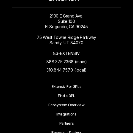
2100 E Grand Ave.
Suite 100
El Segundo, CA 90245
75 West Towne Ridge Parkway
Sandy, UT 84070
83-EXTENSIV
888.375.2368 (main)
310.844.7570 (local)
Extensiv For 3PLs
Find a 3PL
Ecosystem Overview
Integrations
Partners
Become a Partner