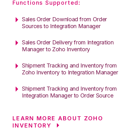
Functions Supported:
Sales Order Download from Order
Sources to Integration Manager
Sales Order Delivery from Integration
Manager to Zoho Inventory
Shipment Tracking and Inventory from
Zoho Inventory to Integration Manager
Shipment Tracking and Inventory from
Integration Manager to Order Source
LEARN MORE ABOUT ZOHO
INVENTORY