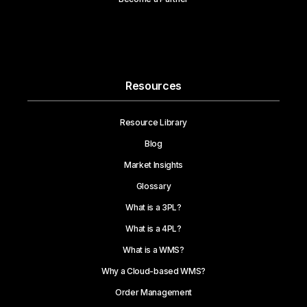
Resources
Resource Library
Blog
Market Insights
Glossary
What is a 3PL?
What is a 4PL?
What is a WMS?
Why a Cloud-based WMS?
Order Management