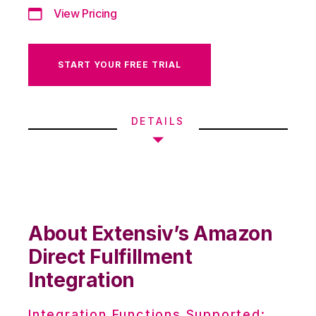
View Pricing
START YOUR FREE TRIAL
DETAILS
About Extensiv’s Amazon
Direct Fulfillment
Integration
Integration Functions Supported: