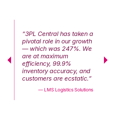
n a
“3PL Central has taken a
“3
th
pivotal role in our growth
pi
We
— which was 247%. We
—
are at maximum
a
efficiency, 99.9%
ef
nd
inventory accuracy, and
in
.”
customers are ecstatic.”
cu
ons
— LMS Logistics Solutions