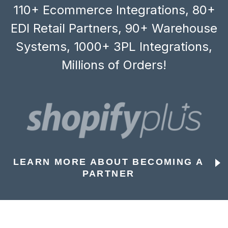
110+ Ecommerce Integrations, 80+
EDI Retail Partners, 90+ Warehouse
Systems, 1000+ 3PL Integrations,
Millions of Orders!
LEARN MORE ABOUT BECOMING A
PARTNER