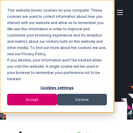
This website stores cookies on your computer. These
cookies are used to collect information about how you
interact with our website and allow us to remember you.
We use this information in order to improve and
customize your browsing experience and for analytics
Home
Ecosystem
Integrations
and metrics about our visitors both on this website and
Amazon Direct Fulfillment
other media. To find out more about the cookies we use,
Amazon Direct Fulfillment with Quickbooks Commerce
see our Privacy Policy.
Integration
If you decline, your information won’t be tracked when
you visit this website. A single cookie will be used in
your browser to remember your preference not to be
tracked.
Cookies settings
Accept
Decline