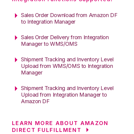
Sales Order Download from Amazon DF
to Integration Manager
Sales Order Delivery from Integration
Manager to WMS/OMS
Shipment Tracking and Inventory Level
Upload from WMS/OMS to Integration
Manager
Shipment Tracking and Inventory Level
Upload from Integration Manager to
Amazon DF
LEARN MORE ABOUT AMAZON
DIRECT FULFILLMENT