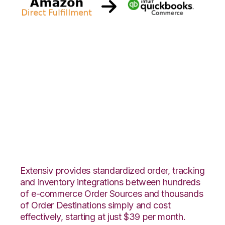
Amazon Direct
Fulfillment with
Quickbooks
Commerce
Integration
Extensiv provides standardized order, tracking
and inventory integrations between hundreds
of e-commerce Order Sources and thousands
of Order Destinations simply and cost
effectively, starting at just $39 per month.