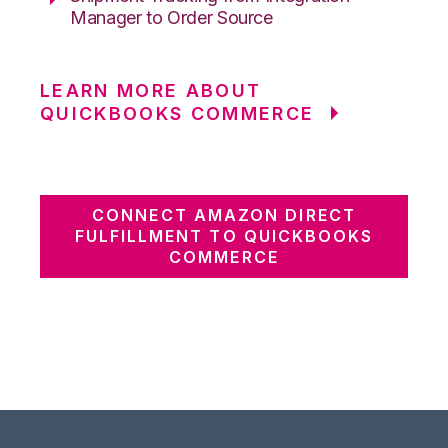
Manager to Order Source
LEARN MORE ABOUT
QUICKBOOKS COMMERCE
CONNECT AMAZON DIRECT
FULFILLMENT TO QUICKBOOKS
COMMERCE