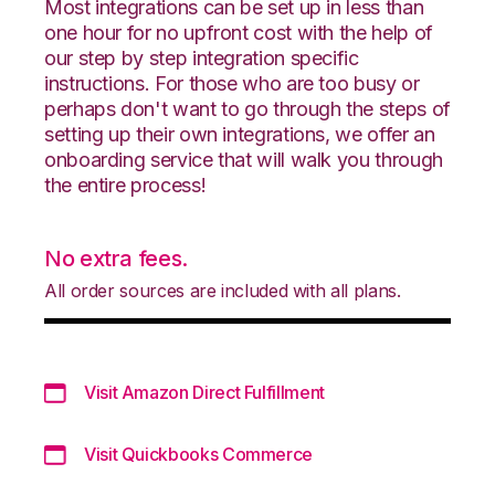
Most integrations can be set up in less than
one hour for no upfront cost with the help of
our step by step integration specific
instructions. For those who are too busy or
perhaps don't want to go through the steps of
setting up their own integrations, we offer an
onboarding service that will walk you through
the entire process!
No extra fees.
All order sources are included with all plans.
Visit Amazon Direct Fulfillment
Visit Quickbooks Commerce