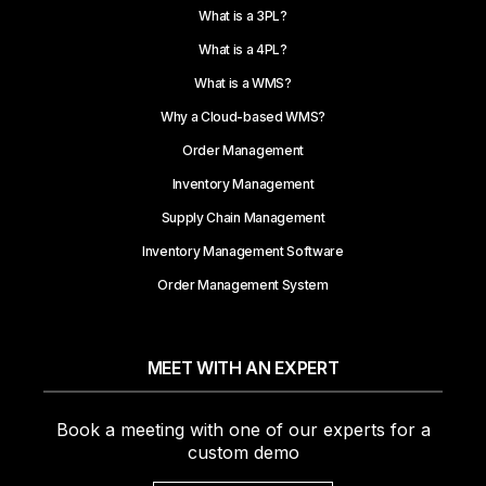
What is a 3PL?
What is a 4PL?
What is a WMS?
Why a Cloud-based WMS?
Order Management
Inventory Management
Supply Chain Management
Inventory Management Software
Order Management System
MEET WITH AN EXPERT
Book a meeting with one of our experts for a
custom demo