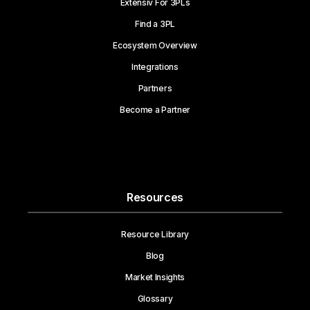
Extensiv For 3PLs
Find a 3PL
Ecosystem Overview
Integrations
Partners
Become a Partner
Resources
Resource Library
Blog
Market Insights
Glossary