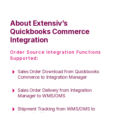
About Extensiv’s
Quickbooks Commerce
Integration
Order Source Integration Functions
Supported:
Sales Order Download from Quickbooks
Commerce to Integration Manager
Sales Order Delivery from Integration
Manager to WMS/OMS
Shipment Tracking from WMS/OMS to