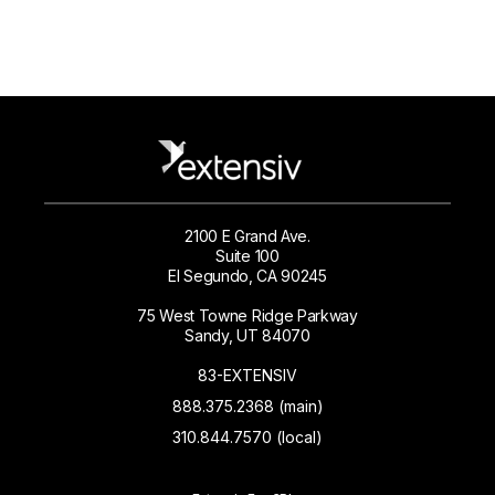
2100 E Grand Ave.
Suite 100
El Segundo, CA 90245
75 West Towne Ridge Parkway
Sandy, UT 84070
83-EXTENSIV
888.375.2368 (main)
310.844.7570 (local)