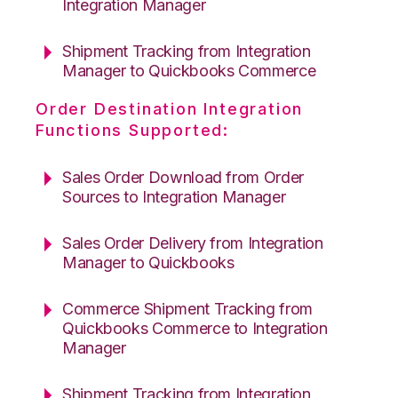
Integration Manager
Shipment Tracking from Integration
Manager to Quickbooks Commerce
Order Destination Integration
Functions Supported:
Sales Order Download from Order
Sources to Integration Manager
Sales Order Delivery from Integration
Manager to Quickbooks
Commerce Shipment Tracking from
Quickbooks Commerce to Integration
Manager
Shipment Tracking from Integration