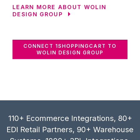
LEARN MORE ABOUT WOLIN
DESIGN GROUP
CONNECT 1SHOPPINGCART TO
WOLIN DESIGN GROUP
110+ Ecommerce Integrations, 80+
EDI Retail Partners, 90+ Warehouse