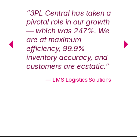
n a
“3PL Central has taken a
“3
th
pivotal role in our growth
pi
We
— which was 247%. We
—
are at maximum
a
efficiency, 99.9%
ef
nd
inventory accuracy, and
in
.”
customers are ecstatic.”
cu
ons
— LMS Logistics Solutions