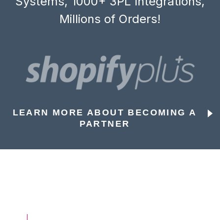
Systems, 1000+ 3PL Integrations,
Millions of Orders!
LEARN MORE ABOUT BECOMING A
PARTNER