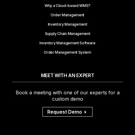
Why a Cloud-based WMS?
Order Management
Inventory Management
Supply Chain Management
Inventory Management Software
Order Management System
MEET WITH AN EXPERT
Book a meeting with one of our experts for a
custom demo
Request Demo