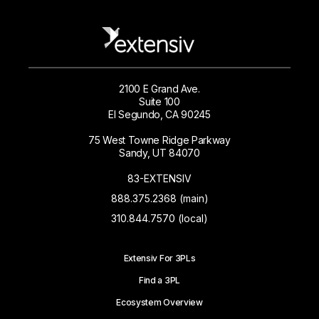
2100 E Grand Ave.
Suite 100
El Segundo, CA 90245
75 West Towne Ridge Parkway
Sandy, UT 84070
83-EXTENSIV
888.375.2368 (main)
310.844.7570 (local)
Extensiv For 3PLs
Find a 3PL
Ecosystem Overview