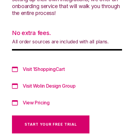
onboarding service that will walk you through
the entire process!
No extra fees.
All order sources are included with all plans.
Visit 1ShoppingCart
Visit Wolin Design Group
View Pricing
START YOUR FREE TRIAL