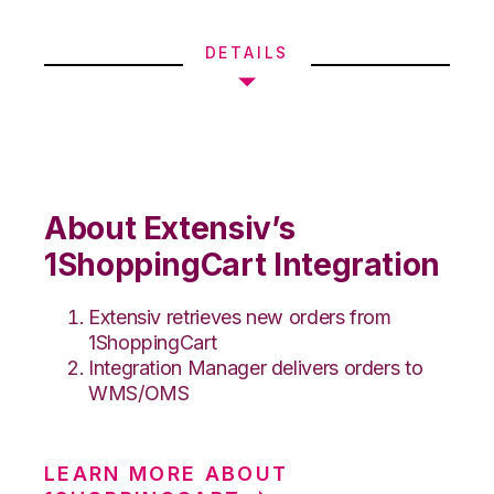
DETAILS
About Extensiv’s
1ShoppingCart Integration
Extensiv retrieves new orders from
1ShoppingCart
Integration Manager delivers orders to
WMS/OMS
LEARN MORE ABOUT