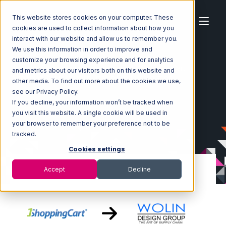
This website stores cookies on your computer. These
cookies are used to collect information about how you
interact with our website and allow us to remember you.
We use this information in order to improve and
customize your browsing experience and for analytics
Home
Ecosystem
Integrations
1ShoppingCart
and metrics about our visitors both on this website and
1ShoppingCart with Wolin Design Group Integration
other media. To find out more about the cookies we use,
see our Privacy Policy.
If you decline, your information won’t be tracked when
you visit this website. A single cookie will be used in
your browser to remember your preference not to be
tracked.
Cookies settings
Accept
Decline