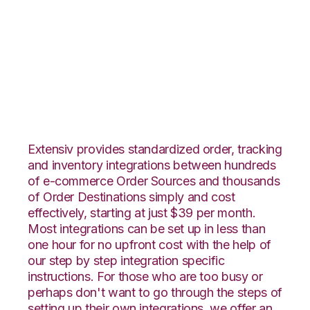
1ShoppingCart with
Wolin Design Group
Integration
Extensiv provides standardized order, tracking
and inventory integrations between hundreds
of e-commerce Order Sources and thousands
of Order Destinations simply and cost
effectively, starting at just $39 per month.
Most integrations can be set up in less than
one hour for no upfront cost with the help of
our step by step integration specific
instructions. For those who are too busy or
perhaps don't want to go through the steps of
setting up their own integrations, we offer an