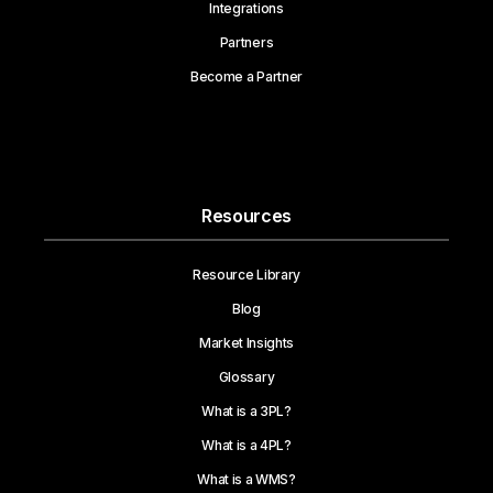
Integrations
Partners
Become a Partner
Resources
Resource Library
Blog
Market Insights
Glossary
What is a 3PL?
What is a 4PL?
What is a WMS?