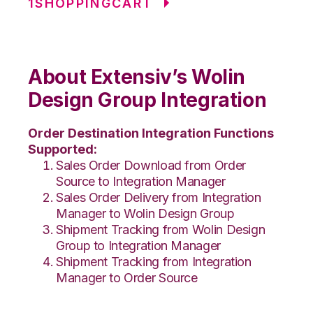
1SHOPPINGCART
About Extensiv’s Wolin
Design Group Integration
Order Destination Integration Functions
Supported:
Sales Order Download from Order
Source to Integration Manager
Sales Order Delivery from Integration
Manager to Wolin Design Group
Shipment Tracking from Wolin Design
Group to Integration Manager
Shipment Tracking from Integration
Manager to Order Source