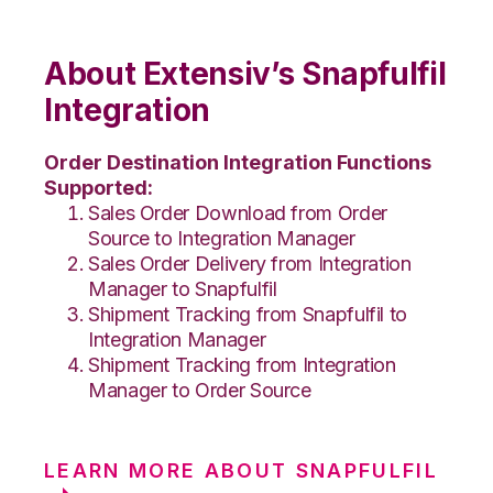
About Extensiv’s Snapfulfil
Integration
Order Destination Integration Functions
Supported:
Sales Order Download from Order
Source to Integration Manager
Sales Order Delivery from Integration
Manager to Snapfulfil
Shipment Tracking from Snapfulfil to
Integration Manager
Shipment Tracking from Integration
Manager to Order Source
LEARN MORE ABOUT SNAPFULFIL