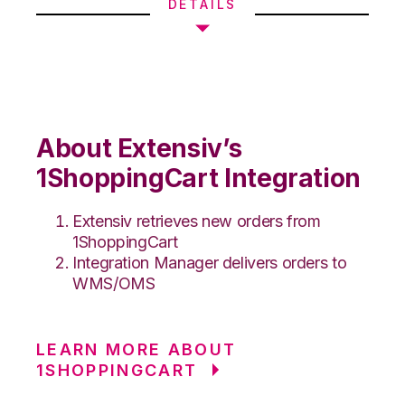
DETAILS
About Extensiv’s
1ShoppingCart Integration
Extensiv retrieves new orders from
1ShoppingCart
Integration Manager delivers orders to
WMS/OMS
LEARN MORE ABOUT
1SHOPPINGCART