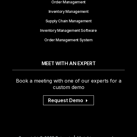
Order Management
Inventory Management
Supply Chain Management
Inventory Management Software
Order Management System
MEET WITH AN EXPERT
Book a meeting with one of our experts for a
custom demo
Request Demo