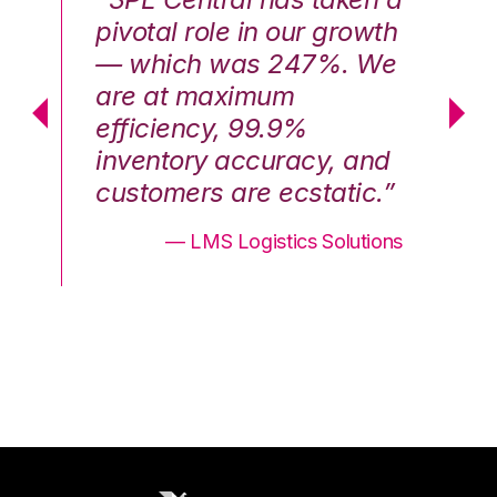
th
pivotal role in our growth
pi
We
— which was 247%. We
—
are at maximum
a
efficiency, 99.9%
ef
nd
inventory accuracy, and
in
.”
customers are ecstatic.”
cu
ons
— LMS Logistics Solutions