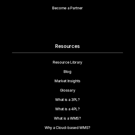
Become a Partner
Resources
Resource Library
Blog
Market Insights
Glossary
What is a 3PL?
What is a 4PL?
What is a WMS?
Why a Cloud-based WMS?