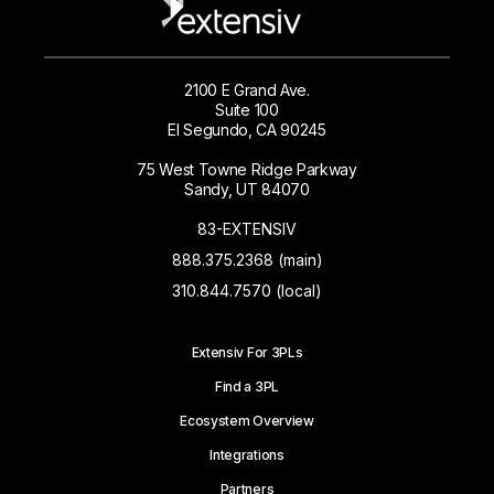
2100 E Grand Ave.
Suite 100
El Segundo, CA 90245
75 West Towne Ridge Parkway
Sandy, UT 84070
83-EXTENSIV
888.375.2368 (main)
310.844.7570 (local)
Extensiv For 3PLs
Find a 3PL
Ecosystem Overview
Integrations
Partners