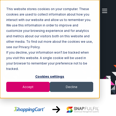
This website stores cookies on your computer. These
cookies are used to collect information about how you
interact with our website and allow us to remember you.
We use this information in order to improve and
customize your browsing experience and for analytics
Home
Ecosystem
Integrations
1ShoppingCart
and metrics about our visitors both on this website and
1ShoppingCart with Snapfulfil Integration
other media. To find out more about the cookies we use,
see our Privacy Policy.
If you decline, your information won’t be tracked when
you visit this website. A single cookie will be used in
your browser to remember your preference not to be
tracked.
Cookies settings
Accept
Decline