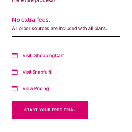
the entire process!
No extra fees.
All order sources are included with all plans.
Visit 1ShoppingCart
Visit Snapfulfil
View Pricing
START YOUR FREE TRIAL