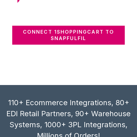
CONNECT 1SHOPPINGCART TO
SNAPFULFIL
110+ Ecommerce Integrations, 80+
EDI Retail Partners, 90+ Warehouse
Systems, 1000+ 3PL Integrations,
Millions of Orders!