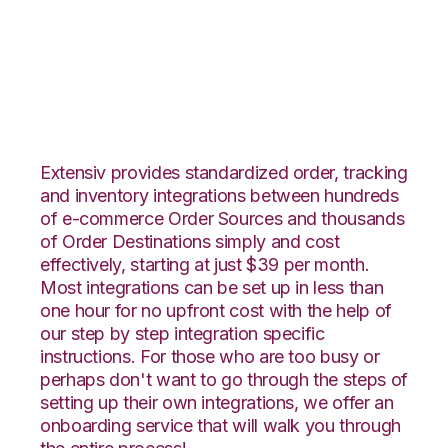
1ShoppingCart with
Snapfulfil Integration
Extensiv provides standardized order, tracking
and inventory integrations between hundreds
of e-commerce Order Sources and thousands
of Order Destinations simply and cost
effectively, starting at just $39 per month.
Most integrations can be set up in less than
one hour for no upfront cost with the help of
our step by step integration specific
instructions. For those who are too busy or
perhaps don't want to go through the steps of
setting up their own integrations, we offer an
onboarding service that will walk you through